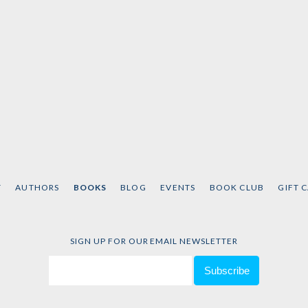
T
AUTHORS
BOOKS
BLOG
EVENTS
BOOK CLUB
GIFT 
SIGN UP FOR OUR EMAIL NEWSLETTER