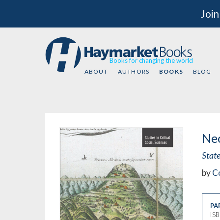
Join
Books for changing the world
ABOUT
AUTHORS
BOOKS
BLOG
Neo
Stat
by
C
PA
IS