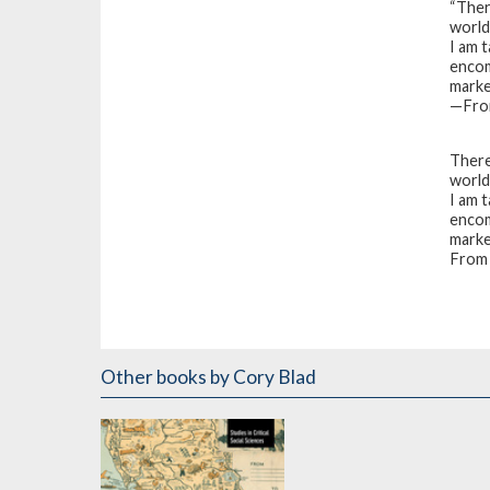
“There
world
I am 
encom
market
—From
There 
world
I am 
encom
market
From 
Other books
by Cory Blad