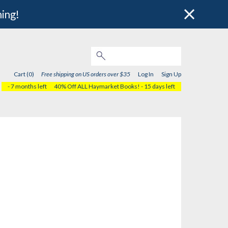
hing!
Cart (0)
Free shipping on US orders over $35
Log In
Sign Up
- 7 months left
40% Off ALL Haymarket Books!
- 15 days left