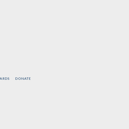
CARDS
DONATE