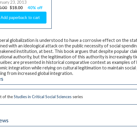
ruary 23, 2013
0.00
$18.00
40% off
beral globalization is understood to have a corrosive effect on the sta
ned with an ideological attack on the public necessity of social spendi
weakened institution, at best. This book argues that despite popular clai
utional authority, but the legitimation of this authority is increasingly
uébec are presented in historical comparative context as examples of ho
mic integration while relying on cultural legitimation to maintain social
ting from increased global integration.
es
t of the
Studies in Critical Social Sciences
series
iews