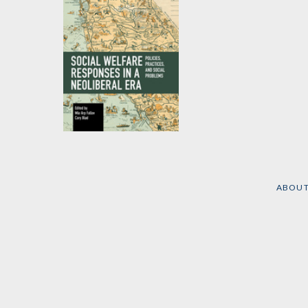
Social Welfare
Responses in a
Neoliberal Era
ABOU
Edited by
Cory Blad
and
Mia Arp Fallov