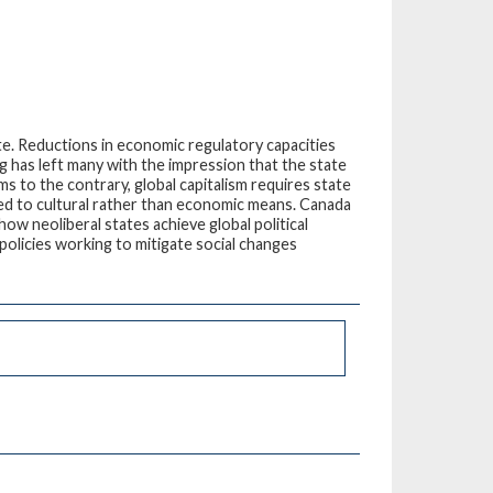
te. Reductions in economic regulatory capacities
ng has left many with the impression that the state
ms to the contrary, global capitalism requires state
 tied to cultural rather than economic means. Canada
w neoliberal states achieve global political
 policies working to mitigate social changes