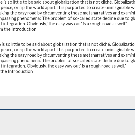
 is so little to be said about globalization that is not cliché. Globalizat
 peace, or rip the world apart. It is purported to create unimaginable w
taking the easy road by circumventing these metanarratives and examinin
passing phenomena: The problem of so-called state decline due to globa
 integration. Obviously, ‘the easy way out’ is a rough road as well.”
 the Introduction
is so little to be said about globalization that is not cliché. Globalizati
 peace, or rip the world apart. It is purported to create unimaginable w
taking the easy road by circumventing these metanarratives and examinin
passing phenomena: The problem of so-called state decline due to globa
 integration. Obviously, the easy way out’ is a rough road as well.”
the Introduction