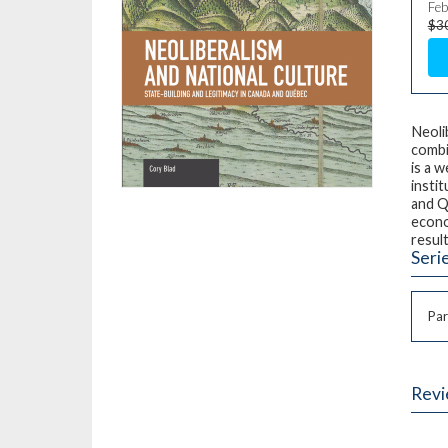
Feb
$3
Neoli
combi
is a 
instit
and Q
econo
resul
Seri
Par
Rev