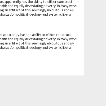
ion, apparently, has the ability to either construct
ealth and equally devastating poverty. In many ways,
g an artifact of this seemingly ubiquitous and all-
lization political ideology and systemic liberal
on, apparently, has the ability to either construct
ealth and equally devastating poverty. In many ways,
g an artifact of this seemingly ubiquitous and all-
lization political ideology and systemic liberal