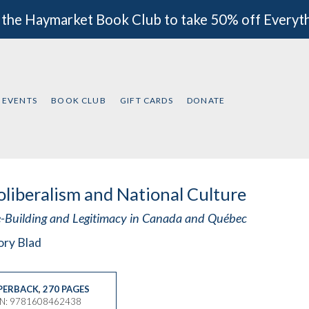
 the Haymarket Book Club to take 50% off Everyt
EVENTS
BOOK CLUB
GIFT CARDS
DONATE
liberalism and National Culture
e-Building and Legitimacy in Canada and Québec
ory Blad
PERBACK
,
270 PAGES
BN: 9781608462438