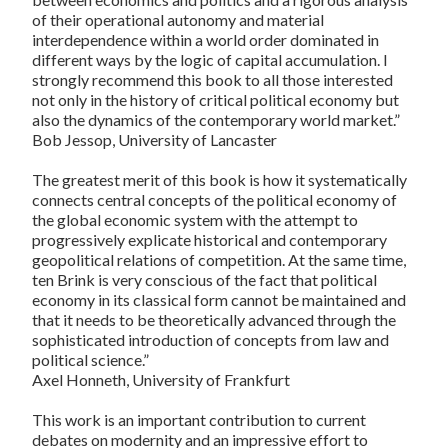
of their operational autonomy and material
interdependence within a world order dominated in
different ways by the logic of capital accumulation. I
strongly recommend this book to all those interested
not only in the history of critical political economy but
also the dynamics of the contemporary world market.”
Bob Jessop, University of Lancaster
The greatest merit of this book is how it systematically
connects central concepts of the political economy of
the global economic system with the attempt to
progressively explicate historical and contemporary
geopolitical relations of competition. At the same time,
ten Brink is very conscious of the fact that political
economy in its classical form cannot be maintained and
that it needs to be theoretically advanced through the
sophisticated introduction of concepts from law and
political science.”
Axel Honneth, University of Frankfurt
This work is an important contribution to current
debates on modernity and an impressive effort to