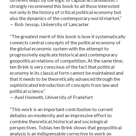
strongly recommend this book to all those interested
not only in the history of critical political economy but
also the dynamics of the contemporary world market.”
— Bob Jessop, University of Lancaster
“The greatest merit of this book is how it systematically
connects central concepts of the political economy of
the global economic system with the attempt to
progressively explicate historical and contemporary
geopolitical relations of competition. At the same time,
ten Brink is very conscious of the fact that political
economy in its classical form cannot be maintained and
that it needs to be theoretically advanced through the
sophisticated introduction of concepts from law and
political science.”
— Axel Honneth, University of Frankfurt
“This work is an important contribution to current
debates on modernity and an impressive effort to
combine theoretical, historical and sociological
perspectives. Tobias ten Brink shows that geopolitical
analysis is an indispensable corrective to work on