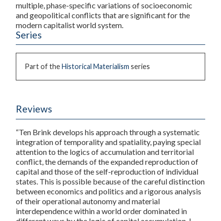
multiple, phase-specific variations of socioeconomic
and geopolitical conflicts that are significant for the
modern capitalist world system.
Series
Part of the
Historical Materialism
series
Reviews
“Ten Brink develops his approach through a systematic
integration of temporality and spatiality, paying special
attention to the logics of accumulation and territorial
conflict, the demands of the expanded reproduction of
capital and those of the self-reproduction of individual
states. This is possible because of the careful distinction
between economics and politics and a rigorous analysis
of their operational autonomy and material
interdependence within a world order dominated in
different ways by the logic of capital accumulation. I