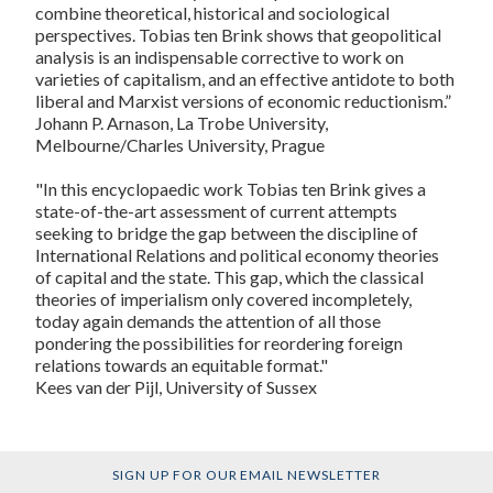
combine theoretical, historical and sociological
perspectives. Tobias ten Brink shows that geopolitical
analysis is an indispensable corrective to work on
varieties of capitalism, and an effective antidote to both
liberal and Marxist versions of economic reductionism.”
Johann P. Arnason, La Trobe University,
Melbourne/Charles University, Prague
"In this encyclopaedic work Tobias ten Brink gives a
state-of-the-art assessment of current attempts
seeking to bridge the gap between the discipline of
International Relations and political economy theories
of capital and the state. This gap, which the classical
theories of imperialism only covered incompletely,
today again demands the attention of all those
pondering the possibilities for reordering foreign
relations towards an equitable format."
Kees van der Pijl, University of Sussex
SIGN UP FOR OUR EMAIL NEWSLETTER