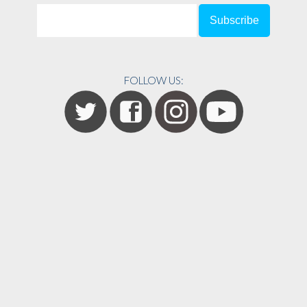
FOLLOW US: