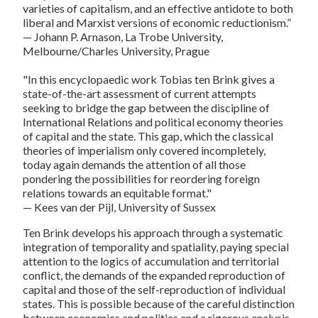
varieties of capitalism, and an effective antidote to both
liberal and Marxist versions of economic reductionism.”
— Johann P. Arnason, La Trobe University,
Melbourne/Charles University, Prague
"In this encyclopaedic work Tobias ten Brink gives a
state-of-the-art assessment of current attempts
seeking to bridge the gap between the discipline of
International Relations and political economy theories
of capital and the state. This gap, which the classical
theories of imperialism only covered incompletely,
today again demands the attention of all those
pondering the possibilities for reordering foreign
relations towards an equitable format."
— Kees van der Pijl, University of Sussex
Ten Brink develops his approach through a systematic
integration of temporality and spatiality, paying special
attention to the logics of accumulation and territorial
conflict, the demands of the expanded reproduction of
capital and those of the self-reproduction of individual
states. This is possible because of the careful distinction
between economics and politics and a rigorous analysis