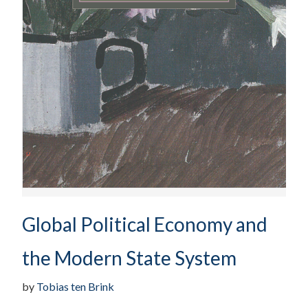
Global Political Economy and
the Modern State System
by
Tobias ten Brink