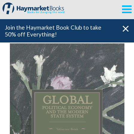
Books for changing the world
Join the Haymarket Book Club to take
50% off Everything!