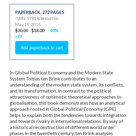
PAPERBACK
,
272 PAGES
ISBN: 9781608464746
May 19, 2015
$30.00
$18.00
40%
off
In
Global Political Economy and the Modern State
System
Tobias ten Brink contributes to an
understanding of the modern state system, its conflicts,
and its transformation. In contrast to the political
attractiveness of optimistic theoretical approaches to
globalisation, this book demonstrates how an analytical
approach rooted in Global Political Economy (GPE)
helps to explain both the tendencies towards integration
and towards rivalry in international relations. By way of
a historical reconstruction of different world order’
phases in the twentieth century, ten Brink analyses