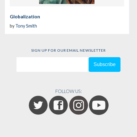
Globalization
by
Tony Smith
SIGN UP FOR OUR EMAIL NEWSLETTER
FOLLOW US: