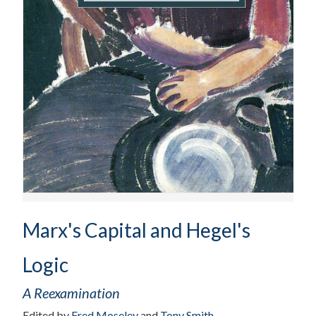
Marx's Capital and Hegel's
Logic
A Reexamination
Edited by
Fred Moseley
and
Tony Smith