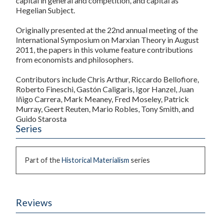
capital in general and competition, and capital as
Hegelian Subject.
Originally presented at the 22nd annual meeting of the
International Symposium on Marxian Theory in August
2011, the papers in this volume feature contributions
from economists and philosophers.
Contributors include Chris Arthur, Riccardo Bellofiore,
Roberto Fineschi, Gastón Caligaris, Igor Hanzel, Juan
Iñigo Carrera, Mark Meaney, Fred Moseley, Patrick
Murray, Geert Reuten, Mario Robles, Tony Smith, and
Guido Starosta
Series
Part of the
Historical Materialism
series
Reviews