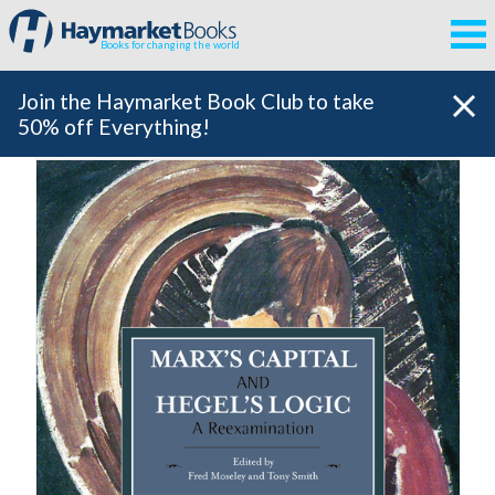
Books for changing the world
Join the Haymarket Book Club to take
50% off Everything!