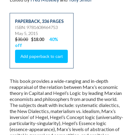
PAPERBACK
,
336 PAGES
ISBN: 9781608464753
May 5, 2015
$30.00
$18.00
40%
off
This book provides a wide-ranging and in-depth
reappraisal of the relation between Marx’s economic
theory in Capital and Hegel’s Logic by leading Marxian
economists and philosophers from around the world.
The subjects dealt with include: systematic dialectics,
the New Dialectics, materialism vs. idealism, Marx’s
inversion’ of Hegel, Hegel’s Concept logic (universality-
particularity-singularity), Hegel’s Essence logic
(essence-appearance), Marx’s levels of abstraction of