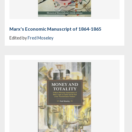
Marx's Economic Manuscript of 1864-1865
Edited by
Fred Moseley