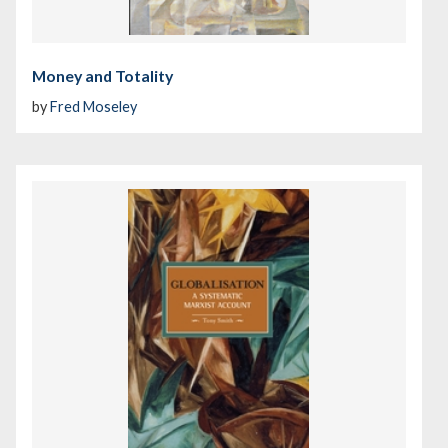
Money and Totality
by
Fred Moseley