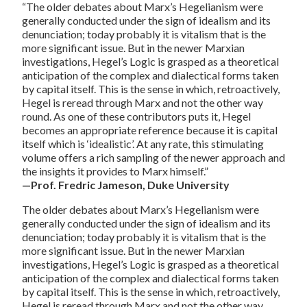
“The older debates about Marx’s Hegelianism were
generally conducted under the sign of idealism and its
denunciation; today probably it is vitalism that is the
more significant issue. But in the newer Marxian
investigations, Hegel’s Logic is grasped as a theoretical
anticipation of the complex and dialectical forms taken
by capital itself. This is the sense in which, retroactively,
Hegel is reread through Marx and not the other way
round. As one of these contributors puts it, Hegel
becomes an appropriate reference because it is capital
itself which is ‘idealistic’. At any rate, this stimulating
volume offers a rich sampling of the newer approach and
the insights it provides to Marx himself.”
—Prof. Fredric Jameson, Duke University
The older debates about Marx’s Hegelianism were
generally conducted under the sign of idealism and its
denunciation; today probably it is vitalism that is the
more significant issue. But in the newer Marxian
investigations, Hegel’s Logic is grasped as a theoretical
anticipation of the complex and dialectical forms taken
by capital itself. This is the sense in which, retroactively,
Hegel is reread through Marx and not the other way