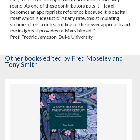
round. As one of these contributors puts it, Hegel
becomes an appropriate reference because it is capital
itself which is idealistic’. At any rate, this stimulating
volume offers a rich sampling of the newer approach and
the insights it provides to Marx himself.”
Prof. Fredric Jameson, Duke University
Other books
edited by Fred Moseley and
Tony Smith