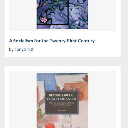
A Socialism for the Twenty-First Century
by
Tony Smith