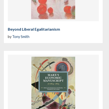
Beyond Liberal Egalitarianism
by
Tony Smith