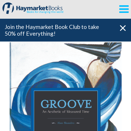
Books for changing the world
Join the Haymarket Book Club to take
50% off Everything!