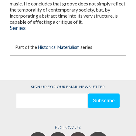
music. He concludes that groove does not simply reflect
the temporality of contemporary society, but, by
incorporating abstract time into its very structure, is
capable of effecting a critique of it.
Series
Part of the
Historical Materialism
series
SIGN UP FOR OUR EMAIL NEWSLETTER
FOLLOW US: