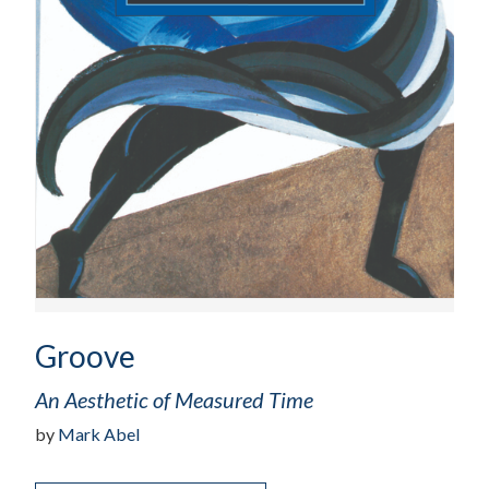
Groove
An Aesthetic of Measured Time
by
Mark Abel