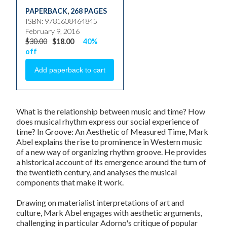
PAPERBACK
,
268 PAGES
ISBN: 9781608464845
February 9, 2016
$30.00
$18.00
40%
off
What is the relationship between music and time? How
does musical rhythm express our social experience of
time? In
Groove: An Aesthetic of Measured Time
, Mark
Abel explains the rise to prominence in Western music
of a new way of organizing rhythm groove. He provides
a historical account of its emergence around the turn of
the twentieth century, and analyses the musical
components that make it work.
Drawing on materialist interpretations of art and
culture, Mark Abel engages with aesthetic arguments,
challenging in particular Adorno's critique of popular