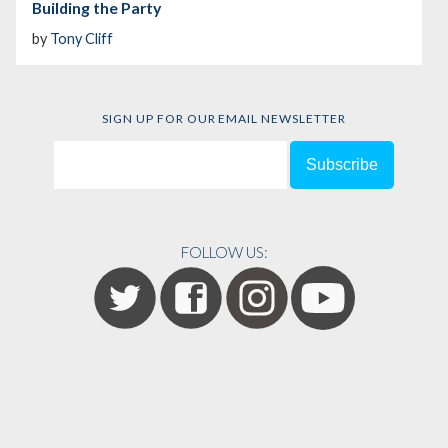
Building the Party
by
Tony Cliff
SIGN UP FOR OUR EMAIL NEWSLETTER
FOLLOW US: