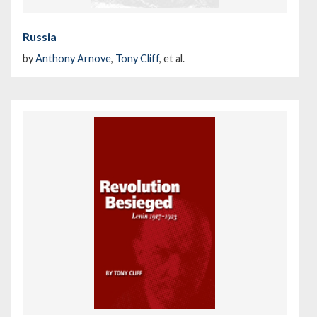
Russia
by
Anthony Arnove
,
Tony Cliff
, et al.