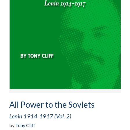
All Power to the Soviets
Lenin 1914-1917 (Vol. 2)
by
Tony Cliff