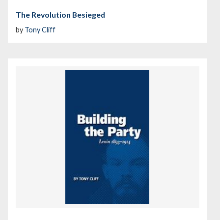
The Revolution Besieged
by
Tony Cliff