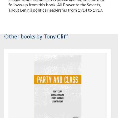
follows-up from this book, All Power to the Soviets,
about Lenin's political leadership from 1914 to 1917.
Other books
by Tony Cliff