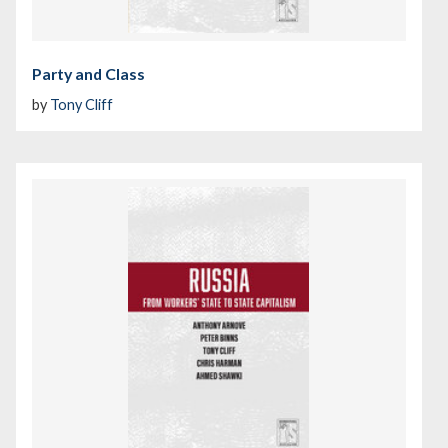
Party and Class
by
Tony Cliff