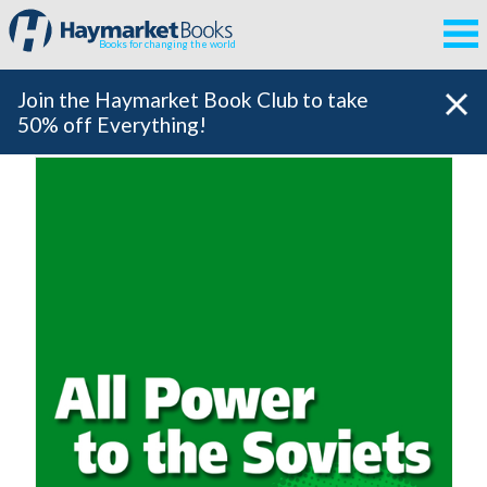
Books for changing the world
Join the Haymarket Book Club to take
50% off Everything!