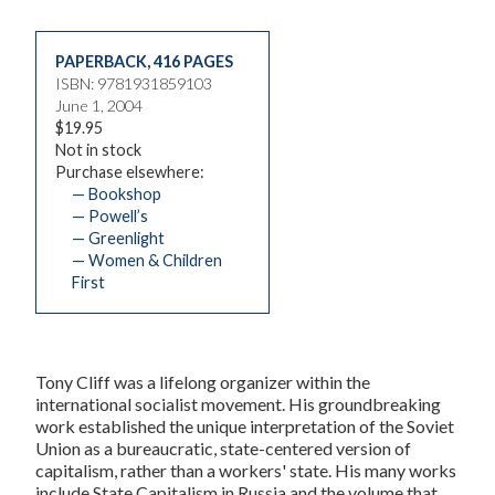
PAPERBACK
,
416 PAGES
ISBN: 9781931859103
June 1, 2004
$19.95
Not in stock
Purchase elsewhere:
— Bookshop
— Powell’s
— Greenlight
— Women & Children
First
Tony Cliff was a lifelong organizer within the
international socialist movement. His groundbreaking
work established the unique interpretation of the Soviet
Union as a bureaucratic, state-centered version of
capitalism, rather than a workers' state. His many works
include State Capitalism in Russia and the volume that