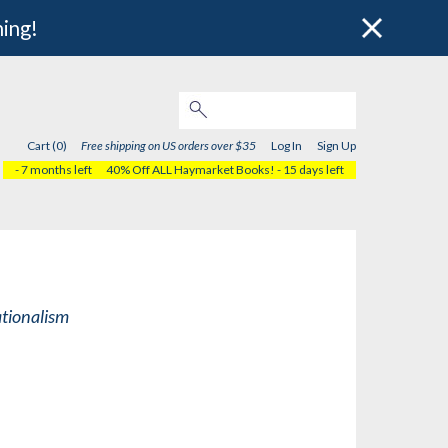
hing!
Cart (0)
Free shipping on US orders over $35
Log In
Sign Up
- 7 months left
40% Off ALL Haymarket Books!
- 15 days left
ationalism