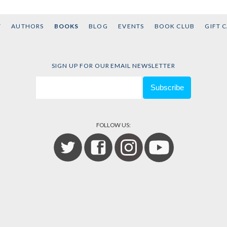
T
AUTHORS
BOOKS
BLOG
EVENTS
BOOK CLUB
GIFT 
SIGN UP FOR OUR EMAIL NEWSLETTER
FOLLOW US: