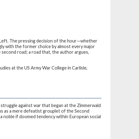
 Left. The pressing decision of the hour—whether
ly with the former choice by almost every major
 second road; a road that, the author argues,
udies at the US Army War College in Carlisle,
 struggle against war that began at the Zimmerwald
s as a mere defeatist grouplet of the Second
s a noble if doomed tendency within European social