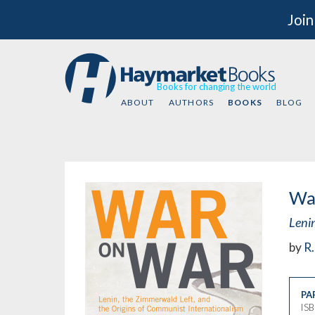
Join
Books for changing the world
ABOUT
AUTHORS
BOOKS
BLOG
Wa
Leni
by
R.
PA
IS