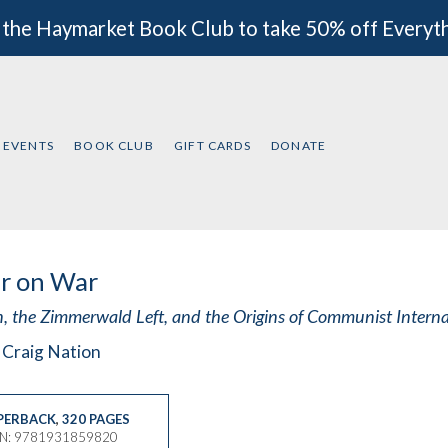
 the Haymarket Book Club to take 50% off Everyt
EVENTS
BOOK CLUB
GIFT CARDS
DONATE
r on War
n, the Zimmerwald Left, and the Origins of Communist Intern
 Craig Nation
PERBACK
,
320 PAGES
BN: 9781931859820