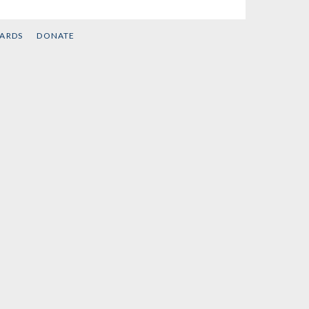
CARDS
DONATE