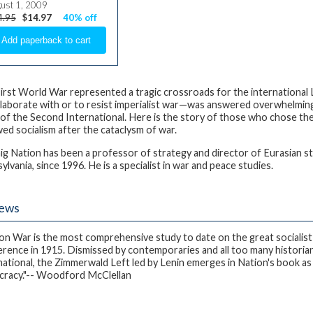
ust 1, 2009
4.95
$14.97
40% off
irst World War represented a tragic crossroads for the international
llaborate with or to resist imperialist war—was answered overwhelming
 of the Second International. Here is the story of those who chose the
ed socialism after the cataclysm of war.
aig Nation
has been a professor of strategy and director of Eurasian st
lvania, since 1996. He is a specialist in war and peace studies.
iews
on War is the most comprehensive study to date on the great socialist
rence in 1915. Dismissed by contemporaries and all too many historian
national, the Zimmerwald Left led by Lenin emerges in Nation's book a
racy."-- Woodford McClellan