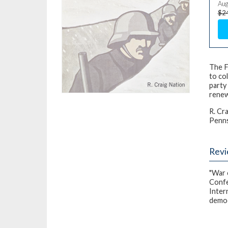
Aug
$2
The F
to co
party
renew
R. Cr
Pennsy
Rev
"War 
Confe
Inter
democ