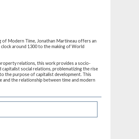
ing of Modern Time
, Jonathan Martineau offers an
he clock around 1300 to the making of World
roperty relations, this work provides a socio-
capitalist social relations, problematizing the rise
to the purpose of capitalist development. This
me and the relationship between time and modern