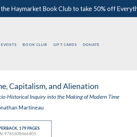
 the Haymarket Book Club to take 50% off Everyt
EVENTS
BOOK CLUB
GIFT CARDS
DONATE
e, Capitalism, and Alienation
cio-Historical Inquiry into the Making of Modern Time
onathan Martineau
PERBACK
,
179 PAGES
BN: 9781608466405