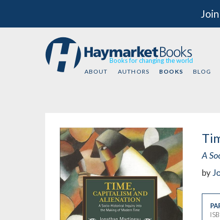
Join
Books for changing the world
ABOUT
AUTHORS
BOOKS
BLOG
Tim
A So
by
J
PA
IS