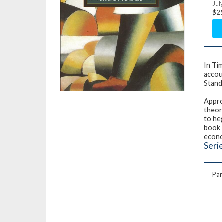
Jul
$2
In Ti
accou
Stand
Appro
theore
to he
book 
econ
Seri
Par