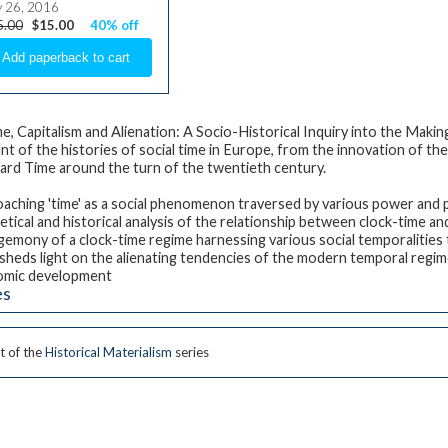
y 26, 2016
5.00
$15.00
40% off
me, Capitalism and Alienation: A Socio-Historical Inquiry into the Mak
nt of the histories of social time in Europe, from the innovation of t
ard Time around the turn of the twentieth century.
aching 'time' as a social phenomenon traversed by various power and p
tical and historical analysis of the relationship between clock-time and 
gemony of a clock-time regime harnessing various social temporalities 
sheds light on the alienating tendencies of the modern temporal regi
omic development
es
t of the
Historical Materialism
series