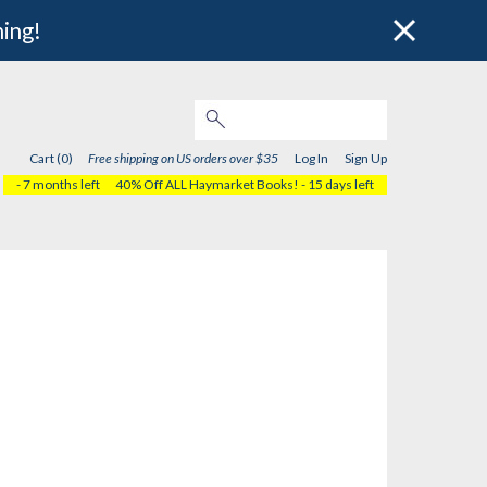
hing!
Cart (0)
Free shipping on US orders over $35
Log In
Sign Up
- 7 months left
40% Off ALL Haymarket Books!
- 15 days left