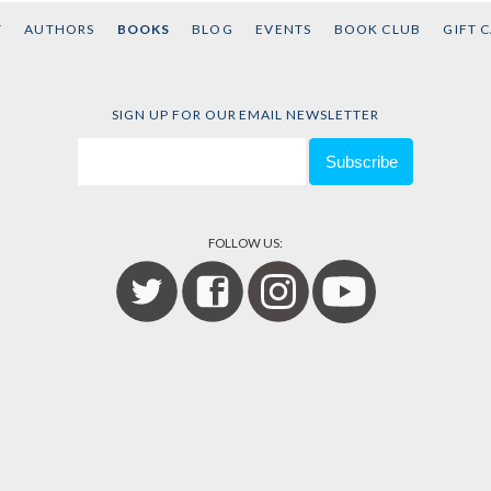
T
AUTHORS
BOOKS
BLOG
EVENTS
BOOK CLUB
GIFT 
SIGN UP FOR OUR EMAIL NEWSLETTER
FOLLOW US: