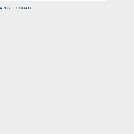
CARDS
DONATE