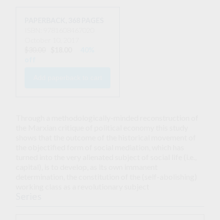
PAPERBACK
,
368 PAGES
ISBN: 9781608467020
October 10, 2017
$30.00
$18.00
40%
off
Through a methodologically-minded reconstruction of
the Marxian critique of political economy this study
shows that the outcome of the historical movement of
the objectified form of social mediation, which has
turned into the very alienated subject of social life (i.e.,
capital), is to develop, as its own immanent
determination, the constitution of the (self-abolishing)
working class as a revolutionary subject
Series