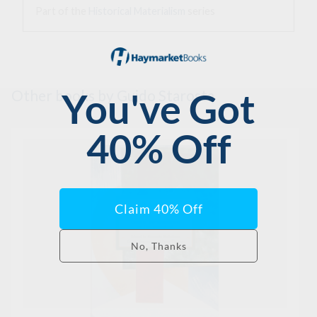
Part of the
Historical Materialism
series
Other books
by Guido Starosta