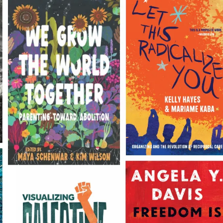
Books for changing the world
Join the Haymarket Book Club to take
50% off Everything!