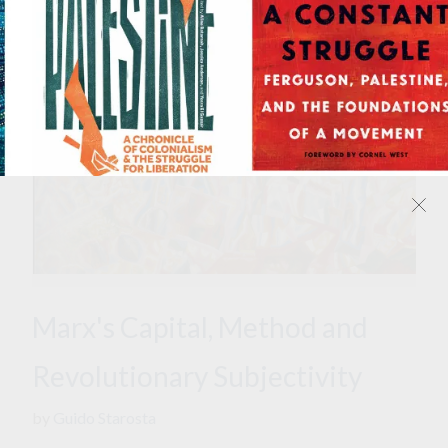
Marx's Capital, Method and
Revolutionary Subjectivity
by
Guido Starosta