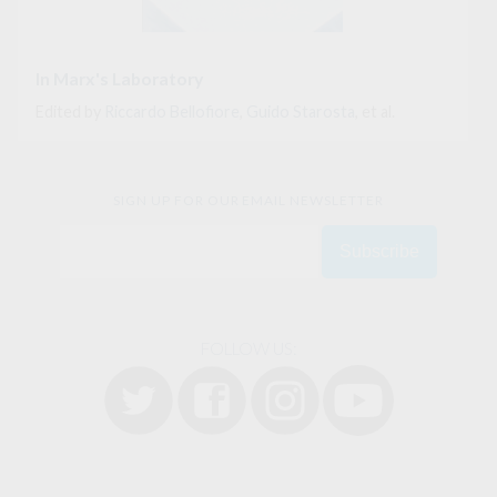
In Marx's Laboratory
Edited by
Riccardo Bellofiore
,
Guido Starosta
, et al.
SIGN UP FOR OUR EMAIL NEWSLETTER
FOLLOW US: