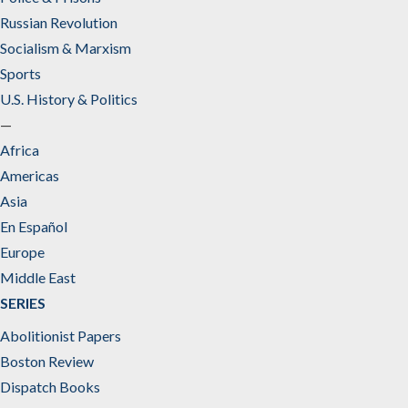
Russian Revolution
Socialism & Marxism
Sports
U.S. History & Politics
—
Africa
Americas
Asia
En Español
Europe
Middle East
SERIES
Abolitionist Papers
Boston Review
Dispatch Books