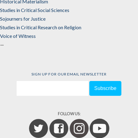
Historical Materialism
Studies in Critical Social Sciences
Sojourners for Justice
Studies in Critical Research on Religion
Voice of Witness
—
SIGN UP FOR OUR EMAIL NEWSLETTER
FOLLOW US: