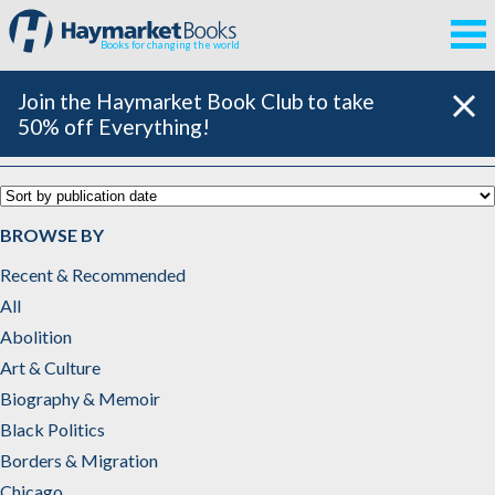
Books for changing the world
Join the Haymarket Book Club to take
50% off Everything!
Black Politics
BROWSE BY
Recent & Recommended
All
Abolition
Art & Culture
Biography & Memoir
Black Politics
Borders & Migration
Chicago