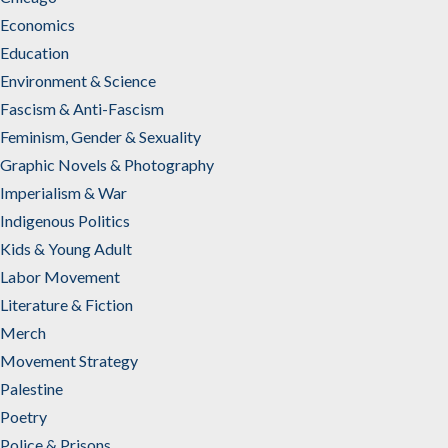
Economics
Education
Environment & Science
Fascism & Anti-Fascism
Feminism, Gender & Sexuality
Graphic Novels & Photography
Imperialism & War
Indigenous Politics
Kids & Young Adult
Labor Movement
Literature & Fiction
Merch
Movement Strategy
Palestine
Poetry
Police & Prisons