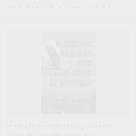
by
Robyn Maynard
and
Leanne Betasamosake Simpson
Resisting Borders and Technologies of Violence
Edited by
Mizue Aizeki
,
Matt Mahmoudi
, et al.