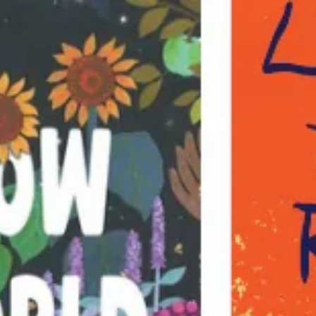
Books for changing the world
Join the Haymarket Book Club to take
50% off Everything!
Abolition
BROWSE BY
Recent & Recommended
All
Abolition
Art & Culture
Biography & Memoir
Black Politics
Borders & Migration
Chicago