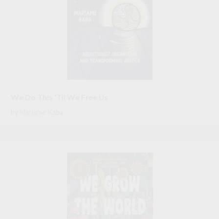
We Do This 'Til We Free Us
by
Mariame Kaba