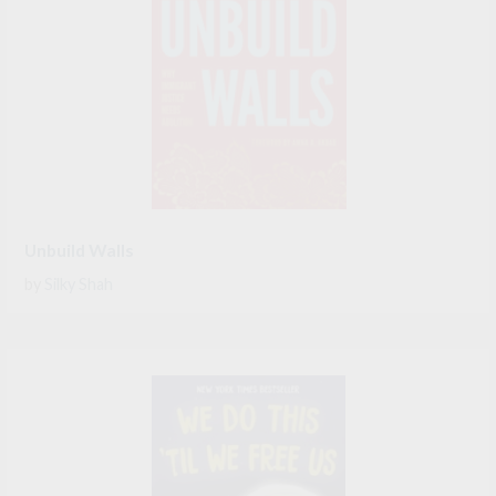
Unbuild Walls
by
Silky Shah