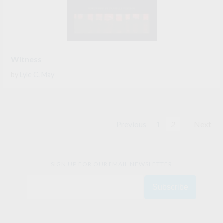
Witness
by
Lyle C. May
Previous
1
2
Next
SIGN UP FOR OUR EMAIL NEWSLETTER