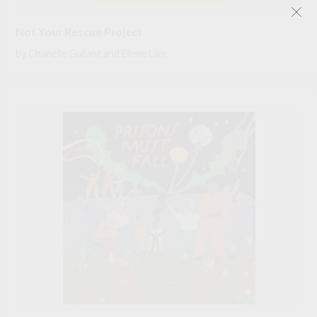
Not Your Rescue Project
by
Chanelle Gallant
and
Elene Lam