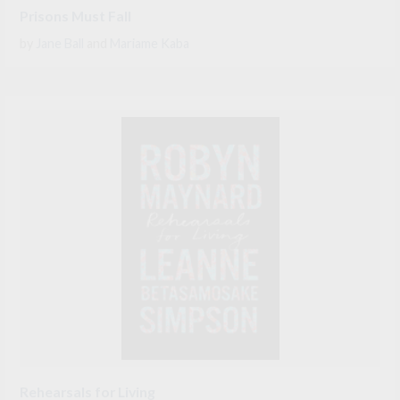
Prisons Must Fall
by
Jane Ball
and
Mariame Kaba
Rehearsals for Living