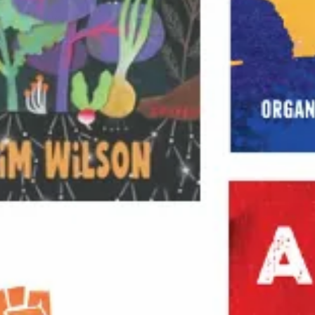
Russian Revolution
Socialism & Marxism
Sports
U.S. History & Politics
—
Africa
Americas
Asia
En Español
Europe
Middle East
SERIES
Abolitionist Papers
Boston Review
Dispatch Books