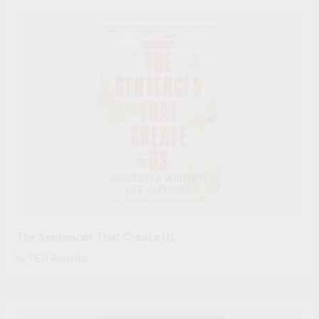
The Sentences That Create Us
by
PEN America