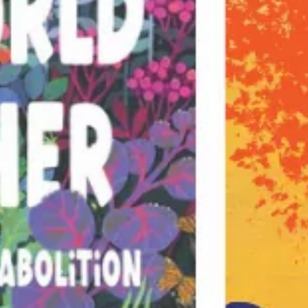
Economics
Education
Environment & Science
Fascism & Anti-Fascism
Feminism, Gender & Sexuality
Graphic Novels & Photography
Imperialism & War
Indigenous Politics
Kids & Young Adult
Labor Movement
Literature & Fiction
Merch
Movement Strategy
Palestine
Poetry
Police & Prisons