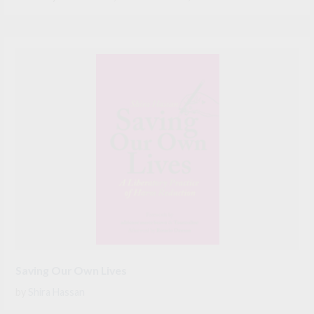
Saving Our Own Lives
by
Shira Hassan