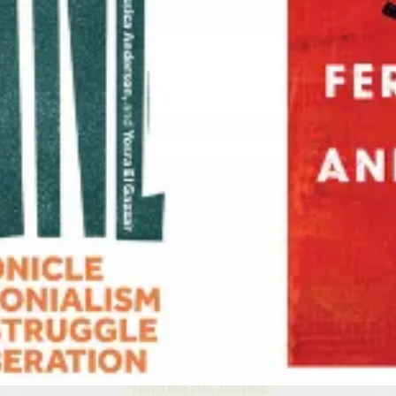
No Cop City, No Cop World
Edited by
Karl Franklin
,
Micah Herskind
, et al.