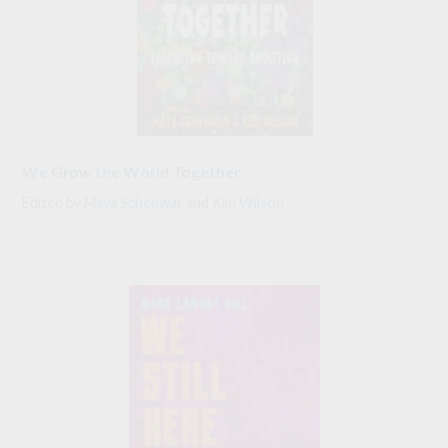
We Grow the World Together
Edited by
Maya Schenwar
and
Kim Wilson