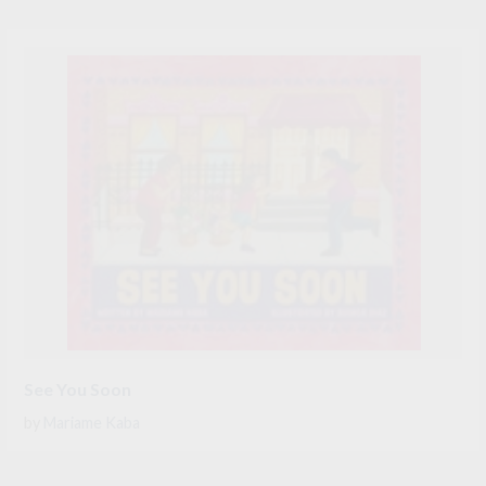
See You Soon
by
Mariame Kaba