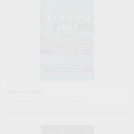
Skyscraper Jails
by
Zhandarka Kurti
and
Jarrod Shanahan