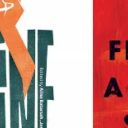
Historical Materialism
Studies in Critical Social Sciences
Sojourners for Justice
Studies in Critical Research on Religion
Voice of Witness
—