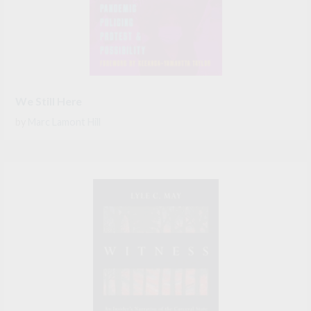
We Still Here
by
Marc Lamont Hill