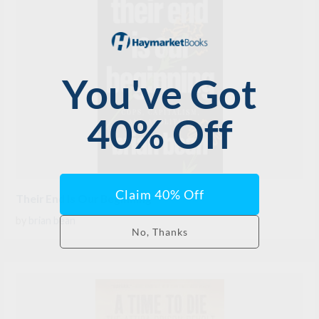
Their End Is Our Beginning
by
brian bean