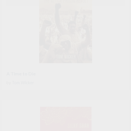
A Time to Die
by
Tom Wicker