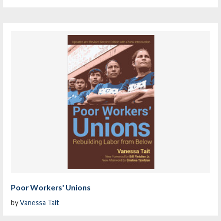
Poor Workers' Unions
by
Vanessa Tait