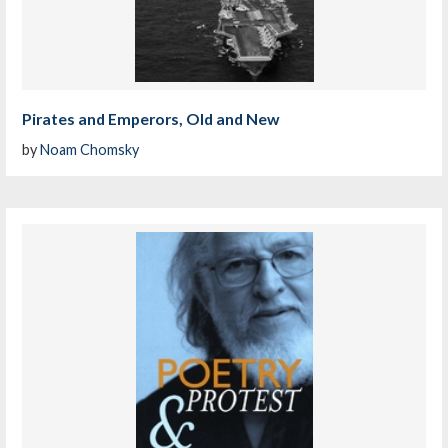
Pirates and Emperors, Old and New
by
Noam Chomsky