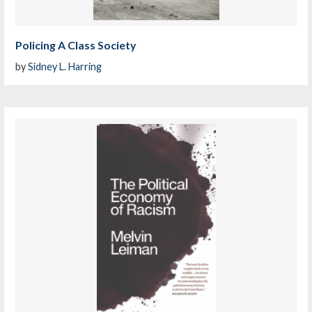
Policing A Class Society
by
Sidney L. Harring