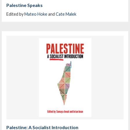
Palestine Speaks
Edited by
Mateo Hoke
and
Cate Malek
Palestine: A Socialist Introduction