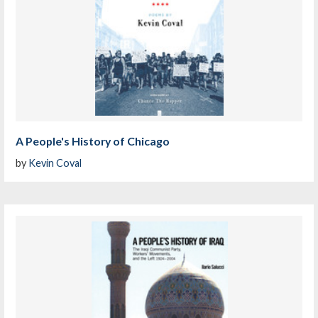
A People's History of Chicago
by
Kevin Coval