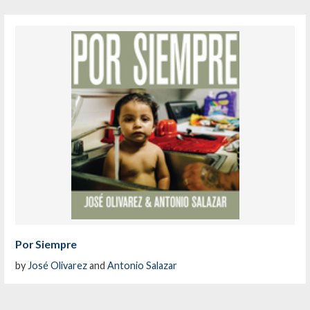
Por Siempre
by
José Olivarez
and
Antonio Salazar