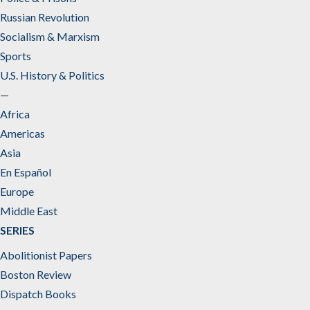
Russian Revolution
Socialism & Marxism
Sports
U.S. History & Politics
—
Africa
Americas
Asia
En Español
Europe
Middle East
SERIES
Abolitionist Papers
Boston Review
Dispatch Books