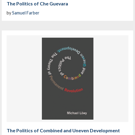
The Politics of Che Guevara
by
Samuel Farber
The Politics of Combined and Uneven Development