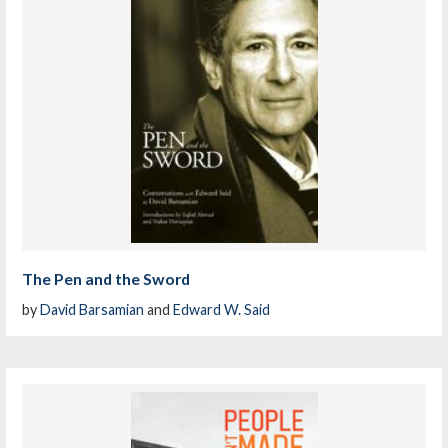
The Pen and the Sword
by
David Barsamian
and
Edward W. Said