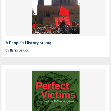
A People's History of Iraq
by
Ilario Salucci