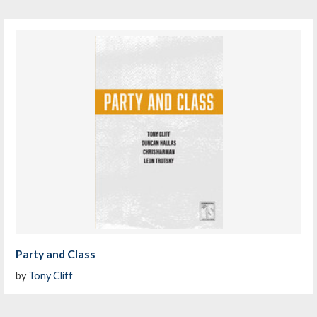
Party and Class
by
Tony Cliff