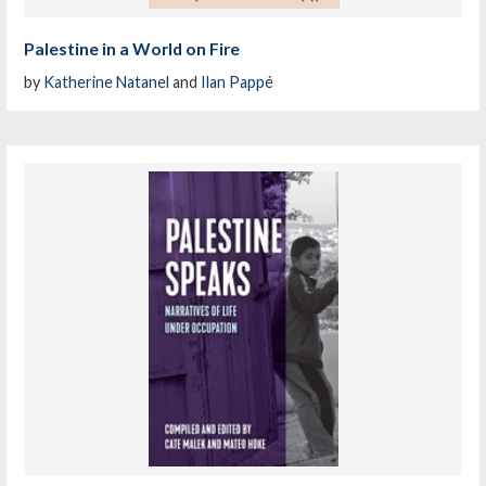
Palestine in a World on Fire
by
Katherine Natanel
and
Ilan Pappé