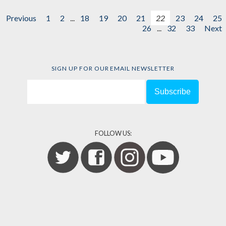
Previous
1
2
...
18
19
20
21
22
23
24
25
26
...
32
33
Next
SIGN UP FOR OUR EMAIL NEWSLETTER
FOLLOW US: