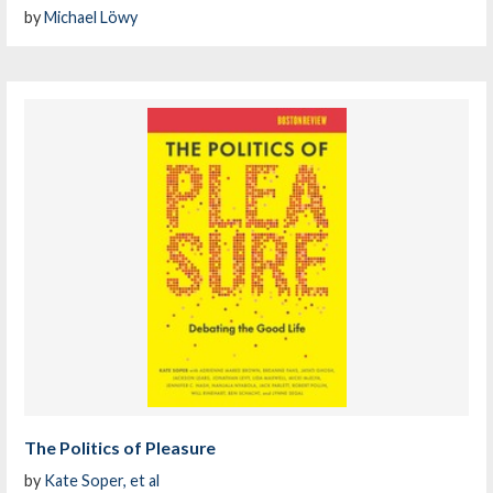
by
Michael Löwy
The Politics of Pleasure
by
Kate Soper, et al