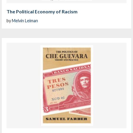
The Political Economy of Racism
by
Melvin Leiman