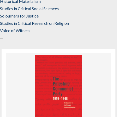
Historical Materialism
Studies in Critical Social Sciences
Sojourners for Justice
Studies in Critical Research on Religion
Voice of Witness
—