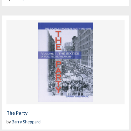
The Party
by
Barry Sheppard