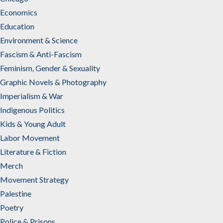
Economics
Education
Environment & Science
Fascism & Anti-Fascism
Feminism, Gender & Sexuality
Graphic Novels & Photography
Imperialism & War
Indigenous Politics
Kids & Young Adult
Labor Movement
Literature & Fiction
Merch
Movement Strategy
Palestine
Poetry
Police & Prisons