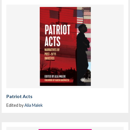
Patriot Acts
Edited by
Alia Malek