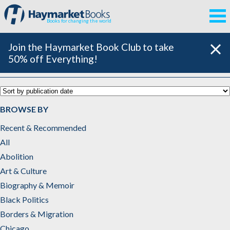
Books for changing the world
Join the Haymarket Book Club to take
50% off Everything!
Catalog
BROWSE BY
Recent & Recommended
All
Abolition
Art & Culture
Biography & Memoir
Black Politics
Borders & Migration
Chicago