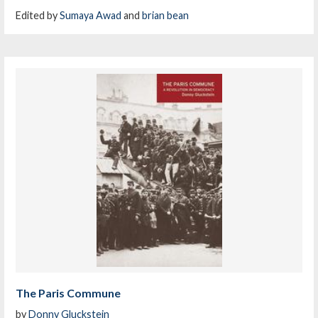
Edited by
Sumaya Awad
and
brian bean
The Paris Commune
by
Donny Gluckstein