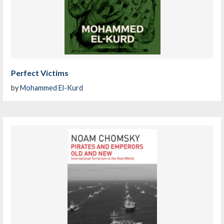
Perfect Victims
by
Mohammed El-Kurd