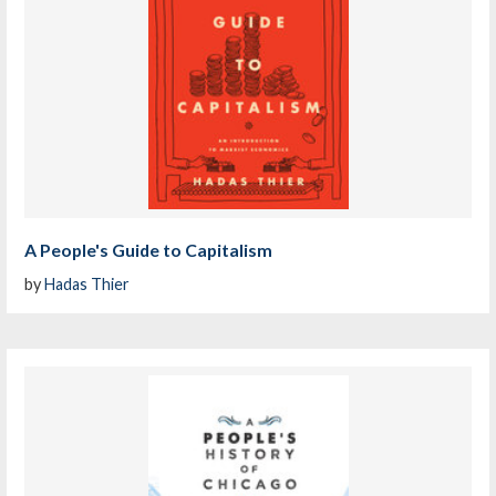
A People's Guide to Capitalism
by
Hadas Thier