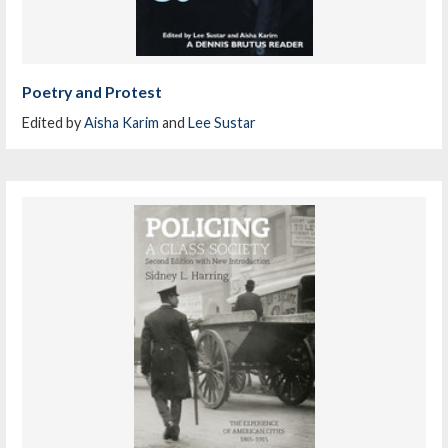
Poetry and Protest
Edited by
Aisha Karim
and
Lee Sustar