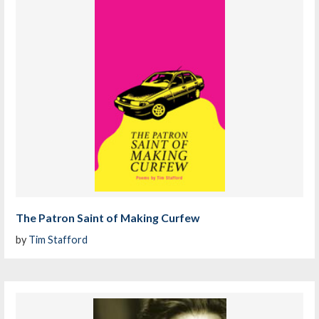
The Patron Saint of Making Curfew
by
Tim Stafford