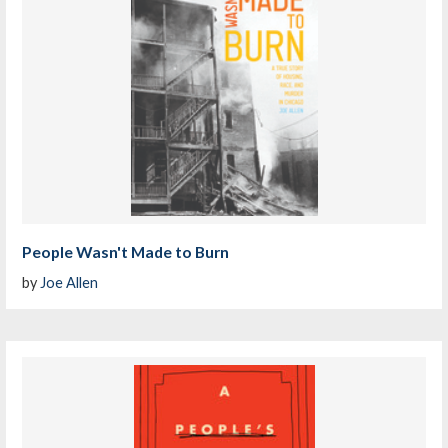
People Wasn't Made to Burn
by
Joe Allen