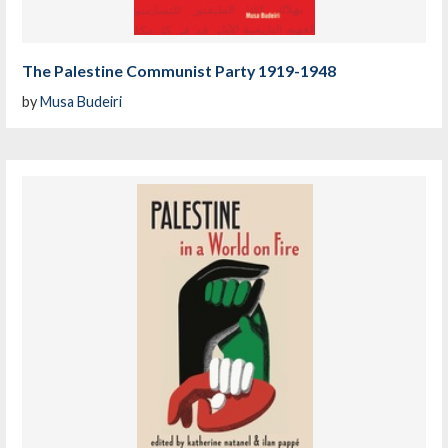
The Palestine Communist Party 1919-1948
by
Musa Budeiri