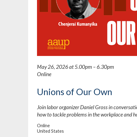
May 26, 2026 at 5.00pm – 6.30pm
Online
Unions of Our Own
Join labor organizer Daniel Gross in conversat
how to tackle problems in the workplace and h
Online
United States