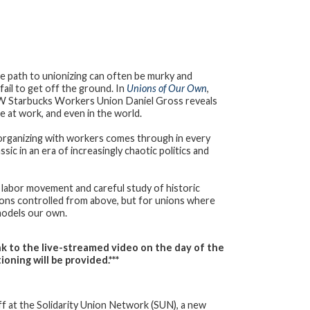
e path to unionizing can often be murky and
fail to get off the ground. In
Unions of Our Own
,
WW Starbucks Workers Union Daniel Gross reveals
e at work, and even in the world.
 organizing with workers comes through in every
sic in an era of increasingly chaotic politics and
 labor movement and careful study of historic
ions controlled from above, but for unions where
models our own.
link to the live-streamed video on the day
of the
oning will be provided.***
ff at the Solidarity Union Network (SUN), a new