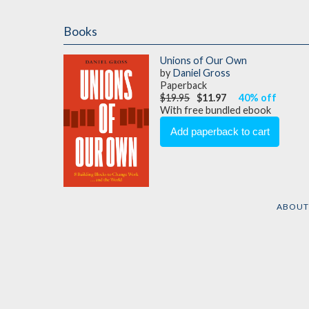
Books
Unions of Our Own
by
Daniel Gross
Paperback
$19.95
$11.97
40% off
With free bundled ebook
ABOU