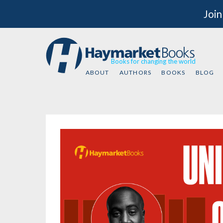
Join
Books for changing the world
ABOUT
AUTHORS
BOOKS
BLOG