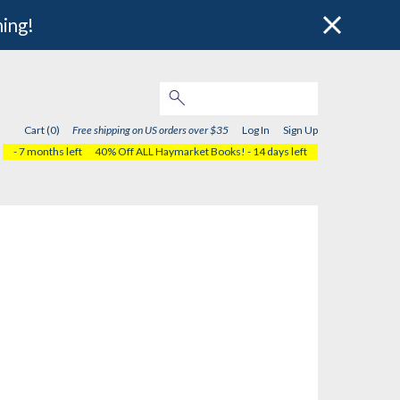
hing!
Cart (0)
Free shipping on US orders over $35
Log In
Sign Up
- 7 months left
40% Off ALL Haymarket Books!
- 14 days left