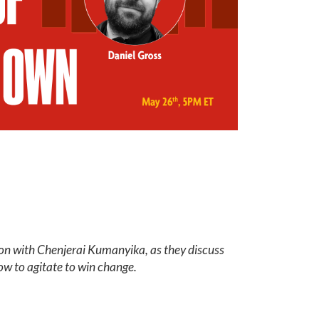
ion with Chenjerai Kumanyika, as they discuss
ow to agitate to win change.