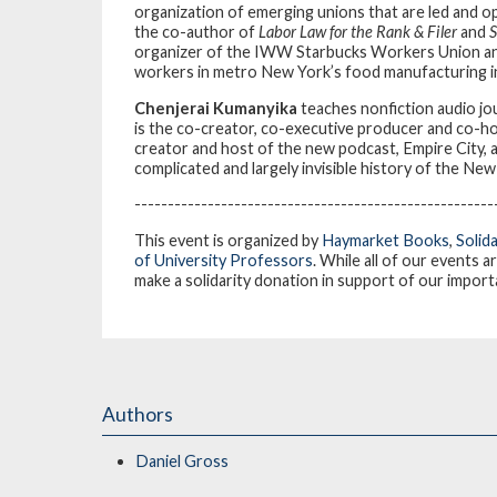
organization of emerging unions that are led and op
the co-author of
Labor Law for the Rank & Filer
and
S
organizer of the IWW Starbucks Workers Union an
workers in metro New York’s food manufacturing i
Chenjerai Kumanyika
teaches nonfiction audio jo
is the co-creator, co-executive producer and co-host
creator and host of the new podcast, Empire City, a
complicated and largely invisible history of the N
------------------------------------------------------
This event is organized by
Haymarket Books
,
Solid
of University Professors
. While all of our events a
make a solidarity donation in support of our impor
Authors
Daniel Gross