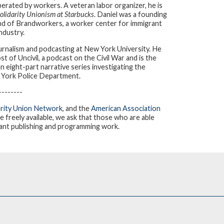
erated by workers. A veteran labor organizer, he is
olidarity Unionism at Starbucks
. Daniel was a founding
d of Brandworkers, a worker center for immigrant
ndustry.
urnalism and podcasting at New York University. He
 of Uncivil, a podcast on the Civil War and is the
n eight-part narrative series investigating the
ew York Police Department.
--------
arity Union Network
, and the
American Association
re freely available, we ask that those who are able
tant publishing and programming work.