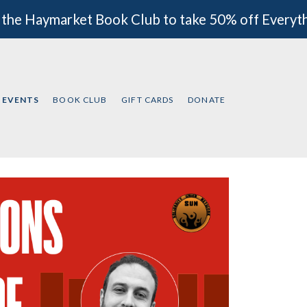
 the Haymarket Book Club to take 50% off Everyt
EVENTS
BOOK CLUB
GIFT CARDS
DONATE