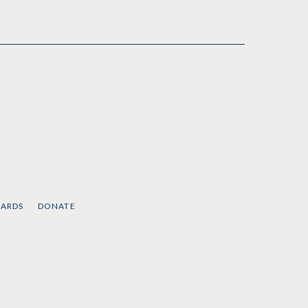
CARDS
DONATE