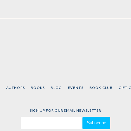
T
AUTHORS
BOOKS
BLOG
EVENTS
BOOK CLUB
GIFT 
SIGN UP FOR OUR EMAIL NEWSLETTER