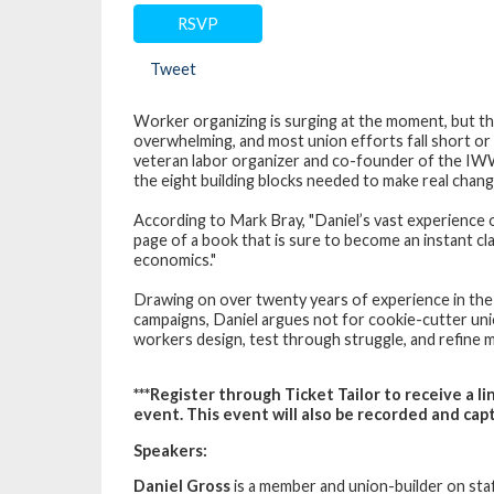
RSVP
Tweet
Worker organizing is surging at the moment, but th
overwhelming, and most union efforts fall short or 
veteran labor organizer and co-founder of the I
the eight building blocks needed to make real chang
According to Mark Bray, "Daniel’s vast experience
page of a book that is sure to become an instant clas
economics."
Drawing on over twenty years of experience in the
campaigns, Daniel argues not for cookie-cutter un
workers design, test through struggle, and refine 
***Register through Ticket Tailor to receive a 
event. This event will also be recorded and capti
Speakers:
Daniel Gross
is a member and union-builder on sta