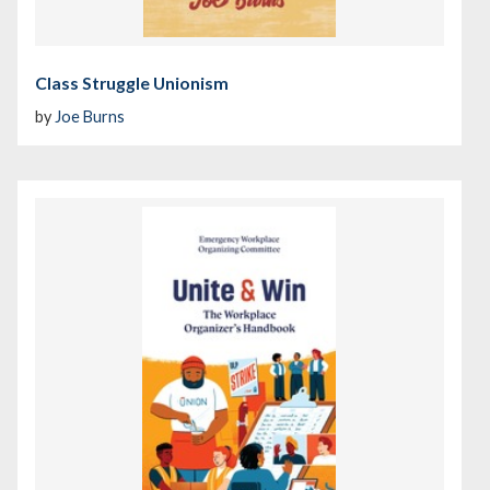
Class Struggle Unionism
by
Joe Burns