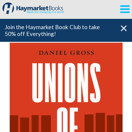
Books for changing the world
Join the Haymarket Book Club to take
50% off Everything!