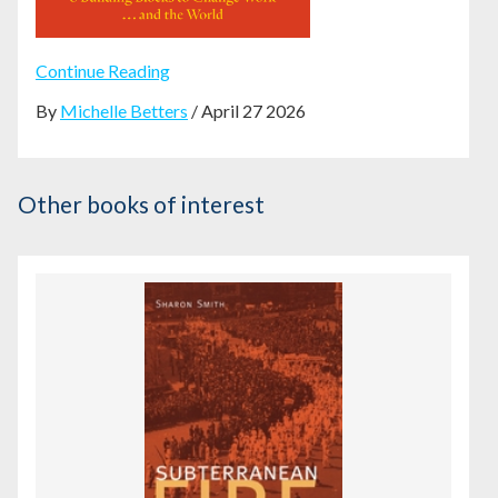
Continue Reading
By
Michelle Betters
/ April 27 2026
Other books of interest