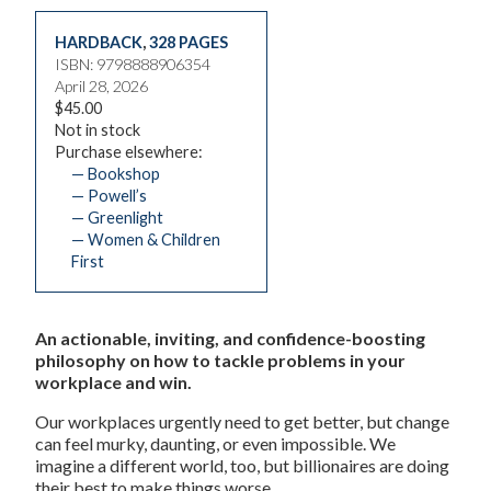
HARDBACK
,
328 PAGES
ISBN: 9798888906354
April 28, 2026
$45.00
Not in stock
Purchase elsewhere:
— Bookshop
— Powell’s
— Greenlight
— Women & Children
First
An actionable, inviting, and confidence-boosting
philosophy on how to tackle problems in your
workplace and win.
Our workplaces urgently need to get better, but change
can feel murky, daunting, or even impossible. We
imagine a different world, too, but billionaires are doing
their best to make things worse.