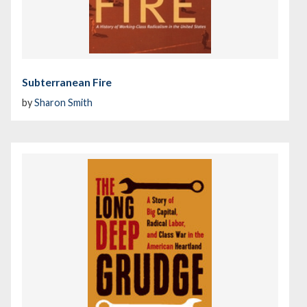
Subterranean Fire
by
Sharon Smith