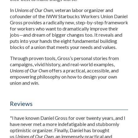
In
Unions of Our Own
, veteran labor organizer and
cofounder of the IWW Starbucks Workers Union Daniel
Gross provides a radically new, step-by-step framework
for workers who want to dramatically improve their
jobs—and dream of bigger changes too. It reveals and
puts into your hands the eight fundamental building
blocks of a union that meets your needs and values.
Through proven tools, Gross’s personal stories from
campaigns, vivid history, and real-world examples,
Unions of Our Own
offers a practical, accessible, and
empowering philosophy on how to design your own
union and win.
Reviews
"I have known Daniel Gross for over twenty years, and I
have never met a more indefatigable and stubbornly
optimistic organizer. Finally, Daniel has brought
us
Unions of Our Own
, an immensely practical and