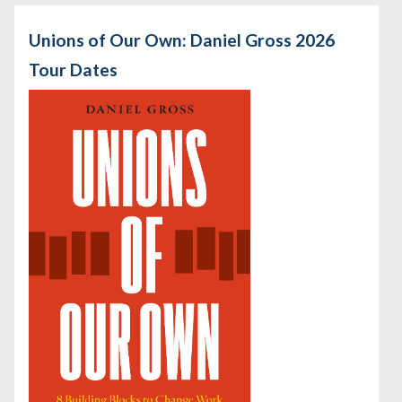
Unions of Our Own: Daniel Gross 2026
Tour Dates