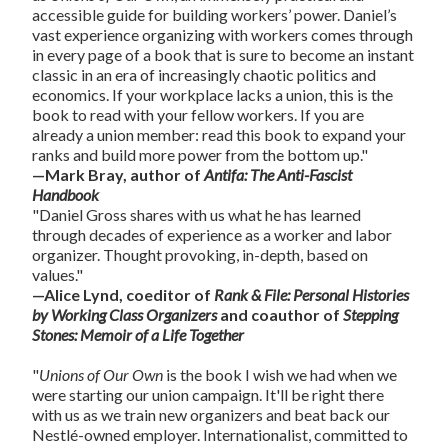
accessible guide for building workers’ power. Daniel’s
vast experience organizing with workers comes through
in every page of a book that is sure to become an instant
classic in an era of increasingly chaotic politics and
economics. If your workplace lacks a union, this is the
book to read with your fellow workers. If you are
already a union member: read this book to expand your
ranks and build more power from the bottom up."
—Mark Bray, author of
Antifa: The Anti-Fascist
Handbook
"Daniel Gross shares with us what he has learned
through decades of experience as a worker and labor
organizer. Thought provoking, in-depth, based on
values."
—Alice Lynd, coeditor of
Rank & File: Personal Histories
by Working Class Organizers
and coauthor of
Stepping
Stones: Memoir of a Life Together
"
Unions of Our Own
is the book I wish we had when we
were starting our union campaign. It'll be right there
with us as we train new organizers and beat back our
Nestlé-owned employer. Internationalist, committed to