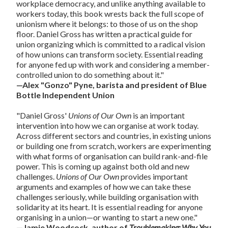
workplace democracy, and unlike anything available to
workers today, this book wrests back the full scope of
unionism where it belongs: to those of us on the shop
floor. Daniel Gross has written a practical guide for
union organizing which is committed to a radical vision
of how unions can transform society. Essential reading
for anyone fed up with work and considering a member-
controlled union to do something about it."
—Alex "Gonzo" Pyne, barista and president of Blue
Bottle Independent Union
"Daniel Gross'
Unions of Our Own
is an important
intervention into how we can organise at work today.
Across different sectors and countries, in existing unions
or building one from scratch, workers are experimenting
with what forms of organisation can build rank-and-file
power. This is coming up against both old and new
challenges.
Unions of Our Own
provides important
arguments and examples of how we can take these
challenges seriously, while building organisation with
solidarity at its heart. It is essential reading for anyone
organising in a union—or wanting to start a new one."
—Jamie Woodcock, author of
Troublemaking: Why You