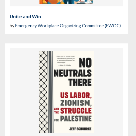
Unite and Win
by
Emergency Workplace Organizing Committee (EWOC)