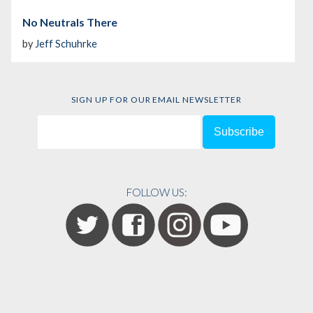
No Neutrals There
by
Jeff Schuhrke
SIGN UP FOR OUR EMAIL NEWSLETTER
FOLLOW US: