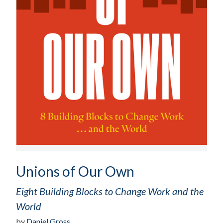
Unions of Our Own
Eight Building Blocks to Change Work and the
World
by
Daniel Gross