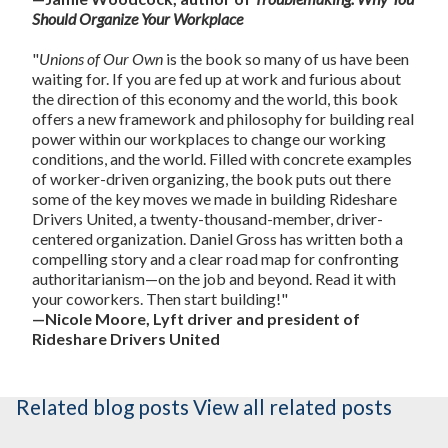
Should Organize Your Workplace
"
Unions of Our Own
is the book so many of us have been
waiting for. If you are fed up at work and furious about
the direction of this economy and the world, this book
offers a new framework and philosophy for building real
power within our workplaces to change our working
conditions, and the world. Filled with concrete examples
of worker-driven organizing, the book puts out there
some of the key moves we made in building Rideshare
Drivers United, a twenty-thousand-member, driver-
centered organization. Daniel Gross has written both a
compelling story and a clear road map for confronting
authoritarianism—on the job and beyond. Read it with
your coworkers. Then start building!"
—Nicole Moore, Lyft driver and president of
Rideshare Drivers United
Related blog posts
View all related posts