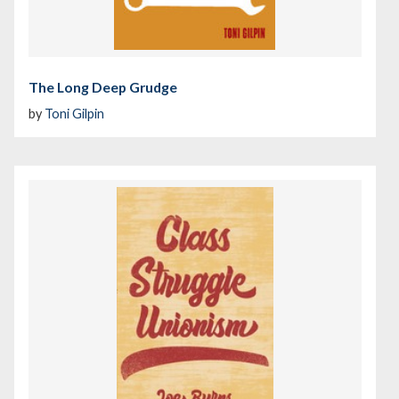
The Long Deep Grudge
by
Toni Gilpin