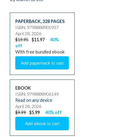
PAPERBACK
,
328 PAGES
ISBN: 9798888905937
April 28, 2026
$19.95
$11.97
40%
off
With free bundled ebook
EBOOK
ISBN: 9798888906149
Read on any device
April 28, 2026
$9.99
$5.99
40% off