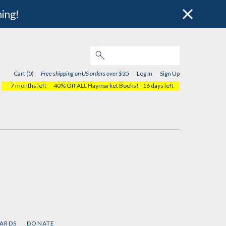
hing!
Cart (0)
Free shipping on US orders over $35
Log In
Sign Up
- 7 months left
40% Off ALL Haymarket Books!
- 16 days left
CARDS
DONATE