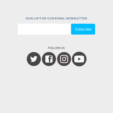
SIGN UP FOR OUR EMAIL NEWSLETTER
FOLLOW US: