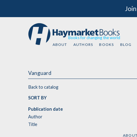
Join
Books for changing the world
ABOUT
AUTHORS
BOOKS
BLOG
Vanguard
Back to catalog
SORT BY
Publication date
Author
Title
ABOU