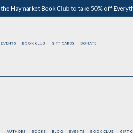
 the Haymarket Book Club to take 50% off Everyt
EVENTS
BOOK CLUB
GIFT CARDS
DONATE
T
AUTHORS
BOOKS
BLOG
EVENTS
BOOK CLUB
GIFT 