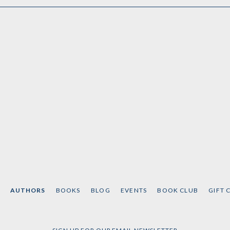
AUTHORS
BOOKS
BLOG
EVENTS
BOOK CLUB
GIFT 