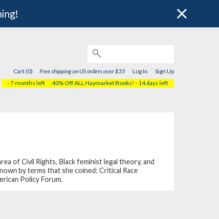
hing!
Cart (0)
Free shipping on US orders over $35
Log In
Sign Up
- 7 months left
40% Off ALL Haymarket Books!
- 14 days left
 of Civil Rights, Black feminist legal theory, and
known by terms that she coined: Critical Race
erican Policy Forum.