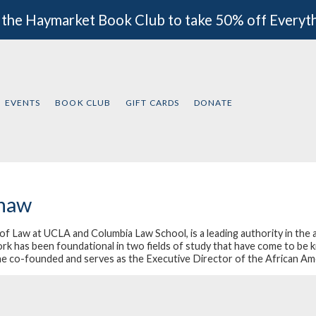
 the Haymarket Book Club to take 50% off Everyt
EVENTS
BOOK CLUB
GIFT CARDS
DONATE
shaw
Law at UCLA and Columbia Law School, is a leading authority in the area
ork has been foundational in two fields of study that have come to be 
he co-founded and serves as the Executive Director of the African Am