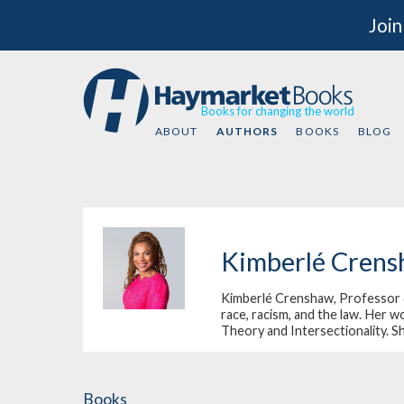
Join
Books for changing the world
ABOUT
AUTHORS
BOOKS
BLOG
Kimberlé Cren
Kimberlé Crenshaw, Professor of 
race, racism, and the law. Her w
Theory and Intersectionality. S
Books