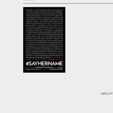
#SayHerName
by
Kimberlé Crenshaw
and
Forum Policy
American African
ABOUT