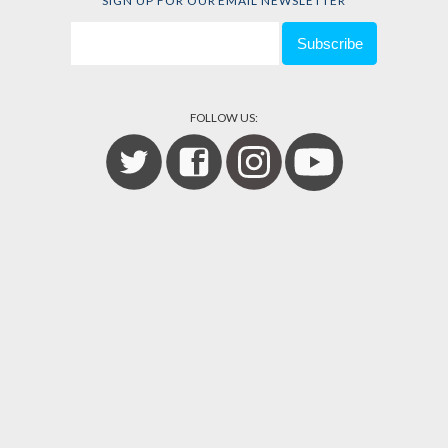
SIGN UP FOR OUR EMAIL NEWSLETTER
FOLLOW US: