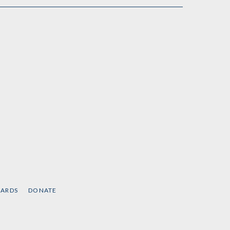
CARDS
DONATE