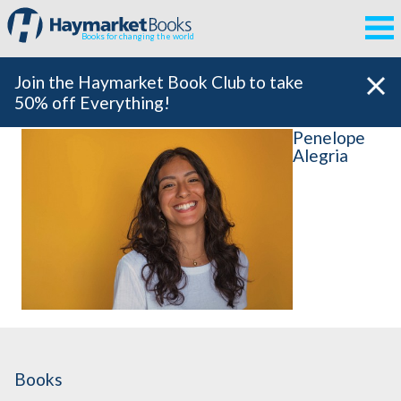
Books for changing the world
Join the Haymarket Book Club to take
50% off Everything!
Penelope
Alegria
Books