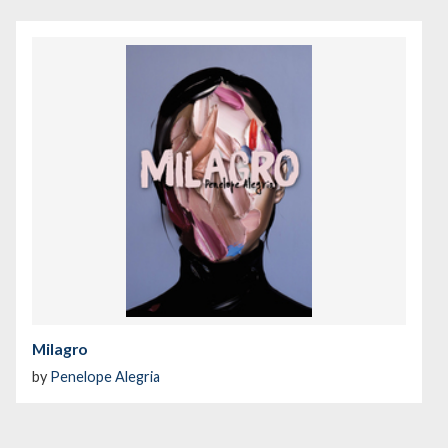
Milagro
by
Penelope Alegria