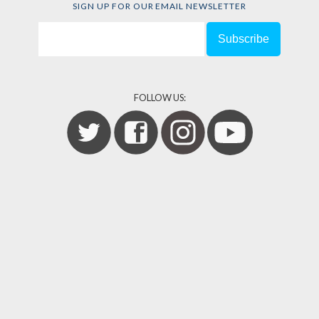
SIGN UP FOR OUR EMAIL NEWSLETTER
FOLLOW US: