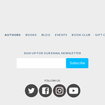
AUTHORS
BOOKS
BLOG
EVENTS
BOOK CLUB
GIFT 
SIGN UP FOR OUR EMAIL NEWSLETTER
FOLLOW US: