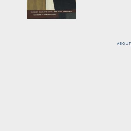
Writing Red
Edited by
Charlotte
Nekola
and
Paula
Rabinowitz
ABOUT