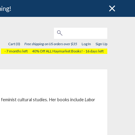
hing!
Cart (0)
Free shipping on US orders over $35
Log In
Sign Up
- 7 months left
40% Off ALL Haymarket Books!
- 16 days left
feminist cultural studies. Her books include
Labor