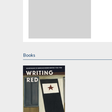
Books