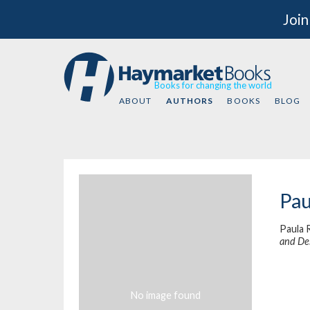
Join
Books for changing the world
ABOUT
AUTHORS
BOOKS
BLOG
Pau
Paula 
and De
No image found