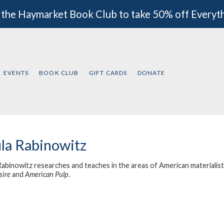
 the Haymarket Book Club to take 50% off Everyt
EVENTS
BOOK CLUB
GIFT CARDS
DONATE
la Rabinowitz
Rabinowitz researches and teaches in the areas of American materialist 
sire
and
American Pulp
.