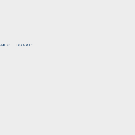
CARDS
DONATE