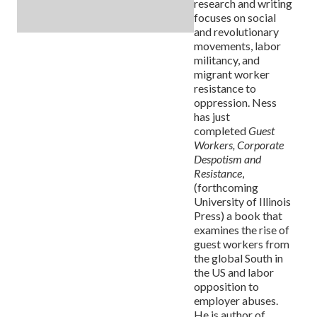
research and writing
focuses on social
and revolutionary
movements, labor
militancy, and
migrant worker
resistance to
oppression. Ness
has just
completed
Guest
Workers, Corporate
Despotism and
Resistance
,
(forthcoming
University of Illinois
Press) a book that
examines the rise of
guest workers from
the global South in
the US and labor
opposition to
employer abuses.
He is author of