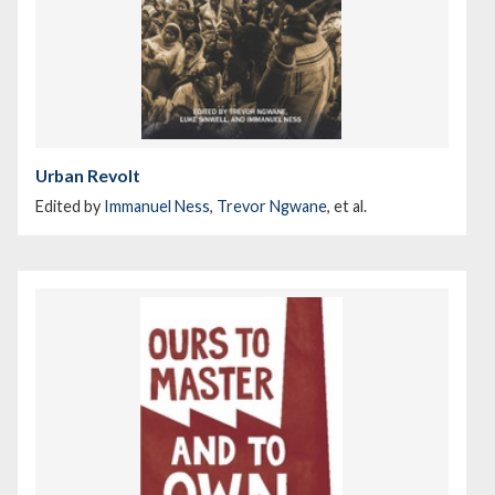
Urban Revolt
Edited by
Immanuel Ness
,
Trevor Ngwane
, et al.