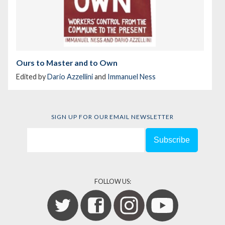
Ours to Master and to Own
Edited by
Dario Azzellini
and
Immanuel Ness
SIGN UP FOR OUR EMAIL NEWSLETTER
FOLLOW US: