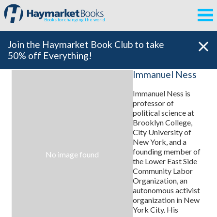
Books for changing the world
Join the Haymarket Book Club to take
50% off Everything!
Immanuel Ness
Immanuel Ness is
professor of
political science at
Brooklyn College,
City University of
New York, and a
founding member of
No image found
the Lower East Side
Community Labor
Organization, an
autonomous activist
organization in New
York City. His