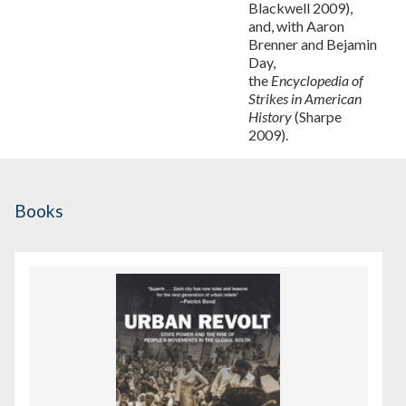
Blackwell 2009),
and, with Aaron
Brenner and Bejamin
Day,
the
Encyclopedia of
Strikes in American
History
(Sharpe
2009).
Books