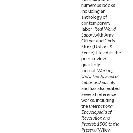
numerous books
including an
anthology of
contemporary
labor:
Real World
Labor
, with Amy
Offner and Chris
Sturr (Dollars &
Sense). He edits the
peer-review
quarterly
journal,
Working
USA: The Journal of
Labor and Society
,
and has also edited
several reference
works, including
the
International
Encyclopedia of
Revolution and
Protest: 1500 to the
Present
(Wiley-