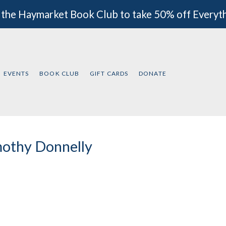
 the Haymarket Book Club to take 50% off Everyt
EVENTS
BOOK CLUB
GIFT CARDS
DONATE
othy Donnelly