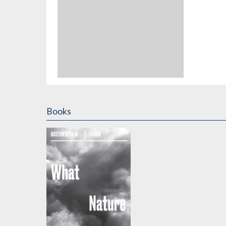
Books