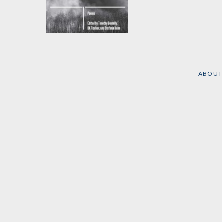
What Nature
Edited by
Timothy
Donnelly
,
Barbara Fischer
,
et al.
ABOUT