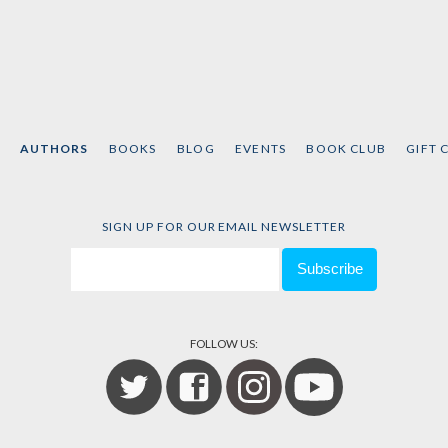
AUTHORS
BOOKS
BLOG
EVENTS
BOOK CLUB
GIFT 
SIGN UP FOR OUR EMAIL NEWSLETTER
FOLLOW US: