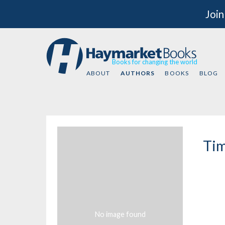
Join
Books for changing the world
ABOUT
AUTHORS
BOOKS
BLOG
Tim
No image found