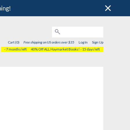
hing!
Cart (0)
Free shipping on US orders over $35
Log In
Sign Up
- 7 months left
40% Off ALL Haymarket Books!
- 15 days left