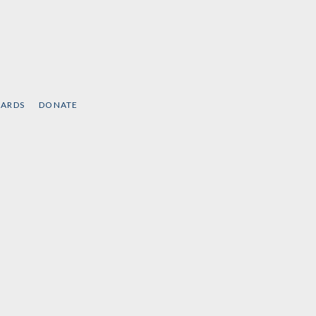
CARDS
DONATE