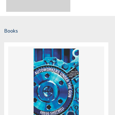
Books