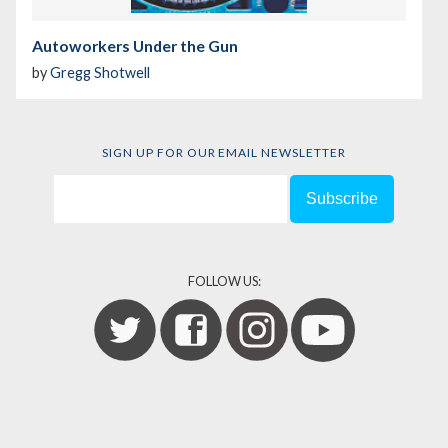
Autoworkers Under the Gun
by
Gregg Shotwell
SIGN UP FOR OUR EMAIL NEWSLETTER
FOLLOW US: