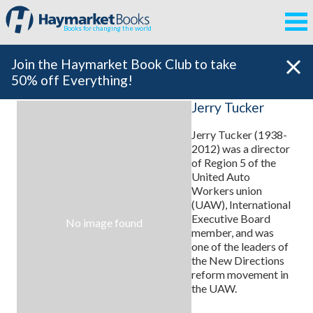
Books for changing the world
Join the Haymarket Book Club to take
50% off Everything!
Jerry Tucker
Jerry Tucker (1938-
2012) was a director
of Region 5 of the
United Auto
Workers union
(UAW), International
Executive Board
No image found
member, and was
one of the leaders of
the New Directions
reform movement in
the UAW.