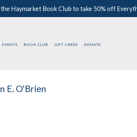
 the Haymarket Book Club to take 50% off Everyt
EVENTS
BOOK CLUB
GIFT CARDS
DONATE
n E. O'Brien