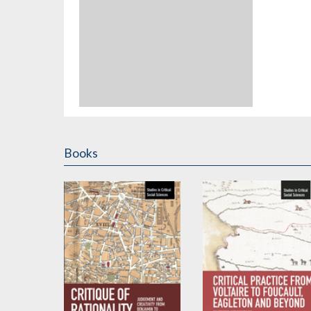
Books