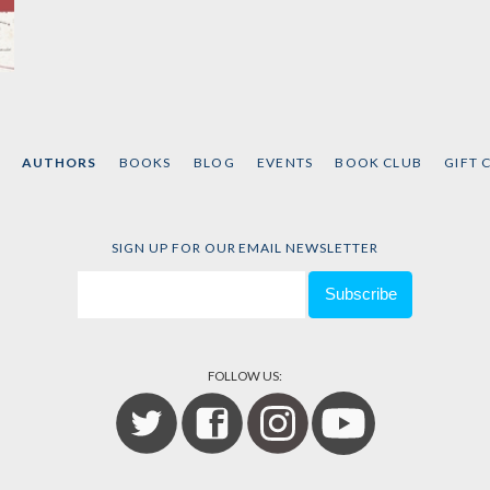
AUTHORS
BOOKS
BLOG
EVENTS
BOOK CLUB
GIFT 
SIGN UP FOR OUR EMAIL NEWSLETTER
FOLLOW US: