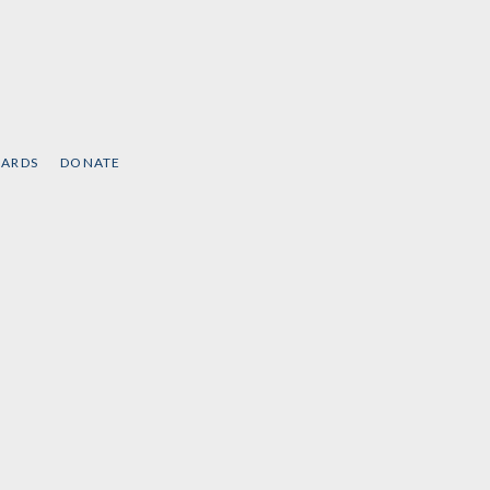
CARDS
DONATE