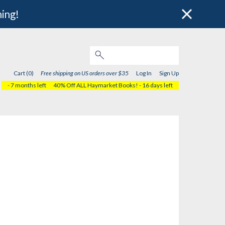
hing!
Cart (0)
Free shipping on US orders over $35
Log In
Sign Up
- 7 months left
40% Off ALL Haymarket Books!
- 16 days left