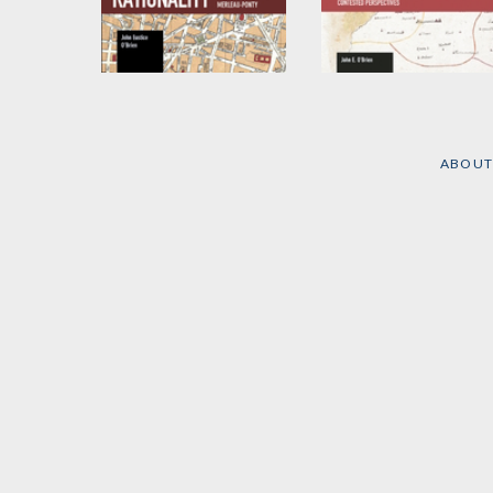
Critique of
Critical Practice from
Rationality
Voltaire to Foucault,
Eagleton and Beyond
by
John E. O'Brien
by
John E. O'Brien
ABOUT