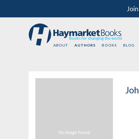
Join
Books for changing the world
ABOUT
AUTHORS
BOOKS
BLOG
Joh
No image found