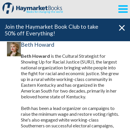
Books for changing the world
Join the Haymarket Book Club to take
50% off Everything!
Beth Howard
Beth Howard
is the Cultural Strategist for
Showing Up for Racial Justice (SURJ), the largest
national organization bringing white people into
the fight for racial and economic justice. She grew
up in a rural white working-class community in
Eastern Kentucky and has organized in the
American South for two decades, primarily in her
beloved home state of Kentucky.
Beth has been a lead organizer on campaigns to
raise the minimum wage and restore voting rights.
She's also engaged white working-class
Southerners on successful electoral campaigns,