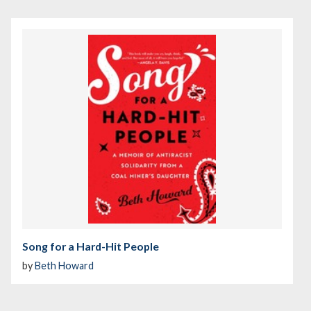
Song for a Hard-Hit People
by
Beth Howard