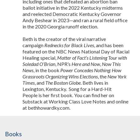
including ones that defeated an abortion ban
ballot initiative in the 2022 Kentucky midterms
and reelected Democratic Kentucky Governor
Andy Beshear in 2023—and ran a rural field office
in the 2020 Georgia runoff election.
Beth is the creator of the viral narrative
campaign
Rednecks for Black Lives
, and has been
featured on the NBC News National Day of Racial
Healing special,
Matter of Fact’s Listening Tour with
Soledad O’Brian
, NPR’s
Here and Now
,
Now This
News
, in the book
Power Concedes Nothing: How
Grassroots Organizing Wins Elections
, the
New York
Times
, and
The Boston Globe
. Beth lives in
Lexington, Kentucky. Song for a Hard-Hit
People is her first book. You can find her on
Substack at Working Class Love Notes and online
at bethhowardky.com.
Books