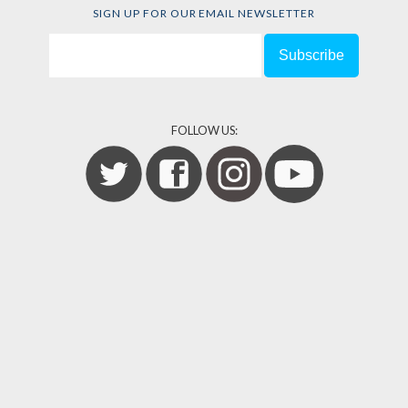
SIGN UP FOR OUR EMAIL NEWSLETTER
FOLLOW US: