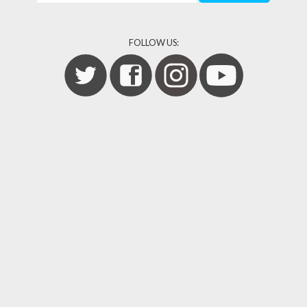
FOLLOW US: