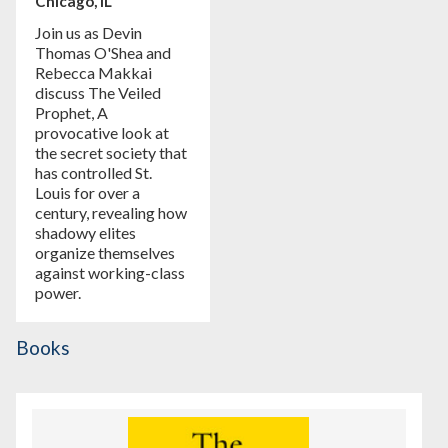
Chicago, IL
Join us as Devin
Thomas O'Shea and
Rebecca Makkai
discuss The Veiled
Prophet, A
provocative look at
the secret society that
has controlled St.
Louis for over a
century, revealing how
shadowy elites
organize themselves
against working-class
power.
Books