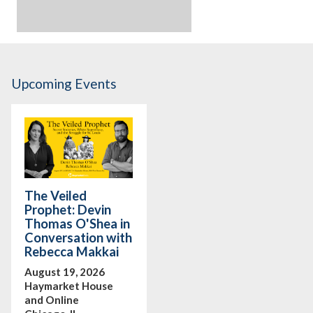
Upcoming Events
The Veiled
Prophet: Devin
Thomas O'Shea in
Conversation with
Rebecca Makkai
August 19, 2026
Haymarket House
and Online