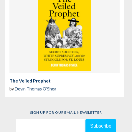
The Veiled Prophet
by
Devin Thomas O'Shea
SIGN UP FOR OUR EMAIL NEWSLETTER