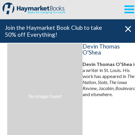
Books for changing the world
Join the Haymarket Book Club to take
50% off Everything!
Devin Thomas
O'Shea
Devin Thomas O’Shea
i
a writer in St. Louis. His
work has appeared in
The
Nation
,
Slate
,
The Iowa
Review
,
Jacobin
,
Boulevar
and elsewhere.
No image found