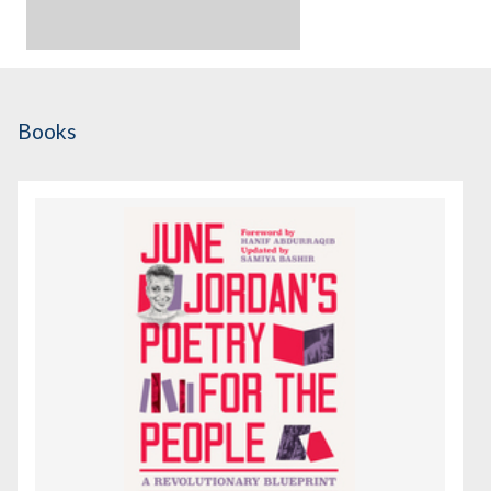
Books