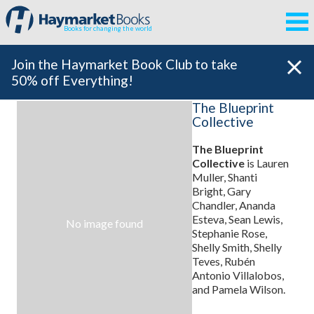
Books for changing the world
Join the Haymarket Book Club to take
50% off Everything!
The Blueprint
Collective
The Blueprint
Collective
is Lauren
Muller, Shanti
Bright, Gary
Chandler, Ananda
Esteva, Sean Lewis,
No image found
Stephanie Rose,
Shelly Smith, Shelly
Teves, Rubén
Antonio Villalobos,
and Pamela Wilson.