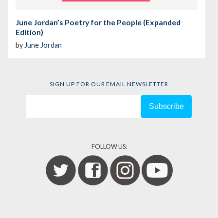
June Jordan’s Poetry for the People (Expanded
Edition)
by
June Jordan
SIGN UP FOR OUR EMAIL NEWSLETTER
FOLLOW US: