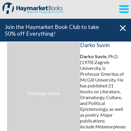
Books for changing the world
Join the Haymarket Book Club to take
50% off Everything!
Darko Suvin
Darko Suvin
, Ph.D.
(1970) Zagreb
University, is
Professor Emeritus of
McGill University. He
has published 21
books on Literature,
No image found
Dramaturgy, Culture,
and Political
Epistemology, as well
as poetry. Major
publications
include
Metamorphoses