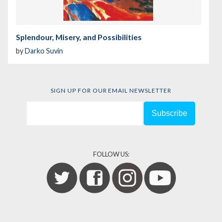
Splendour, Misery, and Possibilities
by
Darko Suvin
SIGN UP FOR OUR EMAIL NEWSLETTER
FOLLOW US: