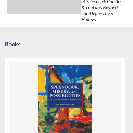
of Science Fiction
,
To
Brecht and Beyond
,
and
Defined by a
Hollow
.
Books