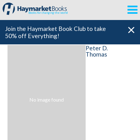
Books for changing the world
Join the Haymarket Book Club to take
50% off Everything!
Peter D.
Thomas
No image found