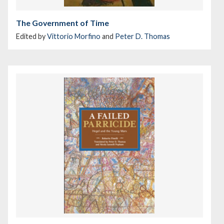
The Government of Time
Edited by
Vittorio Morfino
and
Peter D. Thomas