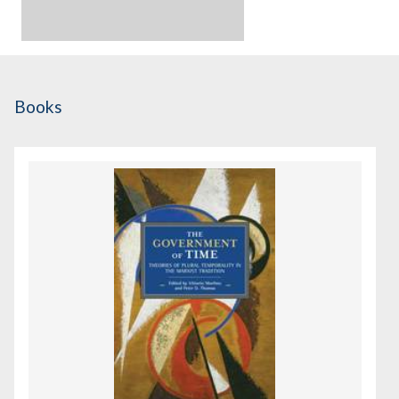
Books