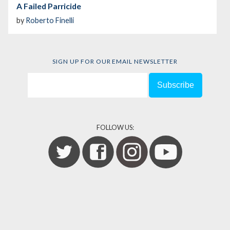
A Failed Parricide
by
Roberto Finelli
SIGN UP FOR OUR EMAIL NEWSLETTER
FOLLOW US: