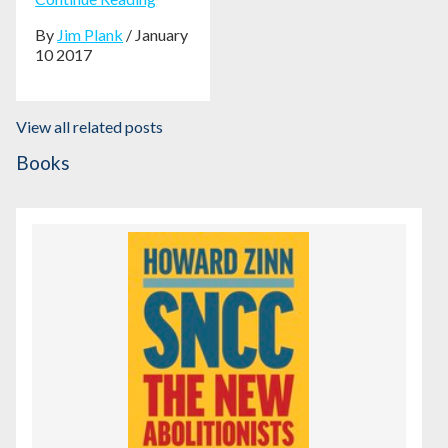
By
Jim Plank
/ January
10 2017
View all related posts
Books