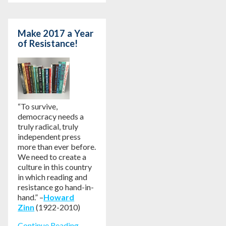
Make 2017 a Year
of Resistance!
“To survive,
democracy needs a
truly radical, truly
independent press
more than ever before.
We need to create a
culture in this country
in which reading and
resistance go hand-in-
hand.” –
Howard
Zinn
(1922-2010)
Continue Reading