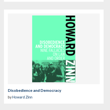
Disobedience and Democracy
by
Howard Zinn