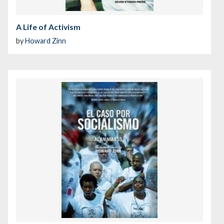
A Life of Activism
by
Howard Zinn