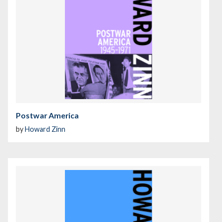
Postwar America
by
Howard Zinn