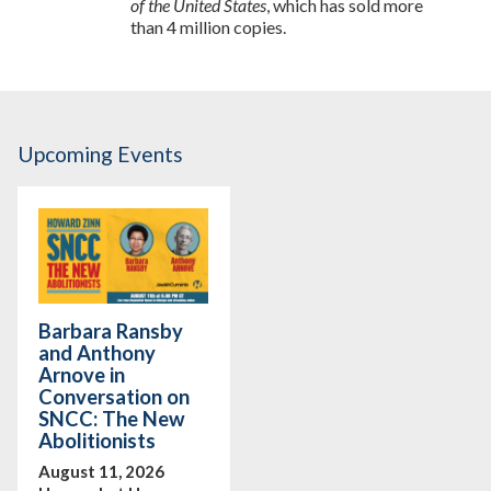
of the United States
, which has sold more
than 4 million copies.
Upcoming Events
Barbara Ransby
and Anthony
Arnove in
Conversation on
SNCC: The New
Abolitionists
August 11, 2026