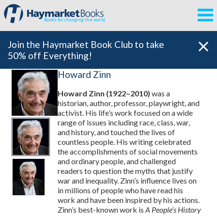
Books for changing the world
Join the Haymarket Book Club to take
50% off Everything!
Howard Zinn
Howard Zinn (1922–2010)
was a
historian, author, professor, playwright, and
activist. His life’s work focused on a wide
range of issues including race, class, war,
and history, and touched the lives of
countless people. His writing celebrated
the accomplishments of social movements
and ordinary people, and challenged
readers to question the myths that justify
war and inequality. Zinn’s influence lives on
in millions of people who have read his
work and have been inspired by his actions.
Zinn’s best-known work is
A People’s History