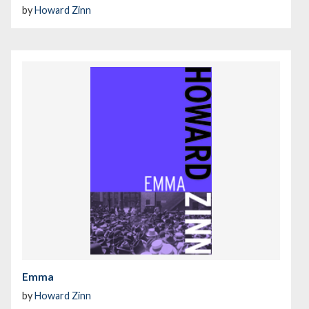
by
Howard Zinn
Emma
by
Howard Zinn