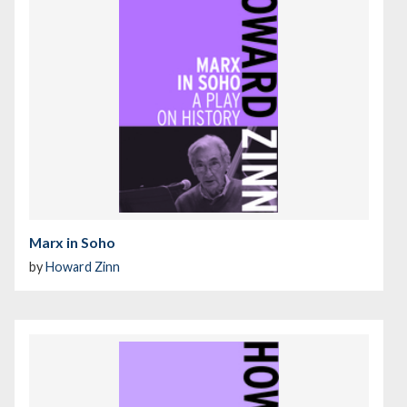
Marx in Soho
by
Howard Zinn