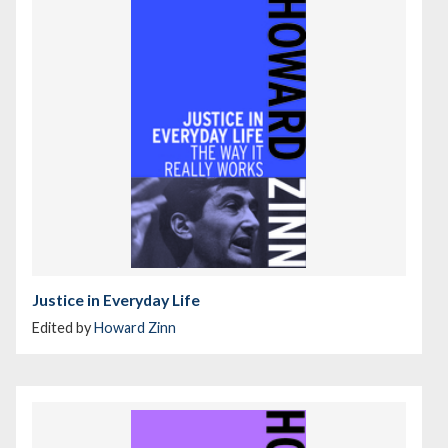
Justice in Everyday Life
Edited by
Howard Zinn