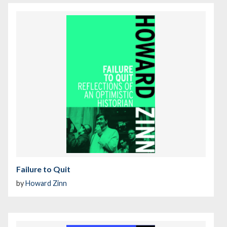
Failure to Quit
by
Howard Zinn