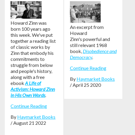
Howard Zinn was
An excerpt from
born 100 years ago
Howard
this week. We've put
Zinn's powerful and
together a reading list
still relevant 1968
of classic works by
book,
Disobedience and
Zinn that embody his
Democracy
.
commitments to
struggle from below
Continue Reading
and people's history,
along with a free
By
Haymarket Books
ebook
A Life of
/ April 25 2020
Activism: Howard Zinn
in His Own Words
.
Continue Reading
By
Haymarket Books
/ August 21 2022