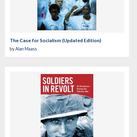
The Case for Socialism (Updated Edition)
by
Alan Maass