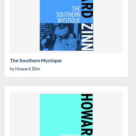
The Southern Mystique
by
Howard Zinn