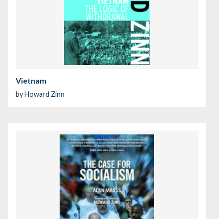
Vietnam
by
Howard Zinn