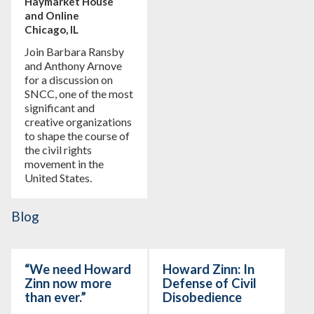
Haymarket House
and Online
Chicago, IL
Join Barbara Ransby
and Anthony Arnove
for a discussion on
SNCC, one of the most
significant and
creative organizations
to shape the course of
the civil rights
movement in the
United States.
Blog
“We need Howard
Howard Zinn: In
Zinn now more
Defense of Civil
than ever.”
Disobedience