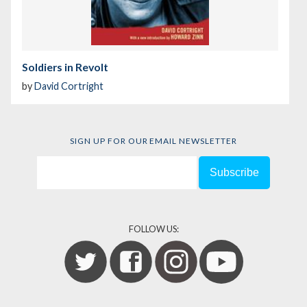
Soldiers in Revolt
by
David Cortright
SIGN UP FOR OUR EMAIL NEWSLETTER
FOLLOW US: