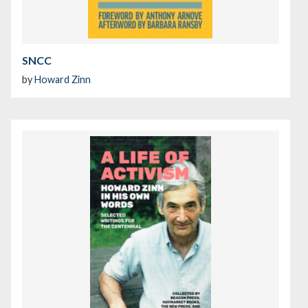
SNCC
by
Howard Zinn