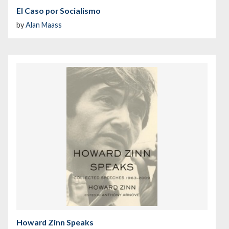
El Caso por Socialismo
by
Alan Maass
Howard Zinn Speaks