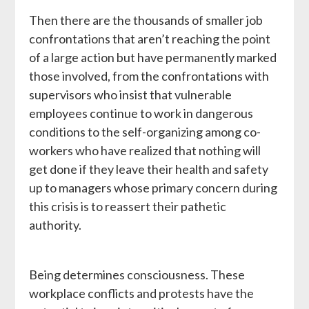
Then there are the thousands of smaller job
confrontations that aren’t reaching the point
of a large action but have permanently marked
those involved, from the confrontations with
supervisors who insist that vulnerable
employees continue to work in dangerous
conditions to the self-organizing among co-
workers who have realized that nothing will
get done if they leave their health and safety
up to managers whose primary concern during
this crisis is to reassert their pathetic
authority.
Being determines consciousness. These
workplace conflicts and protests have the