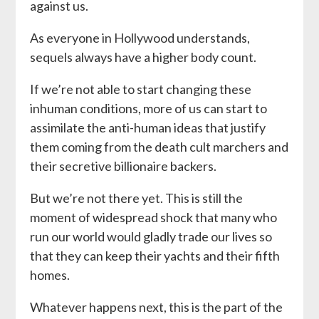
against us.
As everyone in Hollywood understands,
sequels always have a higher body count.
If we’re not able to start changing these
inhuman conditions, more of us can start to
assimilate the anti-human ideas that justify
them coming from the death cult marchers and
their secretive billionaire backers.
But we’re not there yet. This is still the
moment of widespread shock that many who
run our world would gladly trade our lives so
that they can keep their yachts and their fifth
homes.
Whatever happens next, this is the part of the