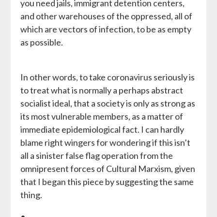
you need jails, immigrant detention centers,
and other warehouses of the oppressed, all of
which are vectors of infection, to be as empty
as possible.
In other words, to take coronavirus seriously is
to treat what is normally a perhaps abstract
socialist ideal, that a society is only as strong as
its most vulnerable members, as a matter of
immediate epidemiological fact. I can hardly
blame right wingers for wondering if this isn’t
all a sinister false flag operation from the
omnipresent forces of Cultural Marxism, given
that I began this piece by suggesting the same
thing.
•