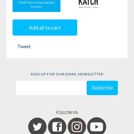
Socialism . . .
Why Bad
Seriously
Governments
Add all to cart
Happen to
by
Danny Katch
Good People
Tweet
by
Danny Katch
SIGN UP FOR OUR EMAIL NEWSLETTER
FOLLOW US: