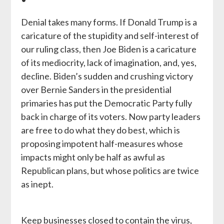
Denial takes many forms. If Donald Trump is a
caricature of the stupidity and self-interest of
our ruling class, then Joe Biden is a caricature
of its mediocrity, lack of imagination, and, yes,
decline. Biden’s sudden and crushing victory
over Bernie Sanders in the presidential
primaries has put the Democratic Party fully
back in charge of its voters. Now party leaders
are free to do what they do best, which is
proposing impotent half-measures whose
impacts might only be half as awful as
Republican plans, but whose politics are twice
as inept.
Keep businesses closed to contain the virus,