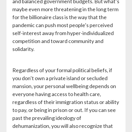
and balanced government budgets. But what’s
maybe even more threatening in the long term
for the billionaire class is the way that the
pandemic can push most people’s perceived
self-interest away from hyper-individualized
competition and toward community and
solidarity.
Regardless of your formal political beliefs, if
you don’t own a private island or secluded
mansion, your personal wellbeing depends on
everyone having access to health care,
regardless of their immigration status or ability
to pay, or being in prison or out. If you can see
past the prevailing ideology of
dehumanization, you will also recognize that