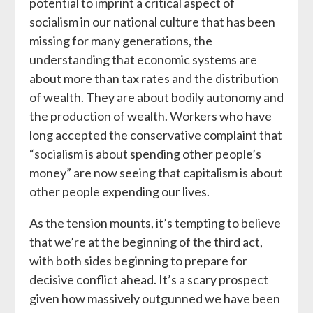
potential to imprint a critical aspect of
socialism in our national culture that has been
missing for many generations, the
understanding that economic systems are
about more than tax rates and the distribution
of wealth. They are about bodily autonomy and
the production of wealth. Workers who have
long accepted the conservative complaint that
“socialism is about spending other people’s
money” are now seeing that capitalism is about
other people expending our lives.
As the tension mounts, it’s tempting to believe
that we’re at the beginning of the third act,
with both sides beginning to prepare for
decisive conflict ahead. It’s a scary prospect
given how massively outgunned we have been