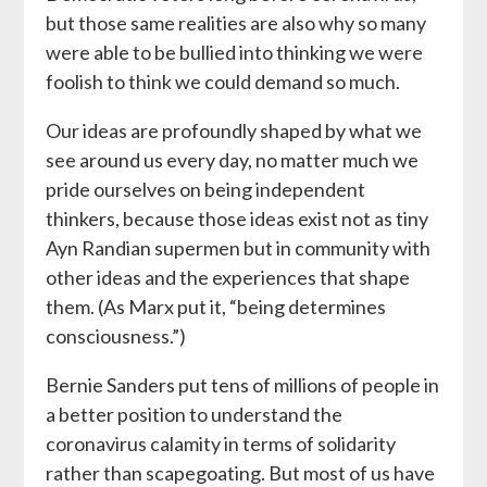
but those same realities are also why so many
were able to be bullied into thinking we were
foolish to think we could demand so much.
Our ideas are profoundly shaped by what we
see around us every day, no matter much we
pride ourselves on being independent
thinkers, because those ideas exist not as tiny
Ayn Randian supermen but in community with
other ideas and the experiences that shape
them. (As Marx put it, “being determines
consciousness.”)
Bernie Sanders put tens of millions of people in
a better position to understand the
coronavirus calamity in terms of solidarity
rather than scapegoating. But most of us have