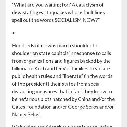
“What are you waiting for? A cataclysm of
devastating earthquakes whose fault lines
spell out the words SOCIALISM NOW?”
•
Hundreds of clowns march shoulder to
shoulder on state capitols in response to calls
from organizations and figures backed by the
billionaire Koch and DeVos families to violate
public health rules and “liberate” (in the words
of the president) their states from social-
distancing measures that in fact they know to
be nefarious plots hatched by China and/or the
Gates Foundation and/or George Soros and/or
Nancy Pelosi.
It’s hard to consider these people as anything