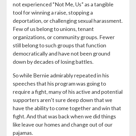
not experienced “Not Me, Us” as a tangible
tool for winning a raise, stopping a
deportation, or challenging sexual harassment.
Few of us belong to unions, tenant
organizations, or community groups. Fewer
still belong to such groups that function
democratically and have not been ground
down by decades of losing battles.
So while Bernie admirably repeated in his
speeches that his program was going to
require a fight, many of his active and potential
supporters aren’t sure deep down that we
have the ability to come together and win that
fight. And that was back when we did things
like leave our homes and change out of our
pajamas.