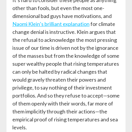
other than fools, but even the most one-
dimensional bad guys have motivations, and
Naomi Klein’s brilliant explanation
for climate
change denial is instructive. Klein argues that
the refusal to acknowledge the most pressing
issue of our time is driven not by the ignorance
of the masses but from the knowledge of some
super wealthy people that rising temperatures
can only be halted by radical changes that
would gravely threaten their powers and
privilege, to say nothing of their investment
portfolios. And so they refuse to accept—some
of them openly with their words, far more of
them implicitly through their actions—the
empirical proof of rising temperatures and sea
levels.