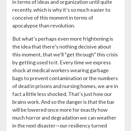
in terms of ideas and organization until quite
recently, which is why it’s so much easier to
conceive of this moment in terms of
apocalypse than revolution.
But what’s perhaps even more frightening is
the idea that there’s nothing decisive about
this moment, that we’ll “get through” this crisis
by getting used to it. Every time we express
shock at medical workers wearing garbage
bags to prevent contamination or the numbers
of dead in prisons and nursing homes, we are in
fact a little less shocked. That’s just how our
brains work. And so the danger is that the bar
will be lowered once more for exactly how
much horror and degradation we can weather
in the next disaster—our resiliency turned