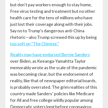
but don’t pay workers enough to stay home,
Free virus testing and treatment but no other
health care for the tens of millions who have
just lost their coverage along with their jobs.
Say no to Trump’s dangerous anti-China
rhetoric—also Trump screwed this up by being
too soft on “The Chinese.”
Reality may have endorsed Bernie Sanders
over Biden, as Keeanga-Yamahtta Taylor
memorably wrote as the scale of the pandemic
was becoming clear, but the endorsement of
reality, like that of newspaper editorial boards,
is probably overrated. The grim realities of this
country made Sanders’ policies like Medicare
for All and free college wildly popular among
Democratic voters long before coronavirus,