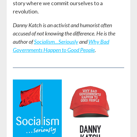
story where we commit ourselves to a
revolution.
Danny Katch is an activist and humorist often
accused of not knowing the difference. He is the
author of
Socialism...Seriously
and
Why Bad
Governments Happen to Good People
.