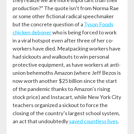
production?” The quote isn’t from
Norma Rae
or some other fictional radical speechmaker
but the concrete question of a
Tyson Foods
chicken deboner
who is being forced to work
in a viral hotspot even after three of her co-
workers have died. Meatpacking workers have
had sickouts and walkouts to win personal
protective equipment, as have workers at anti-
union behemoths Amazon (where Jeff Bezos is
now worth
another
$25 billion since the start
of the pandemic thanks to Amazon’s rising
stock price) and Instacart, while New York City
teachers organized a sickout to force the
closing of the country’s largest school system,
an act that undoubtedly
saved countless lives
.