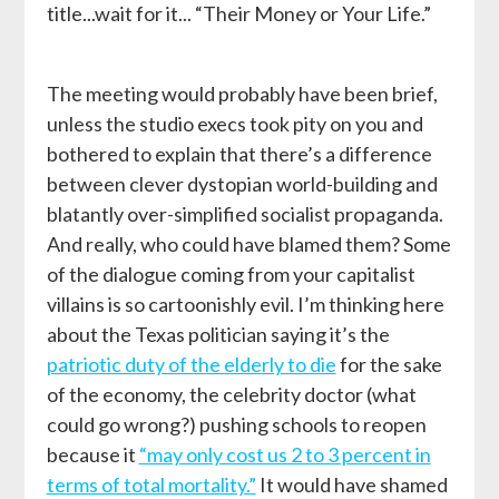
title...wait for it... “Their Money or Your Life.”
The meeting would probably have been brief,
unless the studio execs took pity on you and
bothered to explain that there’s a difference
between clever dystopian world-building and
blatantly over-simplified socialist propaganda.
And really, who could have blamed them? Some
of the dialogue coming from your capitalist
villains is so cartoonishly evil. I’m thinking here
about the Texas politician saying it’s the
patriotic duty of the elderly to die
for the sake
of the economy, the celebrity doctor (what
could go wrong?) pushing schools to reopen
because it
“may only cost us 2 to 3 percent in
terms of total mortality.”
It would have shamed