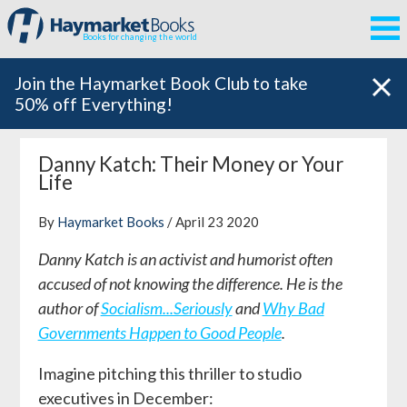
Books for changing the world
Join the Haymarket Book Club to take
50% off Everything!
Danny Katch: Their Money or Your
Life
By
Haymarket Books
/ April 23 2020
Danny Katch is an activist and humorist often
accused of not knowing the difference. He is the
author of
Socialism...Seriously
and
Why Bad
Governments Happen to Good People
.
Imagine pitching this thriller to studio
executives in December: