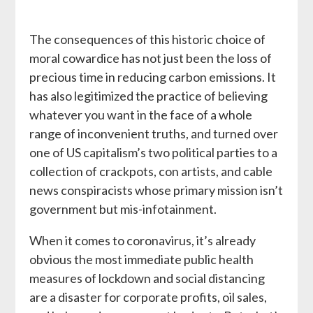
The consequences of this historic choice of
moral cowardice has not just been the loss of
precious time in reducing carbon emissions. It
has also legitimized the practice of believing
whatever you want in the face of a whole
range of inconvenient truths, and turned over
one of US capitalism’s two political parties to a
collection of crackpots, con artists, and cable
news conspiracists whose primary mission isn’t
government but mis-infotainment.
When it comes to coronavirus, it’s already
obvious the most immediate public health
measures of lockdown and social distancing
are a disaster for corporate profits, oil sales,