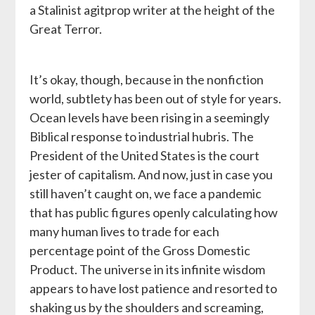
a Stalinist agitprop writer at the height of the
Great Terror.
It’s okay, though, because in the nonfiction
world, subtlety has been out of style for years.
Ocean levels have been rising in a seemingly
Biblical response to industrial hubris. The
President of the United States is the court
jester of capitalism. And now, just in case you
still haven’t caught on, we face a pandemic
that has public figures openly calculating how
many human lives to trade for each
percentage point of the Gross Domestic
Product. The universe in its infinite wisdom
appears to have lost patience and resorted to
shaking us by the shoulders and screaming,