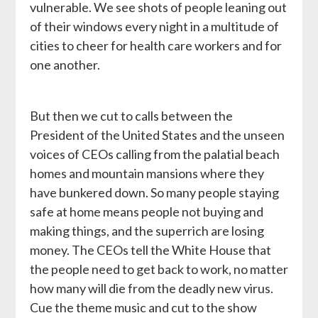
vulnerable. We see shots of people leaning out
of their windows every night in a multitude of
cities to cheer for health care workers and for
one another.
But then we cut to calls between the
President of the United States and the unseen
voices of CEOs calling from the palatial beach
homes and mountain mansions where they
have bunkered down. So many people staying
safe at home means people not buying and
making things, and the superrich are losing
money. The CEOs tell the White House that
the people need to get back to work, no matter
how many will die from the deadly new virus.
Cue the theme music and cut to the show