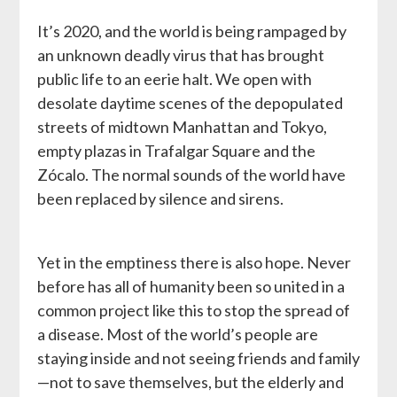
It’s 2020, and the world is being rampaged by
an unknown deadly virus that has brought
public life to an eerie halt. We open with
desolate daytime scenes of the depopulated
streets of midtown Manhattan and Tokyo,
empty plazas in Trafalgar Square and the
Zócalo. The normal sounds of the world have
been replaced by silence and sirens.
Yet in the emptiness there is also hope. Never
before has all of humanity been so united in a
common project like this to stop the spread of
a disease. Most of the world’s people are
staying inside and not seeing friends and family
—not to save themselves, but the elderly and