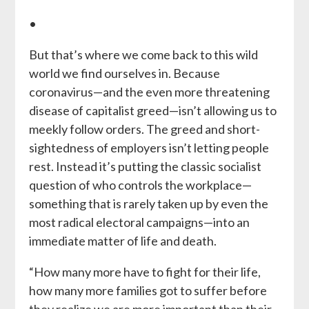
•
But that’s where we come back to this wild
world we find ourselves in. Because
coronavirus—and the even more threatening
disease of capitalist greed—isn’t allowing us to
meekly follow orders. The greed and short-
sightedness of employers isn’t letting people
rest. Instead it’s putting the classic socialist
question of who controls the workplace—
something that is rarely taken up by even the
most radical electoral campaigns—into an
immediate matter of life and death.
“How many more have to fight for their life,
how many more families got to suffer before
they realize we are more important than their