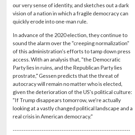
our very sense of identity, and sketches out a dark
vision of a nation in which a fragile democracy can
quickly erode into one-man rule.
In advance of the 2020 election, they continue to
sound the alarm over the "creeping normalization"
of this administration's efforts to tamp down press
access. With an analysis that, "the Democratic
Party lies in ruins, and the Republican Party lies
prostrate,” Gessen predicts that the threat of
autocracy will remain no matter who is elected,
given the deterioration of the US’s political culture:
"If Trump disappears tomorrow, we're actually
looking at a vastly changed political landscape and a
real crisis in American democracy."
-----------------------------------------------------------------