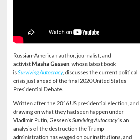
Russian-American author, journalist, and
activist
Masha Gessen
, whose latest book
is
Surviving Autocracy
,
discusses the current political
crisis just ahead of the final 2020 United States
Presidential Debate.
Written after the 2016 US presidential election, and
drawing on what they had seen happen under
Vladimir Putin, Gessen's
Surviving Autocracy
is an
analysis of the destruction the Trump
administration has waged on our institutions, and