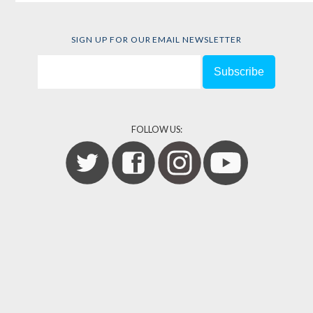
SIGN UP FOR OUR EMAIL NEWSLETTER
FOLLOW US: