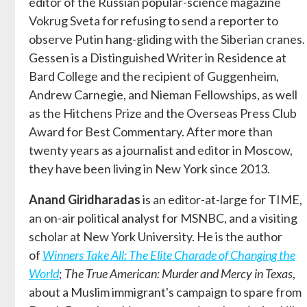
editor of the Russian popular-science magazine
Vokrug Sveta for refusing to send a reporter to
observe Putin hang-gliding with the Siberian cranes.
Gessen is a Distinguished Writer in Residence at
Bard College and the recipient of Guggenheim,
Andrew Carnegie, and Nieman Fellowships, as well
as the Hitchens Prize and the Overseas Press Club
Award for Best Commentary. After more than
twenty years as a journalist and editor in Moscow,
they have been living in New York since 2013.
Anand Giridharadas
is an editor-at-large for TIME,
an on-air political analyst for MSNBC, and a visiting
scholar at New York University. He is the author
of
Winners Take All: The Elite Charade of Changing the
World
;
The True American: Murder and Mercy in Texas
,
about a Muslim immigrant's campaign to spare from