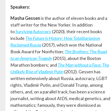
Speakers:
Masha Gessen
is the author of eleven books and a
staff writer for the New Yorker. In addition
to
Surviving Autocracy
(2020), their recent books
include
The Future Is History: How Totalitarianism
Reclaimed Russia
(2017), which won the National
Book Award for Nonfiction;
The Brothers: The Road
to an American Tragedy
(2015), about the Boston
Marathon bombers; and
The Man without a Face: The
Unlikely Rise of Vladimir Putin
(2012). Gessen has
written extensively about Russia, autocracy, LGBT
rights, Vladimir Putin, and Donald Trump, among
others, and, on a parallel track, has been a science
journalist, writing about AIDS, medical genetics, and
mathematics; famously, they were dismissed as