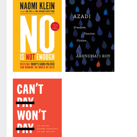
No Is Not
Azadi
Enough
by
Arundhati Roy
by
Naomi Klein