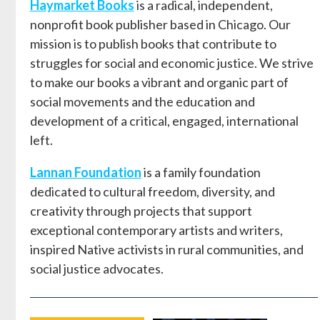
Haymarket Books
is a radical, independent,
nonprofit book publisher based in Chicago. Our
mission is to publish books that contribute to
struggles for social and economic justice. We strive
to make our books a vibrant and organic part of
social movements and the education and
development of a critical, engaged, international
left.
Lannan Foundation
is a family foundation
dedicated to cultural freedom, diversity, and
creativity through projects that support
exceptional contemporary artists and writers,
inspired Native activists in rural communities, and
social justice advocates.