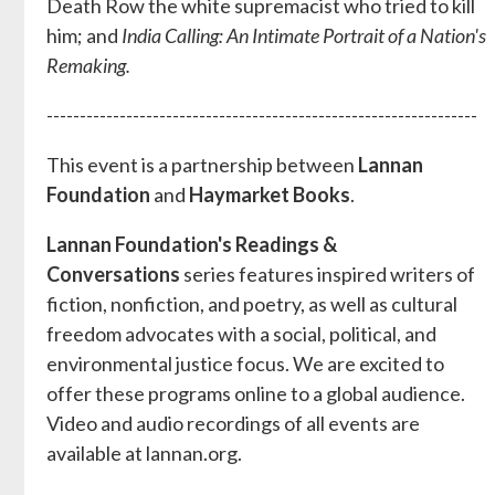
Death Row the white supremacist who tried to kill
him; and
India Calling: An Intimate Portrait of a Nation's
Remaking.
-----------------------------------------------------------------
This event is a partnership between
Lannan
Foundation
and
Haymarket Books
.
Lannan Foundation's Readings &
Conversations
series features inspired writers of
fiction, nonfiction, and poetry, as well as cultural
freedom advocates with a social, political, and
environmental justice focus. We are excited to
offer these programs online to a global audience.
Video and audio recordings of all events are
available at lannan.org.