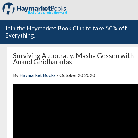
Books for changing the world
Join the Haymarket Book Club to take 50% off
Everything!
Surviving Autocracy: Masha Gessen with
Anand Giridharadas
By
Haymarket Books
/ October 20 2020