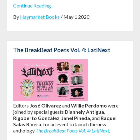
Continue Reading
By
Haymarket Books
/ May 1 2020
The BreakBeat Poets Vol. 4: LatiNext
Editors
José Olivarez
and
Willie Perdomo
were
joined by special guests
Diannely Antigua
,
Rigoberto González
,
Janel Pineda
, and
Raquel
Salas Rivera
, for an event to launch the new
anthology
The BreakBeat Poets Vol. 4: LatiNext
.