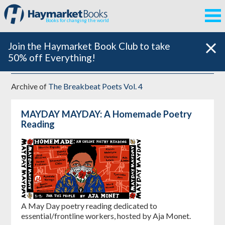
Books for changing the world
Join the Haymarket Book Club to take
50% off Everything!
Archive of
The Breakbeat Poets Vol. 4
MAYDAY MAYDAY: A Homemade Poetry
Reading
A May Day poetry reading dedicated to
essential/frontline workers, hosted by Aja Monet.