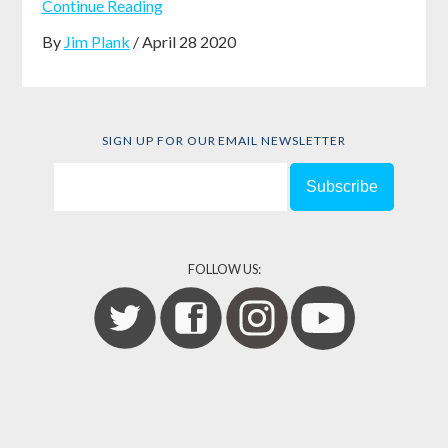
Continue Reading
By
Jim Plank
/ April 28 2020
SIGN UP FOR OUR EMAIL NEWSLETTER
FOLLOW US: