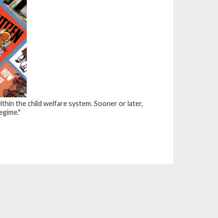
in the child welfare system. Sooner or later,
egime."