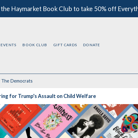
 the Haymarket Book Club to take 50% off Everyt
EVENTS
BOOK CLUB
GIFT CARDS
DONATE
f
The Democrats
ing for Trump's Assault on Child Welfare