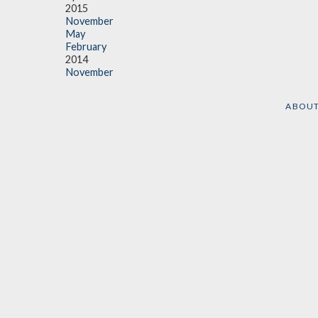
2015
November
May
February
2014
November
ABOU