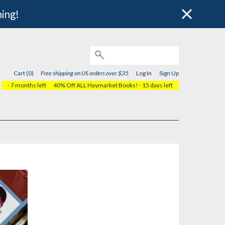
hing!
Cart (0)
Free shipping on US orders over $35
Log In
Sign Up
- 7 months left
40% Off ALL Haymarket Books!
- 15 days left