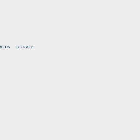
CARDS
DONATE