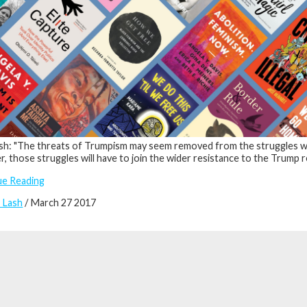
h: "The threats of Trumpism may seem removed from the struggles with
, those struggles will have to join the wider resistance to the Trump r
ue Reading
 Lash
/ March 27 2017