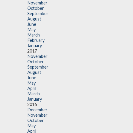
November
October
September
August
June
May
March
February
January
2017
November
October
September
August
June
May
April
March
January
2016
December
November
October
May
April