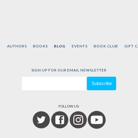
T
AUTHORS
BOOKS
BLOG
EVENTS
BOOK CLUB
GIFT 
SIGN UP FOR OUR EMAIL NEWSLETTER
FOLLOW US: