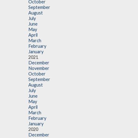
October
September
August
July
June
May
April
March
February
January
2021
December
November
October
September
August
July
June
May
April
March
February
January
2020
December