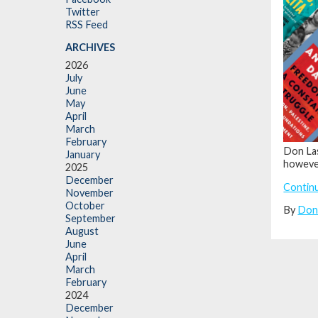
Twitter
RSS Feed
ARCHIVES
2026
July
June
May
April
March
February
Don Las
January
however
2025
December
Contin
November
October
By
Don
September
August
June
April
March
February
2024
December