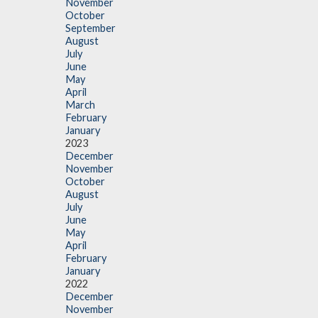
November
October
September
August
July
June
May
April
March
February
January
2023
December
November
October
August
July
June
May
April
February
January
2022
December
November