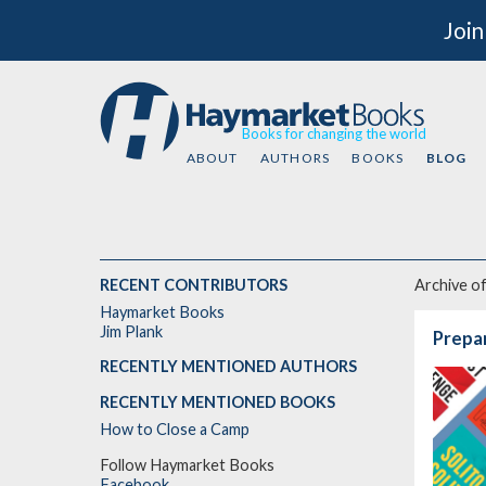
Join
Books for changing the world
ABOUT
AUTHORS
BOOKS
BLOG
RECENT CONTRIBUTORS
Archive o
Haymarket Books
Jim Plank
Prepar
RECENTLY MENTIONED AUTHORS
RECENTLY MENTIONED BOOKS
How to Close a Camp
Follow Haymarket Books
Facebook