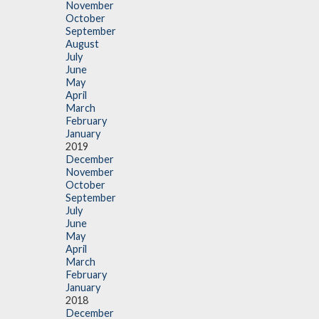
November
October
September
August
July
June
May
April
March
February
January
2019
December
November
October
September
July
June
May
April
March
February
January
2018
December