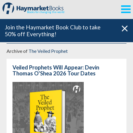
Books for changing the world
Join the Haymarket Book Club to take
50% off Everything!
Archive of
The Veiled Prophet
Veiled Prophets Will Appear: Devin
Thomas O'Shea 2026 Tour Dates