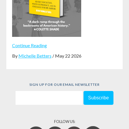
Continue Reading
By
Michelle Betters
/ May 22 2026
SIGN UP FOR OUR EMAIL NEWSLETTER
FOLLOW US: