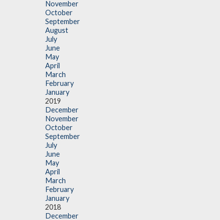
November
October
September
August
July
June
May
April
March
February
January
2019
December
November
October
September
July
June
May
April
March
February
January
2018
December