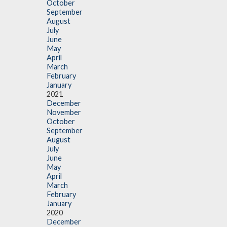
October
September
August
July
June
May
April
March
February
January
2021
December
November
October
September
August
July
June
May
April
March
February
January
2020
December