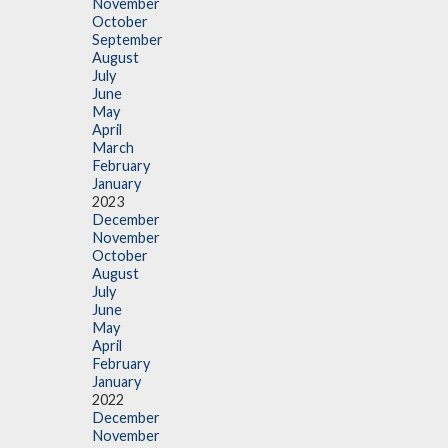
November
October
September
August
July
June
May
April
March
February
January
2023
December
November
October
August
July
June
May
April
February
January
2022
December
November