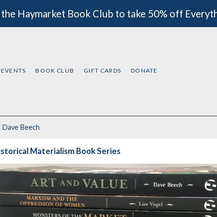
 the Haymarket Book Club to take 50% off Everyt
EVENTS
BOOK CLUB
GIFT CARDS
DONATE
f
Dave Beech
storical Materialism Book Series