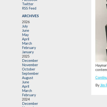
Twitter
RSS Feed
ARCHIVES
2026
July
June
May
April
March
February
January
2025
December
November
Haymar
October
contemp
September
Contin
August
June
By
Jim 
April
March
February
2024
December