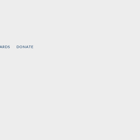
CARDS
DONATE