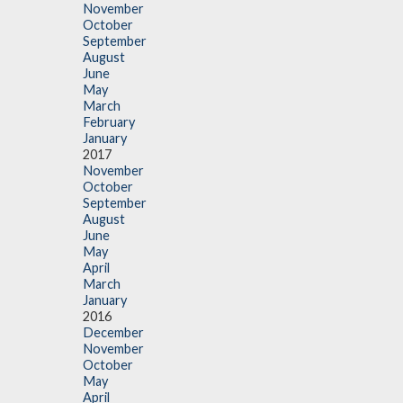
November
October
September
August
June
May
March
February
January
2017
November
October
September
August
June
May
April
March
January
2016
December
November
October
May
April