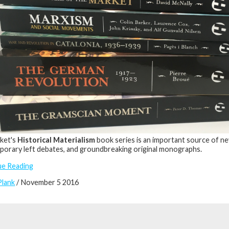
ket's
Historical Materialism
book series is an important source of ne
orary left debates, and groundbreaking original monographs.
ue Reading
Plank
/ November 5 2016