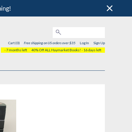
hing!
Cart (0)
Free shipping on US orders over $35
Log In
Sign Up
- 7 months left
40% Off ALL Haymarket Books!
- 16 days left