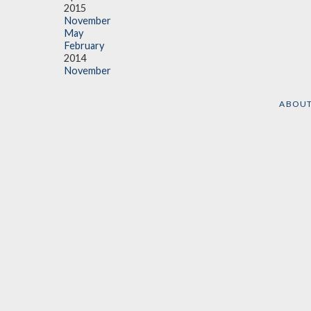
2015
November
May
February
2014
November
ABOU