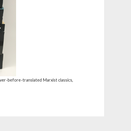
ver-before-translated Marxist classics,