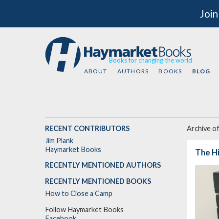
Join
Books for changing the world
ABOUT
AUTHORS
BOOKS
BLOG
RECENT CONTRIBUTORS
Archive o
Jim Plank
Haymarket Books
The Hi
RECENTLY MENTIONED AUTHORS
RECENTLY MENTIONED BOOKS
How to Close a Camp
Follow Haymarket Books
Facebook