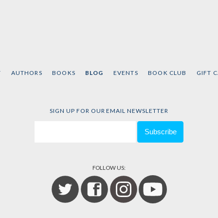
T
AUTHORS
BOOKS
BLOG
EVENTS
BOOK CLUB
GIFT 
SIGN UP FOR OUR EMAIL NEWSLETTER
FOLLOW US: