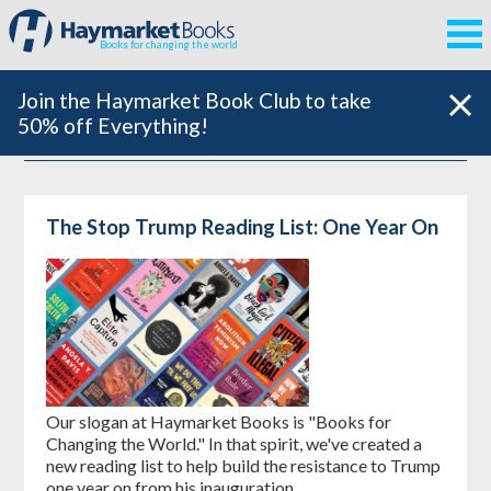
Books for changing the world
Join the Haymarket Book Club to take
50% off Everything!
The Stop Trump Reading List: One Year On
Our slogan at Haymarket Books is "Books for
Changing the World." In that spirit, we've created a
new reading list to help build the resistance to Trump
one year on from his inauguration.