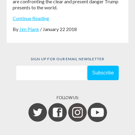
are confronting the clear and present danger Trump
presents to the world.
Continue Reading
By
Jim Plank
/ January 22 2018
SIGN UP FOR OUR EMAIL NEWSLETTER
FOLLOW US: