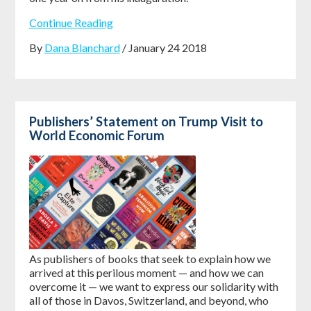
Continue Reading
By
Dana Blanchard
/ January 24 2018
Publishers’ Statement on Trump Visit to
World Economic Forum
As publishers of books that seek to explain how we
arrived at this perilous moment — and how we can
overcome it — we want to express our solidarity with
all of those in Davos, Switzerland, and beyond, who