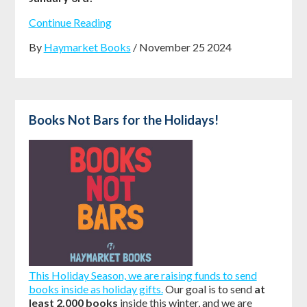
Continue Reading
By
Haymarket Books
/ November 25 2024
Books Not Bars for the Holidays!
This Holiday Season, we are raising funds to send
books inside as holiday gifts.
Our goal is to send
at
least 2,000 books
inside this winter, and we are