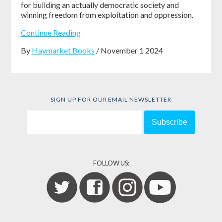
for building an actually democratic society and
winning freedom from exploitation and oppression.
Continue Reading
By
Haymarket Books
/ November 1 2024
SIGN UP FOR OUR EMAIL NEWSLETTER
FOLLOW US: