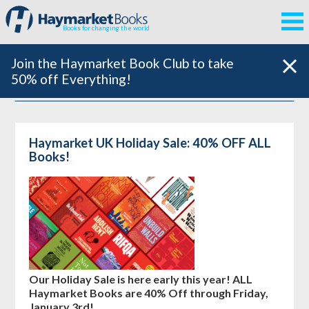
Books for changing the world
Join the Haymarket Book Club to take
50% off Everything!
Haymarket UK Holiday Sale: 40% OFF ALL
Books!
Our Holiday Sale is here early this year! ALL
Haymarket Books are 40% Off through Friday,
January 3rd!