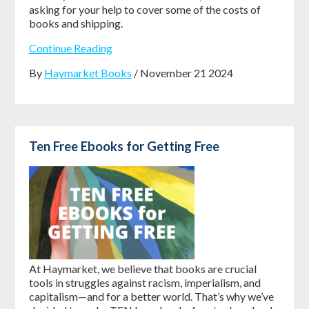
asking for your help to cover some of the costs of
books and shipping.
Continue Reading
By
Haymarket Books
/ November 21 2024
Ten Free Ebooks for Getting Free
At Haymarket, we believe that books are crucial
tools in struggles against racism, imperialism, and
capitalism—and for a better world. That’s why we’ve