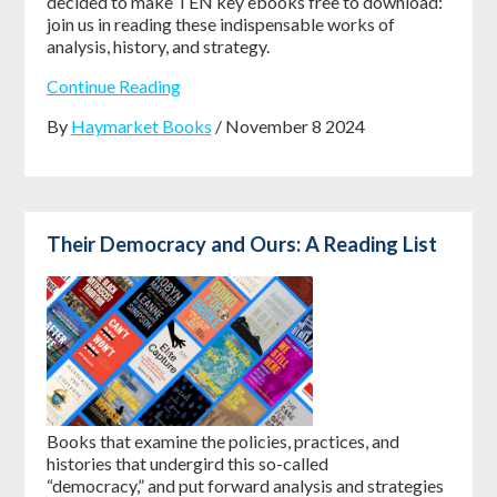
decided to make
TEN key ebooks free to download
:
join us in reading these indispensable works of
analysis, history, and strategy.
Continue Reading
By
Haymarket Books
/ November 8 2024
Their Democracy and Ours: A Reading List
Books that examine the policies, practices, and
histories that undergird this so-called
“democracy,” and put forward analysis and strategies