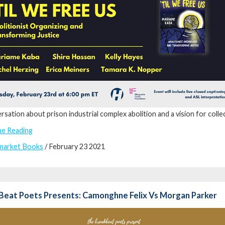
rsation about prison industrial complex abolition and a vision for collec
ue Reading
market Books
/ February 23 2021
Beat Poets Presents: Camonghne Felix Vs Morgan Parker