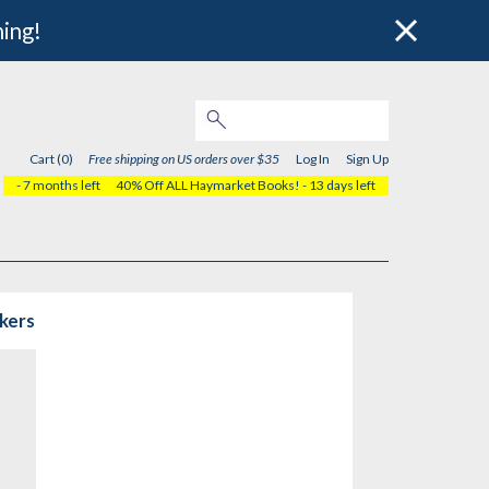
hing!
Cart (0)
Free shipping on US orders over $35
Log In
Sign Up
- 7 months left
40% Off ALL Haymarket Books!
- 13 days left
rkers