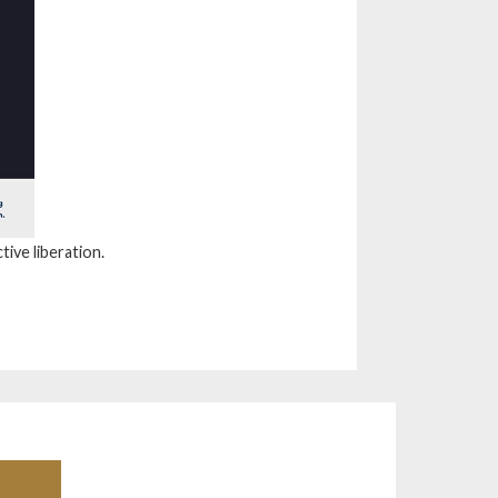
tive liberation.