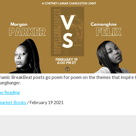
amic BreakBeat poets go poem for poem on the themes that inspire 
gangbanger
.
ue Reading
market Books
/ February 19 2021