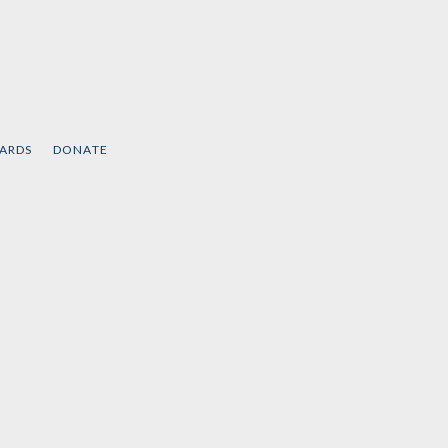
CARDS
DONATE