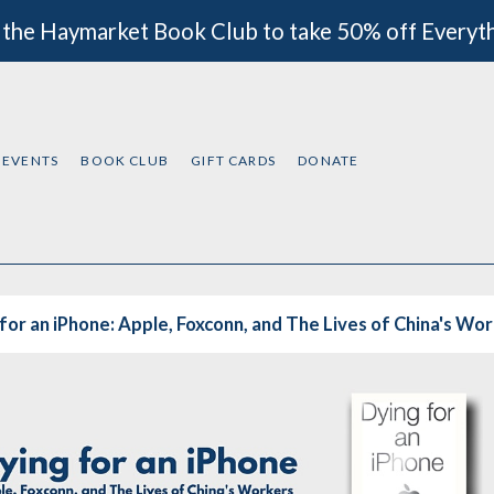
 the Haymarket Book Club to take 50% off Everyt
EVENTS
BOOK CLUB
GIFT CARDS
DONATE
for an iPhone: Apple, Foxconn, and The Lives of China's Wo