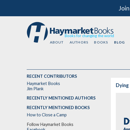
Join
Books for changing the world
ABOUT
AUTHORS
BOOKS
BLOG
RECENT CONTRIBUTORS
Haymarket Books
Dying 
Jim Plank
RECENTLY MENTIONED AUTHORS
RECENTLY MENTIONED BOOKS
How to Close a Camp
Follow Haymarket Books
Facebook