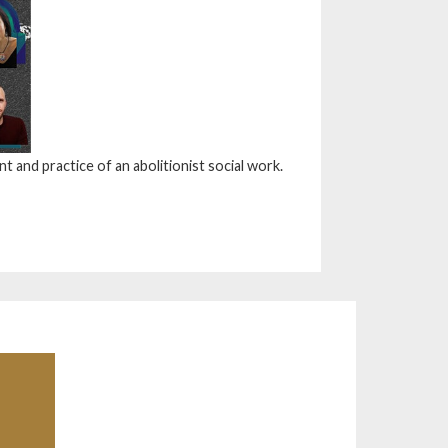
 and practice of an abolitionist social work.