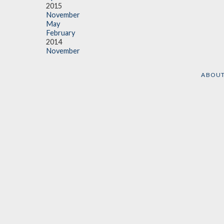
2015
November
May
February
2014
November
ABOU