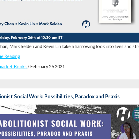
han, Mark Selden and Kevin Lin take a harrowing look into lives and s
ue Reading
market Books
/ February 26 2021
ionist Social Work: Possibilities, Paradox and Praxis