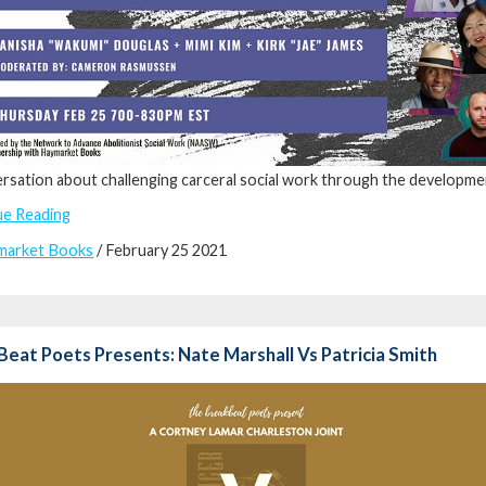
rsation about challenging carceral social work through the development
ue Reading
market Books
/ February 25 2021
eat Poets Presents: Nate Marshall Vs Patricia Smith