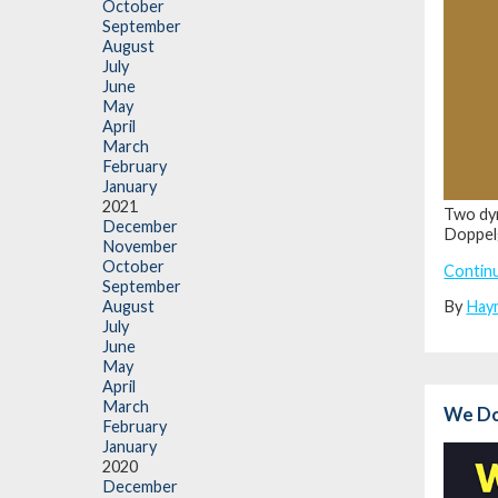
October
September
August
July
June
May
April
March
February
January
2021
Two dyn
December
Doppel
November
October
Contin
September
By
Hay
August
July
June
May
April
March
We Do 
February
January
2020
December