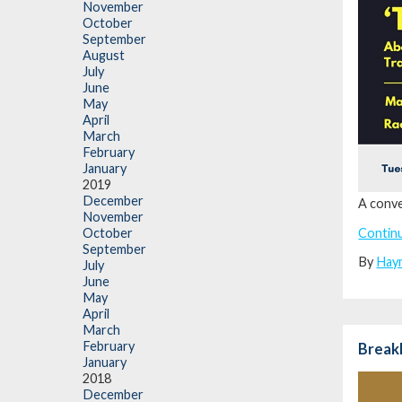
November
October
September
August
July
June
May
April
March
February
January
2019
December
A conve
November
Contin
October
September
By
Hay
July
June
May
April
March
February
Break
January
2018
December