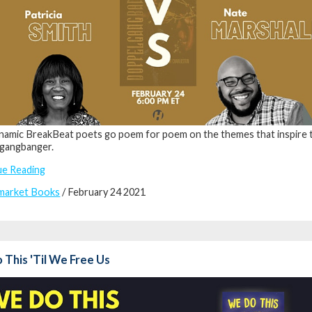
amic BreakBeat poets go poem for poem on the themes that inspire 
gangbanger.
ue Reading
market Books
/ February 24 2021
This 'Til We Free Us