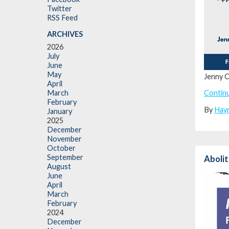
Twitter
RSS Feed
ARCHIVES
2026
July
June
May
Jenny C
April
Contin
March
February
By
Hay
January
2025
December
November
October
September
Abolit
August
June
April
March
February
2024
December