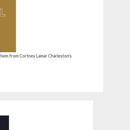
them from Cortney Lamar Charleston’s