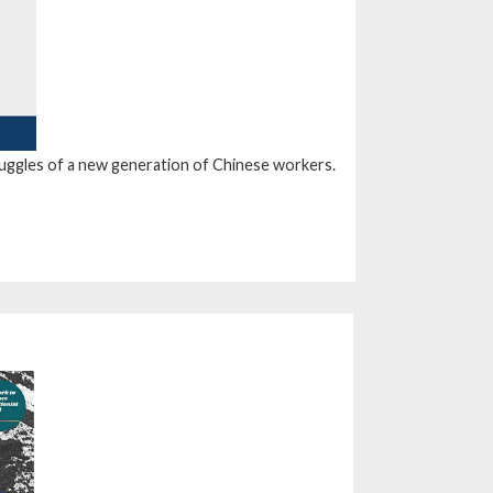
truggles of a new generation of Chinese workers.