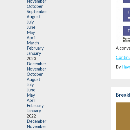
November
October
September
August
July
June
May
April
March
A conve
February
January
Contin
2023
December
By
Hay
November
October
August
July
June
BreakB
May
April
February
January
2022
December
November