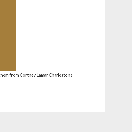
them from Cortney Lamar Charleston’s