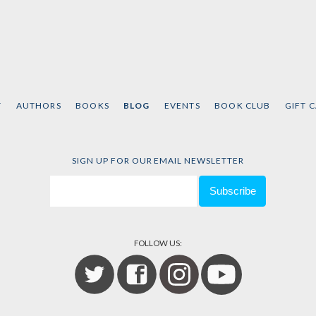
T
AUTHORS
BOOKS
BLOG
EVENTS
BOOK CLUB
GIFT 
SIGN UP FOR OUR EMAIL NEWSLETTER
FOLLOW US: