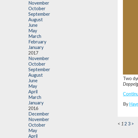
November
October
September
August
June
May
March
February
January
2017
November
October
September
August
Two dyn
June
Doppel
May
April
Contin
March
January
By
Hay
2016
December
November
<
1
2
3
>
October
May
April