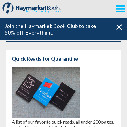
Books for changing the world
Join the Haymarket Book Club to take
50% off Everything!
Quick Reads for Quarantine
A list of our favorite quick reads, all under 200 pages,