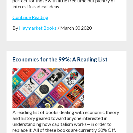
perfect for those with little free time but plentry of
interest in radical ideas.
Continue Reading
By
Haymarket Books
/ March 30 2020
Economics for the 99%: A Reading List
A reading list of books dealing with economic theory
and history geared toward anyone interested in
understanding how capitalism works—in order to
replace it. All of these books are currently 30% Off.