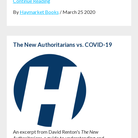
Continue Reading
By
Haymarket Books
/ March 25 2020
The New Authoritarians vs. COVID-19
An excerpt from David Renton's
The New
Authoritarians
, a guide to understanding and