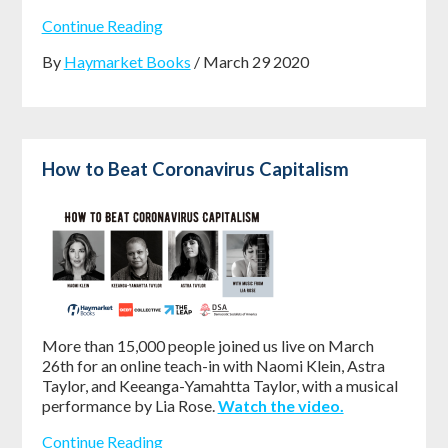
Continue Reading
By
Haymarket Books
/ March 29 2020
How to Beat Coronavirus Capitalism
More than 15,000 people joined us live on March
26th for an online teach-in with Naomi Klein, Astra
Taylor, and Keeanga-Yamahtta Taylor, with a musical
performance by Lia Rose.
Watch the video.
Continue Reading