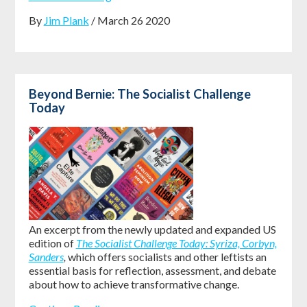
By
Jim Plank
/ March 26 2020
Beyond Bernie: The Socialist Challenge
Today
An excerpt from the newly updated and expanded US
edition of
The Socialist Challenge Today: Syriza, Corbyn,
Sanders
,
which offers socialists and other leftists an
essential basis for reflection, assessment, and debate
about how to achieve transformative change.