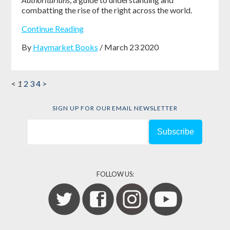
combatting the rise of the right across the world.
Continue Reading
By
Haymarket Books
/ March 23 2020
<
1
2
3
4
>
SIGN UP FOR OUR EMAIL NEWSLETTER
FOLLOW US: