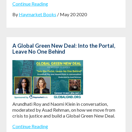
Continue Reading
By
Haymarket Books
/ May 20 2020
A Global Green New Deal: Into the Portal,
Leave No One Behind
Arundhati Roy and Naomi Klein in conversation,
moderated by Asad Rehman, on how we move from
crisis to justice and build a Global Green New Deal.
Continue Reading