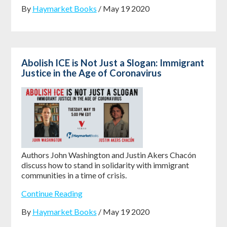
By
Haymarket Books
/ May 19 2020
Abolish ICE is Not Just a Slogan: Immigrant
Justice in the Age of Coronavirus
Authors John Washington and Justin Akers Chacón
discuss how to stand in solidarity with immigrant
communities in a time of crisis.
Continue Reading
By
Haymarket Books
/ May 19 2020