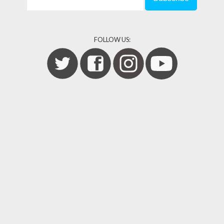
FOLLOW US: