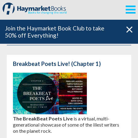
Books for changing the world
Join the Haymarket Book Club to take
50% off Everything!
Breakbeat Poets Live! (Chapter 1)
The BreakBeat Poets Live
is a virtual, multi-
generational showcase of some of the illest writers
on the planet rock.