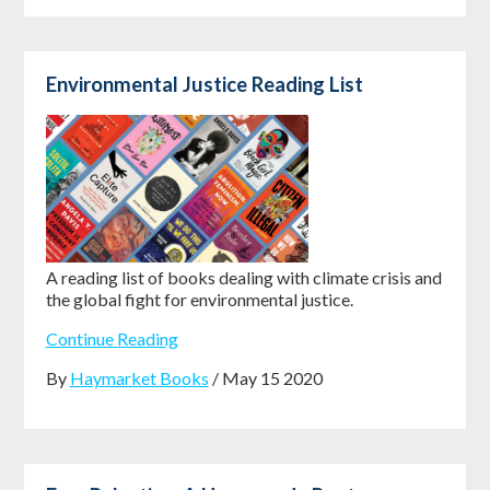
Environmental Justice Reading List
A reading list of books dealing with climate crisis and
the global fight for environmental justice.
Continue Reading
By
Haymarket Books
/ May 15 2020