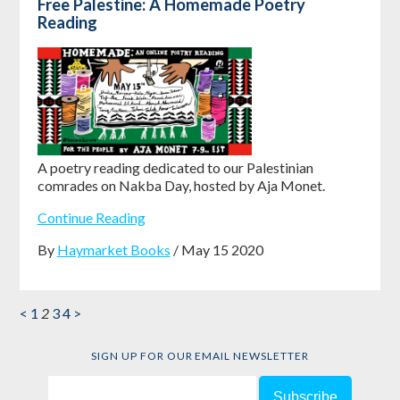
Free Palestine: A Homemade Poetry
Reading
A poetry reading dedicated to our Palestinian
comrades on Nakba Day, hosted by Aja Monet.
Continue Reading
By
Haymarket Books
/ May 15 2020
<
1
2
3
4
>
SIGN UP FOR OUR EMAIL NEWSLETTER