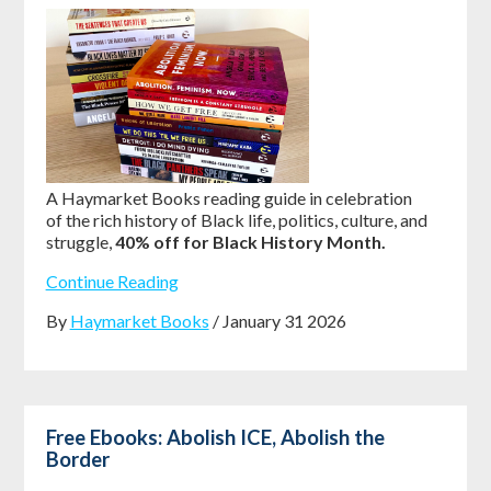
A Haymarket Books reading guide in celebration
of the rich history of Black life, politics, culture, and
struggle,
40% off for Black History Month.
Continue Reading
By
Haymarket Books
/ January 31 2026
Free Ebooks: Abolish ICE, Abolish the
Border