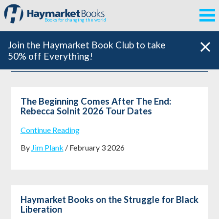
Books for changing the world
Join the Haymarket Book Club to take
50% off Everything!
The Beginning Comes After The End:
Rebecca Solnit 2026 Tour Dates
Continue Reading
By
Jim Plank
/ February 3 2026
Haymarket Books on the Struggle for Black
Liberation