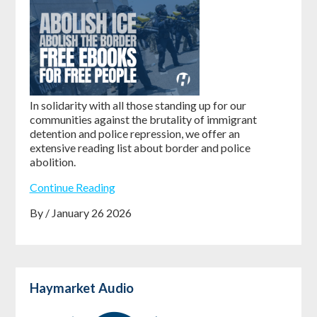
In solidarity with all those standing up for our
communities against the brutality of immigrant
detention and police repression, we offer an
extensive reading list about border and police
abolition.
Continue Reading
By / January 26 2026
Haymarket Audio