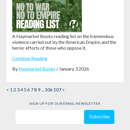
A Haymarket Books reading list on the tremendous
violence carried out by the American Empire, and the
heroic efforts of those who oppose it.
Continue Reading
By
Haymarket Books
/ January 3 2026
<
1
2
3
4
5
6
7
8
9
...
106
107
>
SIGN UP FOR OUR EMAIL NEWSLETTER