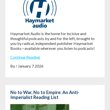
Haymarket Audio is the home for incisive and
thoughtful podcasts by and for the left, brought to
you by radical, independent publisher Haymarket
Books—available wherever you listen to podcasts!
Continue Reading
By / January 7 2026
No to War, No to Empire: An Anti-
Imperialist Reading List