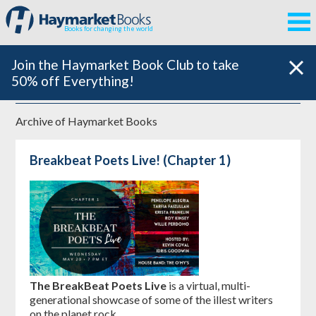
Books for changing the world
Join the Haymarket Book Club to take
50% off Everything!
Archive of
Haymarket Books
Breakbeat Poets Live! (Chapter 1)
The BreakBeat Poets Live
is a virtual, multi-
generational showcase of some of the illest writers
on the planet rock.