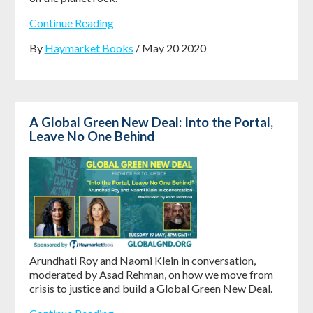
Continue Reading
By
Haymarket Books
/ May 20 2020
A Global Green New Deal: Into the Portal,
Leave No One Behind
Arundhati Roy and Naomi Klein in conversation,
moderated by Asad Rehman, on how we move from
crisis to justice and build a Global Green New Deal.