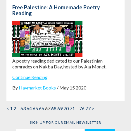
Free Palestine: A Homemade Poetry
Reading
A poetry reading dedicated to our Palestinian
comrades on Nakba Day, hosted by Aja Monet.
Continue Reading
By
Haymarket Books
/ May 15 2020
<
1
2
...
63
64
65
66
67
68
69
70
71
...
76
77
>
SIGN UP FOR OUR EMAIL NEWSLETTER