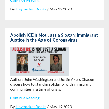
Continue Reading
By
Haymarket Books
/ May 19 2020
Abolish ICE is Not Just a Slogan: Immigrant
Justice in the Age of Coronavirus
Authors John Washington and Justin Akers Chacón
discuss how to stand in solidarity with immigrant
communities in a time of crisis.
Continue Reading
By
Haymarket Books
/ May 19 2020