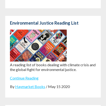
Environmental Justice Reading List
A reading list of books dealing with climate crisis and
the global fight for environmental justice.
Continue Reading
By
Haymarket Books
/ May 15 2020