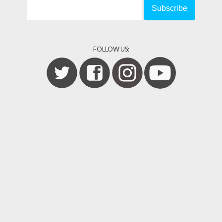
FOLLOW US: