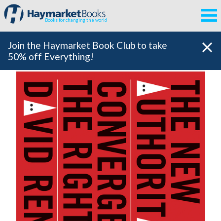
Books for changing the world
Join the Haymarket Book Club to take
50% off Everything!