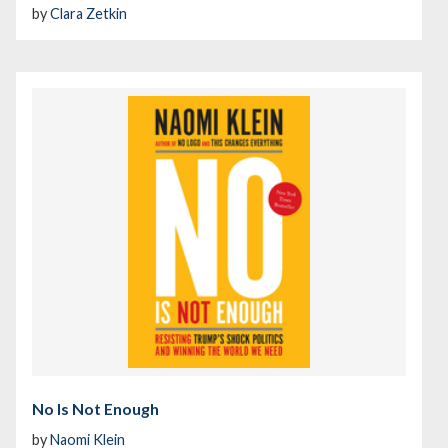
by
Clara Zetkin
No Is Not Enough
by
Naomi Klein