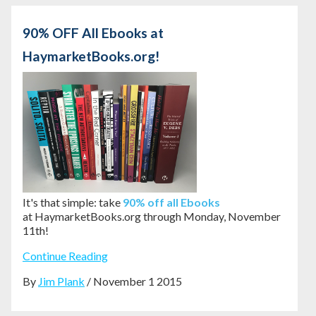
90% OFF All Ebooks at
HaymarketBooks.org!
It's that simple: take
90% off all Ebooks
at HaymarketBooks.org through Monday, November
11th!
Continue Reading
By
Jim Plank
/ November 1 2015