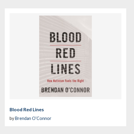
Blood Red Lines
by
Brendan O’Connor