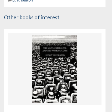
by
D. K. Renton
Other books of interest