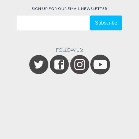
SIGN UP FOR OUR EMAIL NEWSLETTER
FOLLOW US: