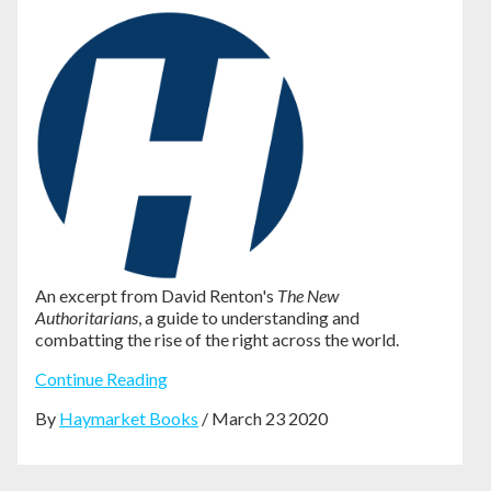
An excerpt from David Renton's
The New
Authoritarians
, a guide to understanding and
combatting the rise of the right across the world.
Continue Reading
By
Haymarket Books
/ March 23 2020