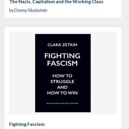
The Nazis, Capitalism and the Working Class
by
Donny Gluckstein
Fighting Fascism