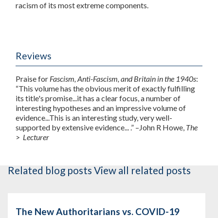
racism of its most extreme components.
Reviews
Praise for
Fascism, Anti-Fascism, and Britain in the 1940s
:
“This volume has the obvious merit of exactly fulfilling
its title's promise...it has a clear focus, a number of
interesting hypotheses and an impressive volume of
evidence...This is an interesting study, very well-
supported by extensive evidence... .” –John R Howe,
The
>
Lecturer
Related blog posts
View all related posts
The New Authoritarians vs. COVID-19