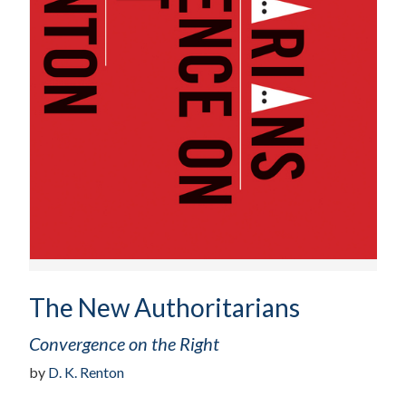
The New Authoritarians
Convergence on the Right
by
D. K. Renton