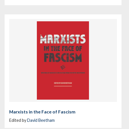
Marxists in the Face of Fascism
Edited by
David Beetham