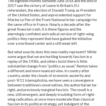
The eighteen months between June 2016 and the end of
2017 saw the victory of Leave in Britain’s EU
referendum, the election of Donald Trump as President
of the United States, and unprecedented support for
Marine Le Pen of the Front National in her campaign for
the same office in France. Nearly a decade after the
great financial crash, it is these figures and the
alarmingly confident and radical version of right-wing
politics they represent that have gained the initiative
over a moribund center and a still weak left.
But what exactly does this new reality represent? While
some argue that we are hurtling towards fascism in a
replay of the 1930s, and others insist there is little
substantial change from “politics as usual,” Renton takes
a different and more nuanced view. In country after
country, under the clouds of economic austerity and
post-9/11 Islamophobia, we have seen a convergence
between traditional conservatives, the authoritarian far-
right, and previously marginal fascists. The result is a
new, still emergent, and deeply troubling form of right-
wing radicalism, at once more moderate than classical
fascism in its political strategy, yet indulgent of the