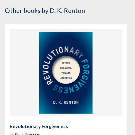
Other books
by D. K. Renton
Revolutionary Forgiveness