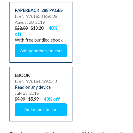
PAPERBACK
,
288 PAGES
ISBN: 9781608469086
August 20, 2019
$22.00
$13.20
40%
off
With free bundled ebook
EBOOK
ISBN: 9781642590043
Read on any device
July 23, 2019
$9.99
$5.99
40% off