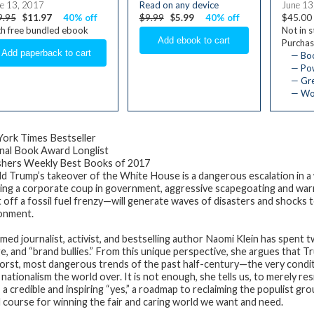
e 13, 2017
Read on any device
June 13
9.95
$11.97
40% off
$9.99
$5.99
40% off
$45.00
h free bundled ebook
Not in 
Purchas
— Bo
— Pow
— Gre
— Wom
ork Times Bestseller
nal Book Award Longlist
shers Weekly Best Books of 2017
d Trump’s takeover of the White House is a dangerous escalation in a 
ding a corporate coup in government, aggressive scapegoating and war
t off a fossil fuel frenzy—will generate waves of disasters and shocks 
onment.
imed journalist, activist, and bestselling author Naomi Klein has spent 
e, and “brand bullies.” From this unique perspective, she argues that Tr
orst, most dangerous trends of the past half-century—the very conditi
 nationalism the world over. It is not enough, she tells us, to merely r
 a credible and inspiring “yes,” a roadmap to reclaiming the populist 
d course for winning the fair and caring world we want and need.