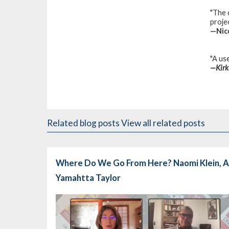
"The 
projec
—
Nic
"A use
—
Kir
Related blog posts
View all related posts
Where Do We Go From Here? Naomi Klein, A
Yamahtta Taylor