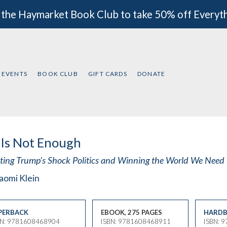
 the Haymarket Book Club to take 50% off Everyt
EVENTS
BOOK CLUB
GIFT CARDS
DONATE
Is Not Enough
sting Trump's Shock Politics and Winning the World We Need
aomi Klein
PERBACK
EBOOK, 275 PAGES
HARDB
BN: 9781608468904
ISBN: 9781608468911
ISBN: 