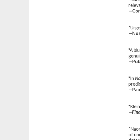
relev
—Cor
“Urgen
—Noam
"A bl
genuin
—
Pub
"In
No
predi
—
Pau
"Klei
—
Fina
“Naom
of un