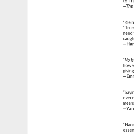
to Tr
—
The 
"Klei
“Trum
need 
caught
—
Har
“
No I
how w
giving
—Emm
“Sayin
overc
means
—Yani
“Naomi
essen