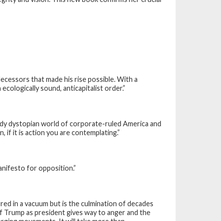
ecessors that made his rise possible. With a
ecologically sound, anticapitalist order.”
ady dystopian world of corporate-ruled America and
 if it is action you are contemplating.”
nifesto for opposition.”
ed in a vacuum but is the culmination of decades
of Trump as president gives way to anger and the