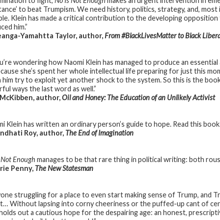
mination to fight,
No Is Not Enough
makes an urgent intervention in eme
stance’ to beat Trumpism. We need history, politics, strategy, and, most
ble. Klein has made a critical contribution to the developing oppositi
ced him.”
anga-Yamahtta Taylor, author,
From #BlackLivesMatter to Black Liber
ou’re wondering how Naomi Klein has managed to produce an essential a
because she’s spent her whole intellectual life preparing for just this m
 him try to exploit yet another shock to the system. So this is the boo
ful ways the last word as well.”
 McKibben, author,
Oil and Honey: The Education of an Unlikely Activist
i Klein has written an ordinary person’s guide to hope. Read this book.
dhati Roy, author,
The End of Imagination
s Not Enough
manages to be that rare thing in political writing: both rousin
rie Penny,
The New Statesman
yone struggling for a place to even start making sense of Trump, and Tr
ht… Without lapsing into corny cheeriness or the puffed-up cant of cent
 holds out a cautious hope for the despairing age: an honest, prescripti