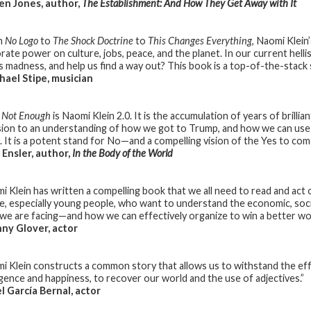
n Jones, author,
The Establishment: And How They Get Away with It
m
No Logo
to
The Shock Doctrine
to
This Changes Everything
, Naomi Klein
rate power on culture, jobs, peace, and the planet. In our current hell
is madness, and help us find a way out? This book is a top-of-the-stac
ael Stipe, musician
s Not Enough
is Naomi Klein 2.0. It is the accumulation of years of brillia
sion to an understanding of how we got to Trump, and how we can use
. It is a potent stand for No—and a compelling vision of the Yes to com
Ensler, author,
In the Body of the World
i Klein has written a compelling book that we all need to read and act 
e, especially young people, who want to understand the economic, socia
s we are facing—and how we can effectively organize to win a better wor
ny Glover, actor
i Klein constructs a common story that allows us to withstand the eff
ligence and happiness, to recover our world and the use of adjectives.”
 García Bernal, actor