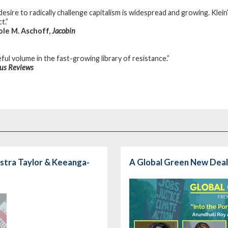
desire to radically challenge capitalism is widespread and growing. Klei
t.”
ole M. Aschoff,
Jacobin
ful volume in the fast-growing library of resistance.”
kus Reviews
stra Taylor & Keeanga-
A Global Green New Deal: