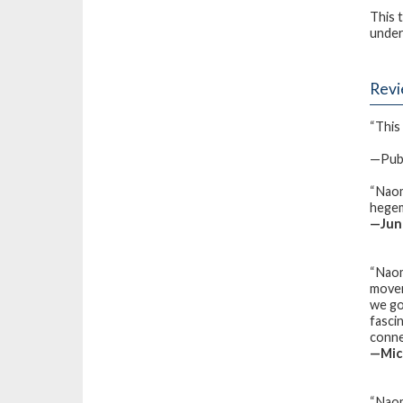
This 
under
Rev
“This 
—Publ
“Naom
hegemo
—Juno
“Naom
movem
we go
fasci
conne
—Mich
“Naom