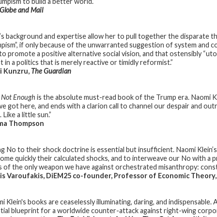
umpism to build a better world.”
Globe and Mail
n’s background and expertise allow her to pull together the disparate th
pism”, if only because of the unwarranted suggestion of system and contr
to promote a positive alternative social vision, and that ostensibly “ut
 in a politics that is merely reactive or timidly reformist.”
i Kunzru,
The Guardian
s Not Enough
is the absolute must-read book of the Trump era. Naomi K
e got here, and ends with a clarion call to channel our despair and outr
. Like a little sun.”
a Thompson
g No to their shock doctrine is essential but insufficient. Naomi Klein’s 
ome quickly their calculated shocks, and to interweave our No with a p
 of the only weapon we have against orchestrated misanthropy: const
s Varoufakis, DiEM25 co-founder, Professor of Economic Theory,
 Klein's books are ceaselessly illuminating, daring, and indispensable. As 
tial blueprint for a worldwide counter-attack against right-wing corp