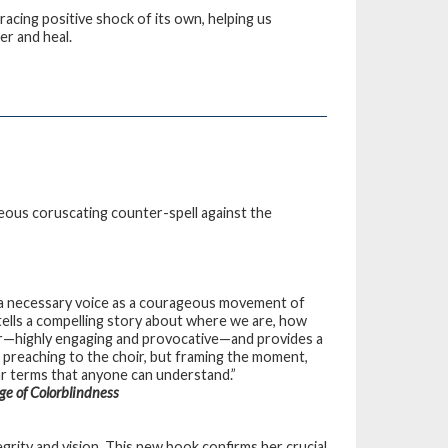
racing positive shock of its own, helping us
er and heal.
eous coruscating counter-spell against the
s, a necessary voice as a courageous movement of
ells a compelling story about where we are, how
r—highly engaging and provocative—and provides a
 preaching to the choir, but framing the moment,
ear terms that anyone can understand.”
ge of Colorblindness
egrity and vision. This new book confirms her crucial