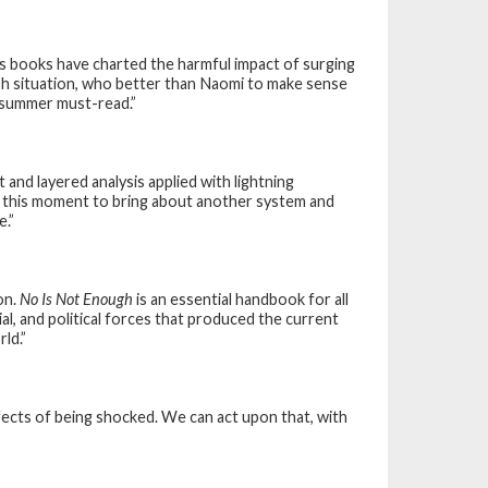
’s books have charted the harmful impact of surging
ish situation, who better than Naomi to make sense
k summer must-read.”
nt and layered analysis applied with lightning
 this moment to bring about another system and
e.”
on.
No Is Not Enough
is an essential handbook for all
l, and political forces that produced the current
ld.”
ects of being shocked. We can act upon that, with