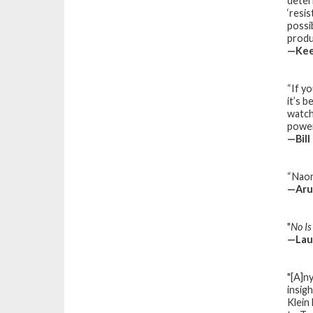
deter
‘resi
possi
produ
—Kee
“If y
it’s 
watch
power
—Bill
“Naom
—Arun
"
No I
—
Lau
"[A]n
insig
Klein