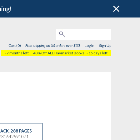
hing!
Cart (0)
Free shipping on US orders over $35
Log In
Sign Up
- 7 months left
40% Off ALL Haymarket Books!
- 15 days left
ACK
,
288 PAGES
9781642591071