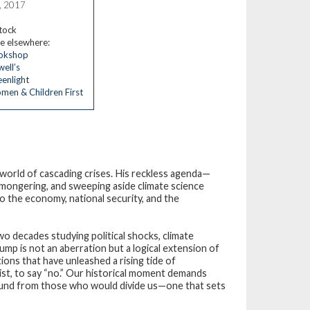
, 2017
stock
e elsewhere:
okshop
ell’s
enlight
en & Children First
world of cascading crises. His reckless agenda—
mongering, and sweeping aside climate science
to the economy, national security, and the
two decades studying political shocks, climate
ump is not an aberration but a logical extension of
ons that have unleashed a rising tide of
esist, to say “no.” Our historical moment demands
ground from those who would divide us—one that sets