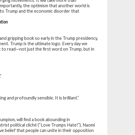
rging movements. It will take more than
 importantly, the optimism that another world is
on to Trump and the economic disorder that
ation
nd gripping book so early in the Trump presidency,
oment. Trump is the ultimate logo. Every day we
k to read—not just the first word on Trump, but in
”
g and profoundly sensible. It is brilliant.”
umpism, will find a book abounding in
rist political cliché (“Love Trumps Hate!”), Naomi
ve belief that people can unite in their opposition