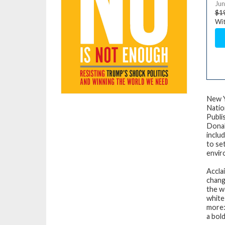
Jun
$1
Wit
New Y
Natio
Publi
Donal
inclu
to se
envir
Accla
chang
the w
white
more:
a bol