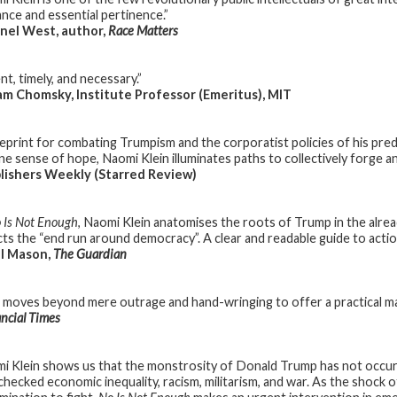
ance and essential pertinence.”
nel West, author,
Race Matters
t, timely, and necessary.”
 Chomsky, Institute Professor (Emeritus), MIT
ueprint for combating Trumpism and the corporatist policies of his pred
e sense of hope, Naomi Klein illuminates paths to collectively forge an 
lishers Weekly (Starred Review)
 Is Not Enough
, Naomi Klein anatomises the roots of Trump in the alre
cts the “end run around democracy”. A clear and readable guide to action,
l Mason,
The Guardian
n moves beyond mere outrage and hand-wringing to offer a practical ma
ncial Times
i Klein shows us that the monstrosity of Donald Trump has not occurr
checked economic inequality, racism, militarism, and war. As the shock 