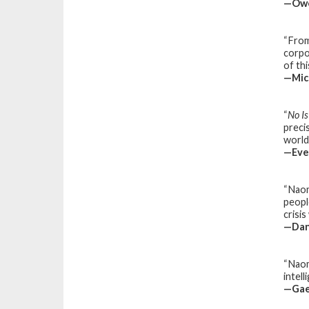
—Owe
“Fro
corpo
of th
—Mich
“
No I
preci
world
—Eve 
“Naom
peopl
crisi
—Dan
“Naom
intel
—Gael