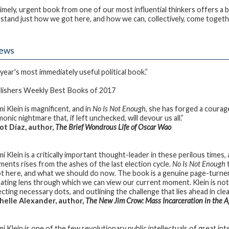
timely, urgent book from one of our most influential thinkers offers a b
stand just how we got here, and how we can, collectively, come togeth
iews
year's most immediately useful political book.”
ishers Weekly Best Books of 2017
i Klein is magnificent, and in
No Is Not Enough
, she has forged a courag
nic nightmare that, if left unchecked, will devour us all.”
t Díaz, author,
The Brief Wondrous Life of Oscar Wao
i Klein is a critically important thought-leader in these perilous time
ents rises from the ashes of the last election cycle.
No Is Not Enough
t
t here, and what we should do now. The book is a genuine page-turne
nating lens through which we can view our current moment. Klein is not
cting necessary dots, and outlining the challenge that lies ahead in cl
elle Alexander, author,
The New Jim Crow: Mass Incarceration in the A
i Klein is one of the few revolutionary public intellectuals of great int