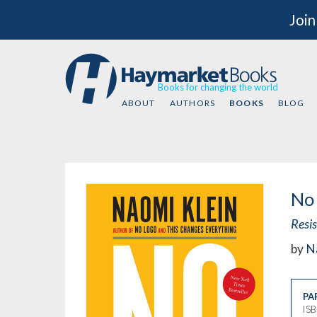
Join
Books for changing the world
ABOUT
AUTHORS
BOOKS
BLOG
No 
Resi
by
N
PA
IS