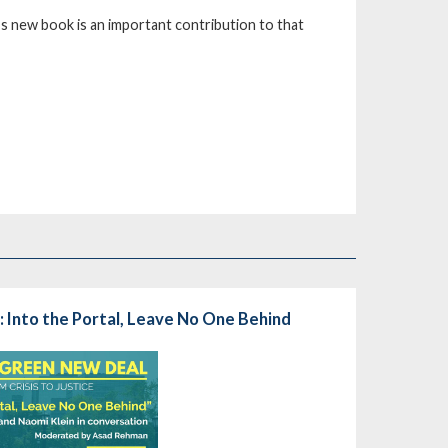
n’s new book is an important contribution to that
 Into the Portal, Leave No One Behind