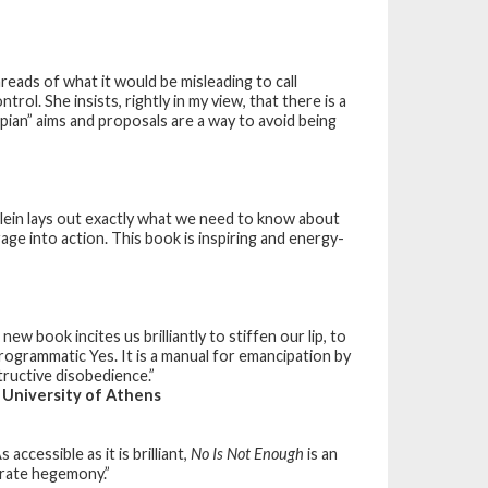
reads of what it would be misleading to call
ol. She insists, rightly in my view, that there is a
opian” aims and proposals are a way to avoid being
lein lays out exactly what we need to know about
age into action. This book is inspiring and energy-
new book incites us brilliantly to stiffen our lip, to
rogrammatic Yes. It is a manual for emancipation by
ructive disobedience.”
 University of Athens
accessible as it is brilliant,
No Is Not Enough
is an
orate hegemony.”