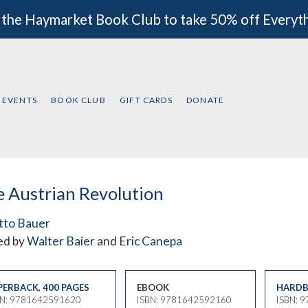
 the Haymarket Book Club to take 50% off Everyt
EVENTS
BOOK CLUB
GIFT CARDS
DONATE
 Austrian Revolution
tto Bauer
ed by
Walter Baier
and
Eric Canepa
PERBACK
,
400 PAGES
EBOOK
HARDB
BN: 9781642591620
ISBN: 9781642592160
ISBN: 