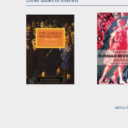
Other books of interest
The German
History of the
Revolution, 1917-
Russian Revol
1923
by
Leon Trotsky
ABOU
by
Pierre Broué