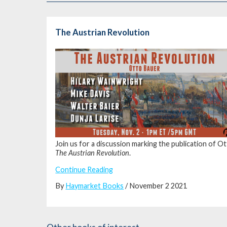
The Austrian Revolution
Join us for a discussion marking the publication of O
The Austrian Revolution
.
Continue Reading
By
Haymarket Books
/ November 2 2021