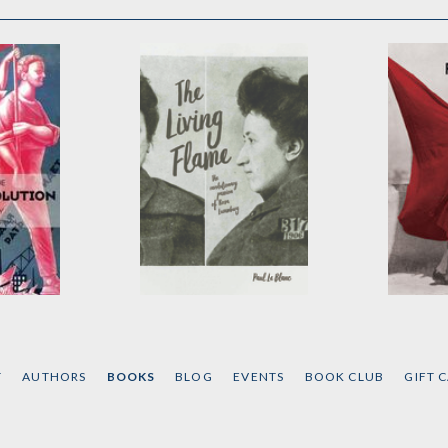
The Living Flame
Revolu
ution
by
Paul Le Blanc
by
Micha
T
AUTHORS
BOOKS
BLOG
EVENTS
BOOK CLUB
GIFT 