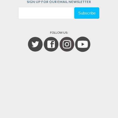
SIGN UP FOR OUR EMAIL NEWSLETTER
FOLLOW US: