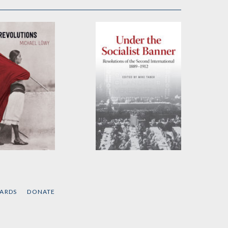
tions
Under the Socialist
Banner
el Löwy
Edited by
Mike Taber
CARDS
DONATE