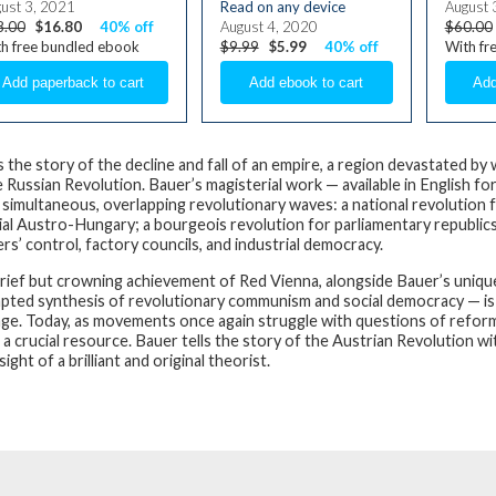
ust 3, 2021
Read on any device
August 
8.00
$16.80
40% off
August 4, 2020
$60.00
h free bundled ebook
$9.99
$5.99
40% off
With fr
is the story of the decline and fall of an empire, a region devastated b
 Russian Revolution. Bauer’s magisterial work — available in English for 
 simultaneous, overlapping revolutionary waves: a national revolution
ial Austro-Hungary; a bourgeois revolution for parliamentary republics 
rs’ control, factory councils, and industrial democracy.
rief but crowning achievement of Red Vienna, alongside Bauer’s unique 
pted synthesis of revolutionary communism and social democracy — is a vi
age. Today, as movements once again struggle with questions of reform o
s a crucial resource. Bauer tells the story of the Austrian Revolution wit
sight of a brilliant and original theorist.