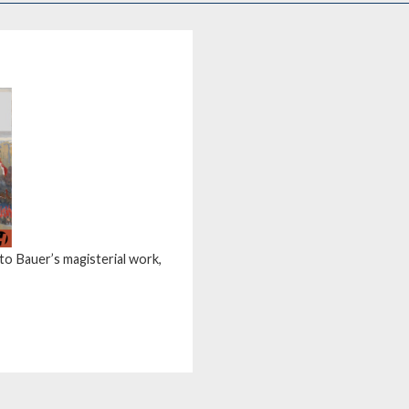
tto Bauer’s magisterial work,