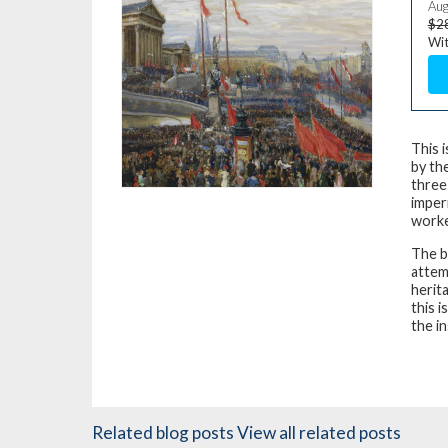
Aug
$2
Wit
This 
by the
three
imper
worke
The b
attem
herit
this i
the in
Related blog posts
View all related posts