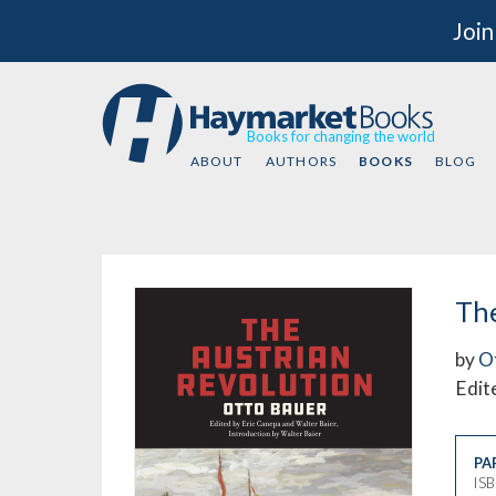
Join
Books for changing the world
ABOUT
AUTHORS
BOOKS
BLOG
The
by
O
Edit
PA
IS