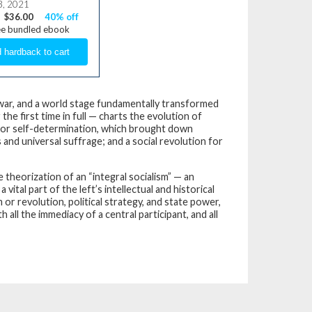
3, 2021
$36.00
40% off
ee bundled ebook
y war, and a world stage fundamentally transformed
the first time in full — charts the evolution of
 for self-determination, which brought down
and universal suffrage; and a social revolution for
theorization of an “integral socialism” — an
tal part of the left’s intellectual and historical
r revolution, political strategy, and state power,
h all the immediacy of a central participant, and all