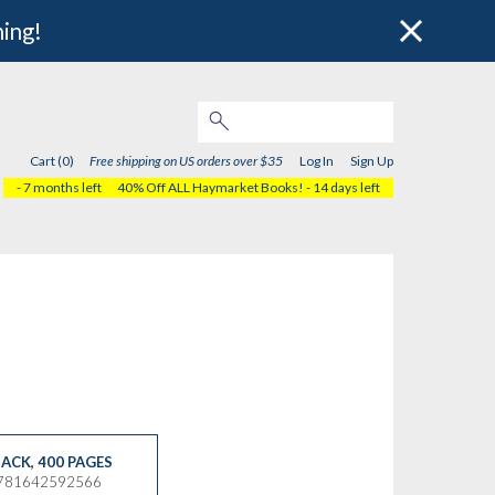
hing!
Cart (0)
Free shipping on US orders over $35
Log In
Sign Up
- 7 months left
40% Off ALL Haymarket Books!
- 14 days left
ACK
,
400 PAGES
9781642592566