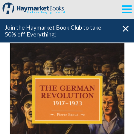
Books for changing the world
Join the Haymarket Book Club to take
50% off Everything!