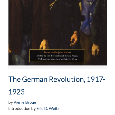
The German Revolution, 1917-
1923
by
Pierre Broué
Introduction by
Eric D. Weitz