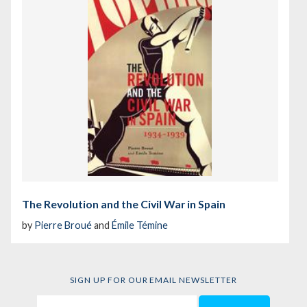
The Revolution and the Civil War in Spain
by
Pierre Broué
and
Émile Témine
SIGN UP FOR OUR EMAIL NEWSLETTER