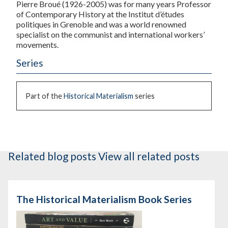
Pierre Broué
(1926-2005) was for many years Professor
of Contemporary History at the Institut d’études
politiques in Grenoble and was a world renowned
specialist on the communist and international workers’
movements.
Series
Part of the
Historical Materialism
series
Related blog posts
View all related posts
The Historical Materialism Book Series