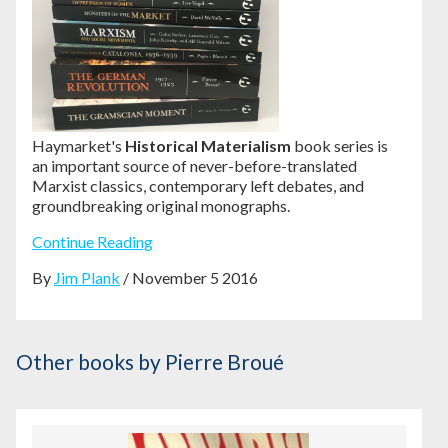
Haymarket's
Historical Materialism
book series is
an important source of never-before-translated
Marxist classics, contemporary left debates, and
groundbreaking original monographs.
Continue Reading
By
Jim Plank
/ November 5 2016
Other books
by Pierre Broué