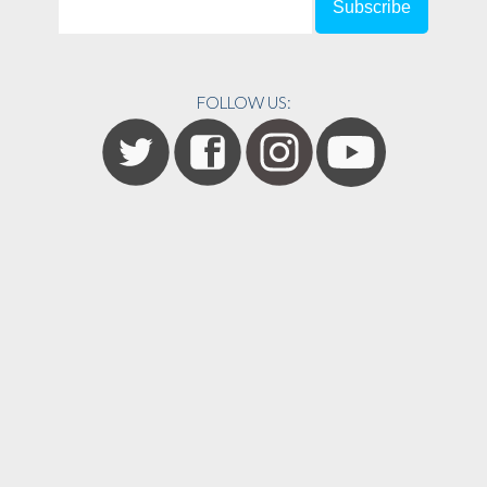
FOLLOW US: