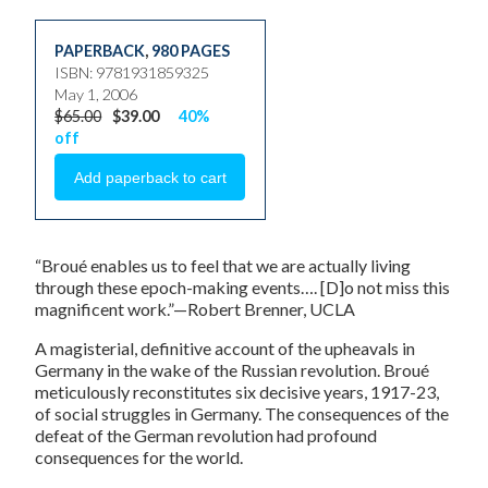
PAPERBACK
,
980 PAGES
ISBN: 9781931859325
May 1, 2006
$65.00
$39.00
40%
off
“Broué enables us to feel that we are actually living
through these epoch-making events…. [D]o not miss this
magnificent work.”—Robert Brenner, UCLA
A magisterial, definitive account of the upheavals in
Germany in the wake of the Russian revolution. Broué
meticulously reconstitutes six decisive years, 1917-23,
of social struggles in Germany. The consequences of the
defeat of the German revolution had profound
consequences for the world.