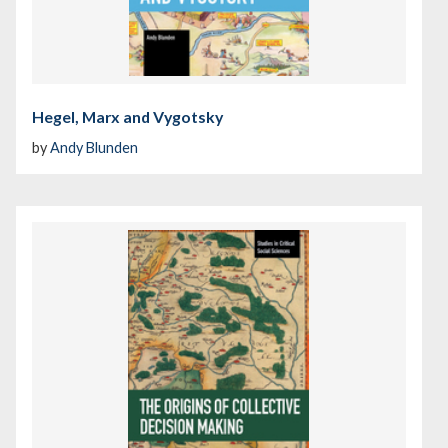
Hegel, Marx and Vygotsky
by
Andy Blunden