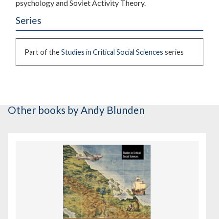
psychology and Soviet Activity Theory.
Series
Part of the
Studies in Critical Social Sciences
series
Other books
by Andy Blunden