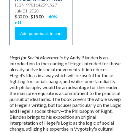
ISBN: 9781642591927
July 21, 2020
$30.00
$18.00
40%
off
Hegel for Social Movements
by Andy Blunden is an
introduction to the reading of Hegel intended for those
already active in social movements. It introduces
Hegel's ideas in a way which will be useful for those
fighting for social change, and while some familiarity
with philosophy would be an advantage for the reader,
the main pre-requisite is a commitment to the practical
pursuit of ideal aims. The book covers the whole sweep
of Hegel's writing, but focuses particularly on the Logic
and Hegel's social theory—the Philosophy of Right.
Blunden brings to his exposition an original
interpretation of Hegel's Logic as the logic of social
change, utilizing his expertise in Vygotsky's cultural