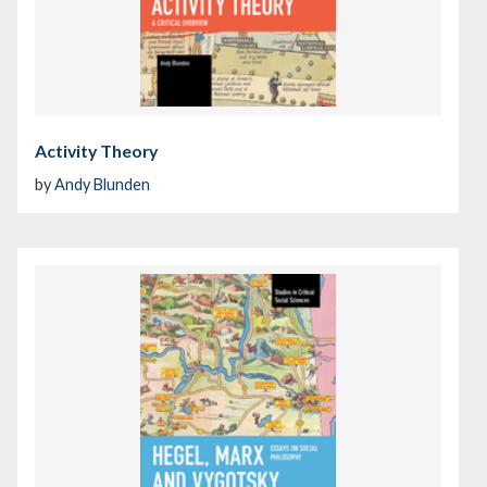
Activity Theory
by
Andy Blunden