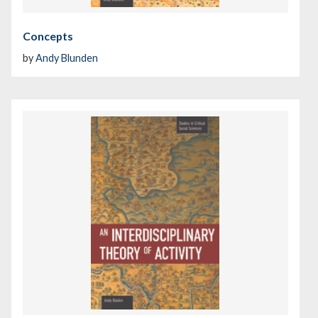
Concepts
by
Andy Blunden