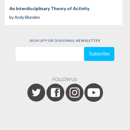
An Interdisciplinary Theory of Activity
by
Andy Blunden
SIGN UP FOR OUR EMAIL NEWSLETTER
FOLLOW US: