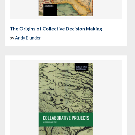
The Origins of Collective Decision Making
by
Andy Blunden