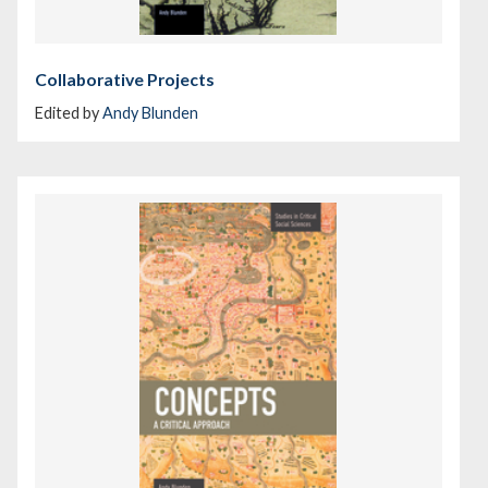
Collaborative Projects
Edited by
Andy Blunden