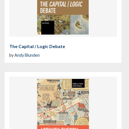
The Capital / Logic Debate
by
Andy Blunden