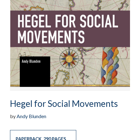
Hegel for Social Movements
by
Andy Blunden
PAPERBACK
,
290 PAGES