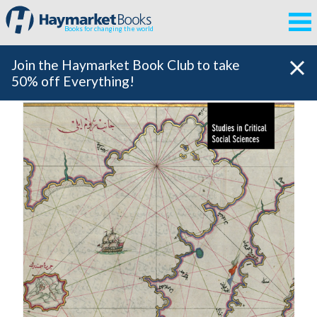
Books for changing the world
Join the Haymarket Book Club to take
50% off Everything!