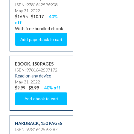
ISBN: 9781642596908
May 31, 2022
$16.95
$10.17
40%
off
With free bundled ebook
EBOOK, 150 PAGES
ISBN: 9781642597172
Read on any device
May 31, 2022
$9.99
$5.99
40% off
HARDBACK
,
150 PAGES
ISBN: 9781642597387