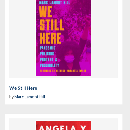
We Still Here
by
Marc Lamont Hill