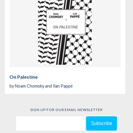
On Palestine
by
Noam Chomsky
and
Ilan Pappé
SIGN UP FOR OUR EMAIL NEWSLETTER