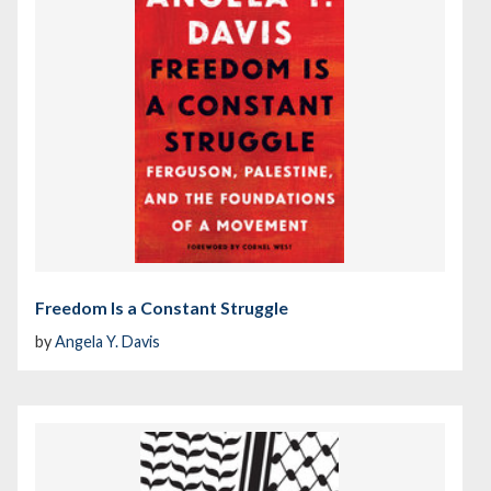
Freedom Is a Constant Struggle
by
Angela Y. Davis