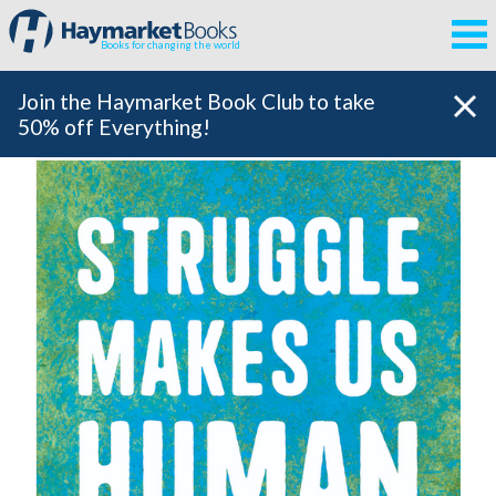
Books for changing the world
Join the Haymarket Book Club to take
50% off Everything!