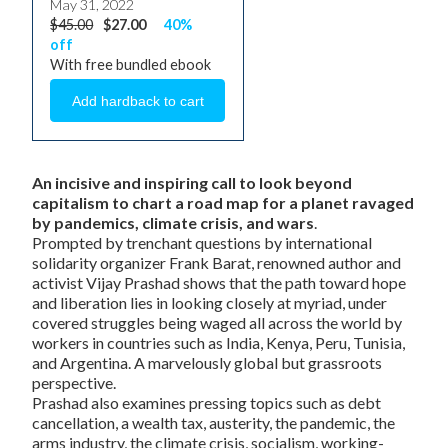
May 31, 2022
$45.00
$27.00
40%
off
With free bundled ebook
An incisive and inspiring call to look beyond
capitalism to chart a road map for a planet ravaged
by pandemics, climate crisis, and wars
.
Prompted by trenchant questions by international
solidarity organizer Frank Barat, renowned author and
activist Vijay Prashad shows that the path toward hope
and liberation lies in looking closely at myriad, under
covered struggles being waged all across the world by
workers in countries such as India, Kenya, Peru, Tunisia,
and Argentina. A marvelously global but grassroots
perspective.
Prashad also examines pressing topics such as debt
cancellation, a wealth tax, austerity, the pandemic, the
arms industry, the climate crisis, socialism, working-