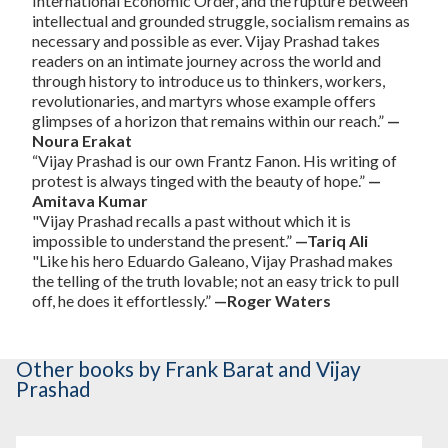
International Economic Order, and the rupture between
intellectual and grounded struggle, socialism remains as
necessary and possible as ever. Vijay Prashad takes
readers on an intimate journey across the world and
through history to introduce us to thinkers, workers,
revolutionaries, and martyrs whose example offers
glimpses of a horizon that remains within our reach.”
—
Noura Erakat
“Vijay Prashad is our own Frantz Fanon. His writing of
protest is always tinged with the beauty of hope.”
—
Amitava Kumar
"Vijay Prashad recalls a past without which it is
impossible to understand the present.”
—Tariq Ali
"Like his hero Eduardo Galeano, Vijay Prashad makes
the telling of the truth lovable; not an easy trick to pull
off, he does it effortlessly.”
—Roger Waters
Other books
by Frank Barat and Vijay
Prashad