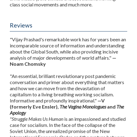
class social movements and much more.
Reviews
"Vijay Prashad's remarkable work has for years been an
incomparable source of information and understanding
about the Global South, while also providing incisive
analysis of major developments of world affairs."
—
Noam Chomsky
"An essential, brilliant revolutionary post pandemic
conversation and primer about everything that matters
and how we can move from the devastation of
capitalism to a living breathing working socialism.
Informative and profoundly inspirational."
—V
(formerly Eve Ensler),
The Vagina Monologues
and
The
Apology
"Struggle Makes Us Human
is an impassioned and studied
case for socialism. In the face of the collapse of the
Soviet Union, the unrealized promise of the New