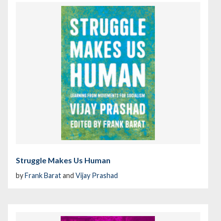
Struggle Makes Us Human
by
Frank Barat
and
Vijay Prashad