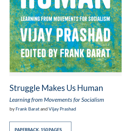
Struggle Makes Us Human
Learning from Movements for Socialism
by
Frank Barat
and
Vijay Prashad
PAPERBACK
,
150 PAGES