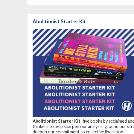
Abolitionist Starter Kit
Abolitionist Starter Kit
: five books by acclaimed ab
thinkers to help sharpen our analysis, ground our str
deepen our commitment to collective liberation.