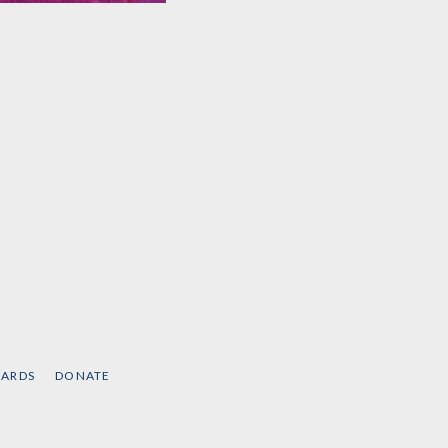
Abolition. Feminism.
Now.
by
Angela Y. Davis
,
Gina
Dent
, et al.
CARDS
DONATE