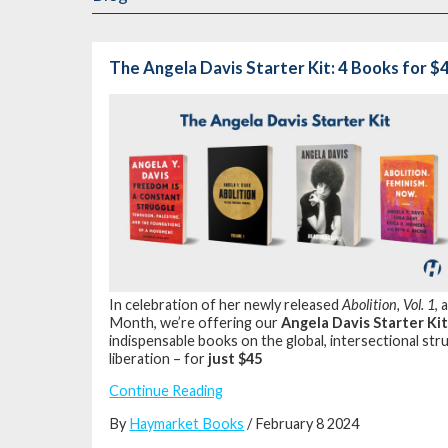
The Angela Davis Starter Kit: 4 Books for $
In celebration of her newly released
Abolition, Vol. 1
, 
Month, we’re offering our
Angela Davis Starter Ki
indispensable books on the global, intersectional stru
liberation – for
just $45
Continue Reading
By
Haymarket Books
/ February 8 2024