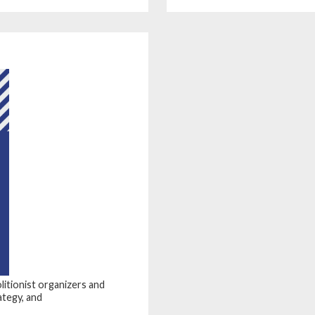
olitionist organizers and
ategy, and