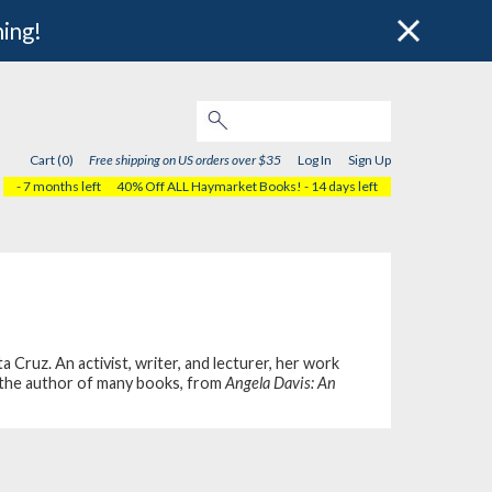
hing!
Cart (0)
Free shipping on US orders over $35
Log In
Sign Up
- 7 months left
40% Off ALL Haymarket Books!
- 14 days left
Cruz. An activist, writer, and lecturer, her work
is the author of many books, from
Angela Davis: An