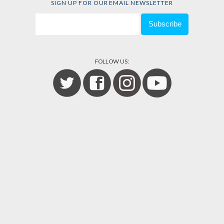
SIGN UP FOR OUR EMAIL NEWSLETTER
FOLLOW US: