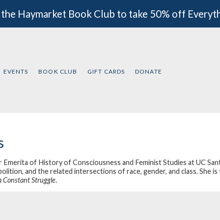
 the Haymarket Book Club to take 50% off Everyt
EVENTS
BOOK CLUB
GIFT CARDS
DONATE
s
 Emerita of History of Consciousness and Feminist Studies at UC Santa 
bolition, and the related intersections of race, gender, and class. She 
a Constant Struggle
.