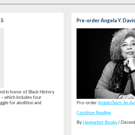
45
Pre-order Angela Y. Davi
and in honor of Black History
t
– which includes four
ggle for abolition and
Pro-order
Angela Davis: An A
Continue Reading
By
Haymarket Books
/ Decem