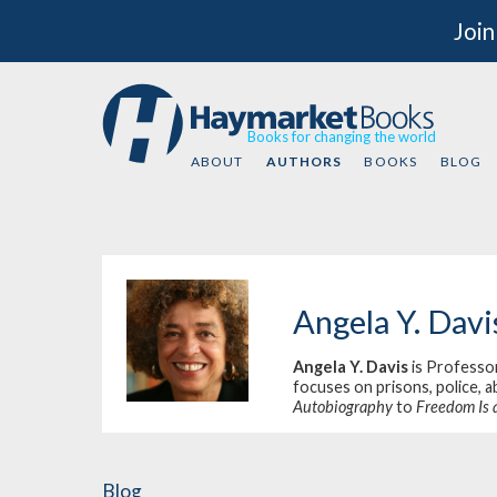
Join
Books for changing the world
ABOUT
AUTHORS
BOOKS
BLOG
Angela Y. Davi
Angela Y. Davis
is Professor
focuses on prisons, police, a
Autobiography
to
Freedom Is 
Blog