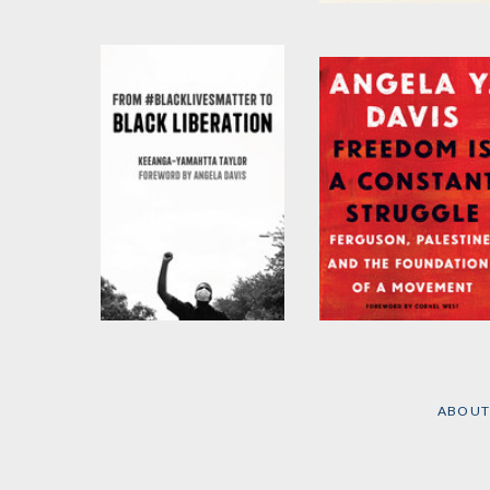
Abolition Volume 2
I Didn't Come Here to
Lie
by
Angela Y. Davis
by
Karen G.J. Lewis
and
Elizabeth Todd-Breland
From
Freedom Is a
#BlackLivesMatter to
Constant Struggle
Black Liberation
by
Angela Y. Davis
(Expanded Second
Edition)
ABOUT
by
Keeanga-Yamahtta
Taylor