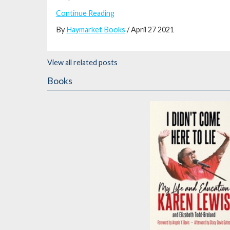
Continue Reading
By
Haymarket Books
/ April 27 2021
View all related posts
Books