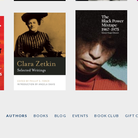
Abolition
Angela Davis
by
Angela Y. Davis
by
Angela Y. Davis
Clara Zetkin
The Black Power
Mixtape
by
Clara Zetkin
Edited by
Göran Olsson
AUTHORS
BOOKS
BLOG
EVENTS
BOOK CLUB
GIFT 