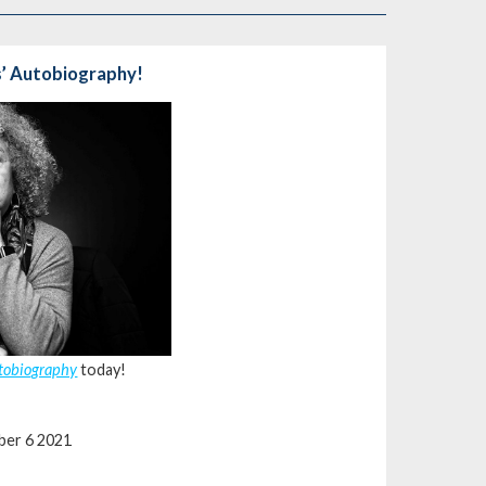
s’ Autobiography!
utobiography
today!
ber 6 2021