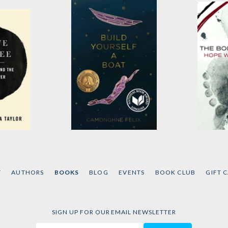
ree
Build Yourself a Boat
The Bo
ga-
by
Camonghne Felix
by
Hope
T
AUTHORS
BOOKS
BLOG
EVENTS
BOOK CLUB
GIFT 
SIGN UP FOR OUR EMAIL NEWSLETTER