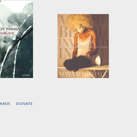
dy Family
All the Blood Involved
in Love
 Wabuke
by
Maya Marshall
CARDS
DONATE