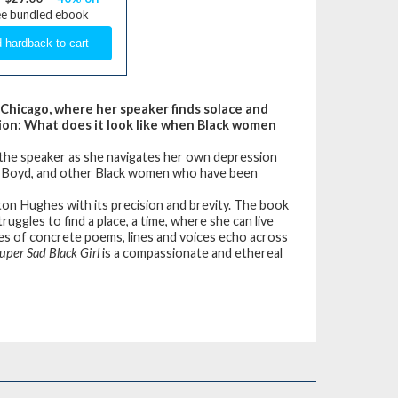
ee bundled ebook
 Chicago, where her speaker finds solace and
tion: What does it look like when Black women
he speaker as she navigates her own depression
ia Boyd, and other Black women who have been
ston Hughes with its precision and brevity. The book
uggles to find a place, a time, where she can live
eries of concrete poems, lines and voices echo across
uper Sad Black Girl
is a compassionate and ethereal