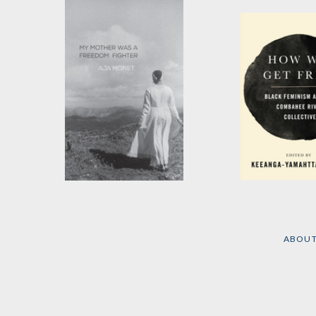
My Mother Was a
How We Get F
Freedom Fighter
Edited by
Keean
Yamahtta Taylor
by
aja monet
ABOU