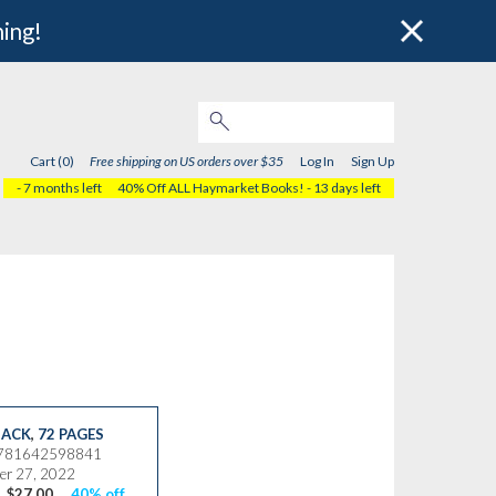
hing!
Cart (0)
Free shipping on US orders over $35
Log In
Sign Up
- 7 months left
40% Off ALL Haymarket Books!
- 13 days left
ACK
,
72 PAGES
9781642598841
er 27, 2022
$27.00
40% off