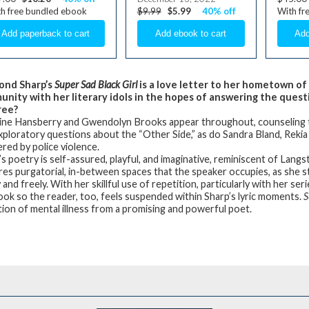
h free bundled ebook
$9.99
$5.99
40% off
With fr
ond Sharp’s
Super Sad Black Girl
is a love letter to her hometown of
nity with her literary idols in the hopes of answering the ques
ree?
ine Hansberry and Gwendolyn Brooks appear throughout, counseling t
xploratory questions about the “Other Side,” as do Sandra Bland, Rek
red by police violence.
’s poetry is self-assured, playful, and imaginative, reminiscent of Lang
res purgatorial, in-between spaces that the speaker occupies, as she str
 and freely. With her skillful use of repetition, particularly with her s
ook so the reader, too, feels suspended within Sharp’s lyric moments.
S
tion of mental illness from a promising and powerful poet.