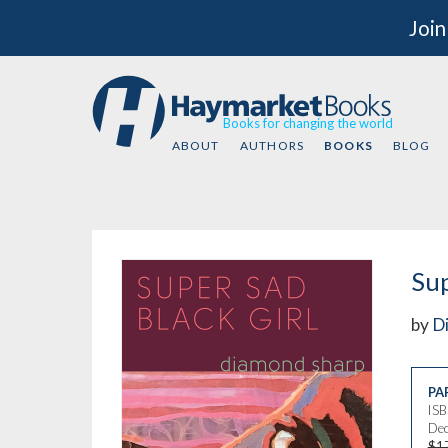
Join
Books for changing the world
ABOUT
AUTHORS
BOOKS
BLOG
Sup
by
D
PA
IS
Dec
$1