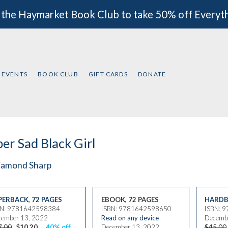
 the Haymarket Book Club to take 50% off Everyt
EVENTS
BOOK CLUB
GIFT CARDS
DONATE
er Sad Black Girl
iamond Sharp
PERBACK
,
72 PAGES
EBOOK, 72 PAGES
HARDB
BN: 9781642598384
ISBN: 9781642598650
ISBN: 
ember 13, 2022
Read on any device
Decemb
7.00
$10.20
40% off
December 13, 2022
$45.00