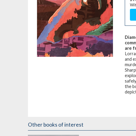
Wit
Diam
commu
are f
Lorra
and e
murde
Sharp
explo
safely
the b
depic
Other books of interest