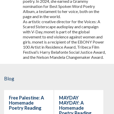
poetry. In 2024, she earned a Grammy
nomination for Best Spoken Word Poetry
Album, a testament to her voice, both on the
page and in the world.
As artistic creative director for the Voices: A
Scared Sisterscape audioplay and campaign
with V-Day, monet is part of the global
movement to end violence against women and
girls. monet is a recipient of the EBONY Power
100 Artist in Residence Award, Tribeca Film
Festival’s Harry Belafonte Social Justice Award,
and the Nelson Mandela Changemaker Award.
Blog
Free Palestine: A
MAYDAY
Homemade
MAYDAY: A
Poetry Reading
Homemade
Poetry Reading