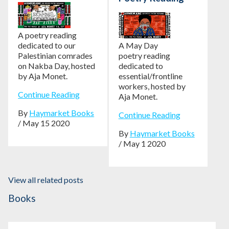
A poetry reading
dedicated to our
A May Day
Palestinian comrades
poetry reading
on Nakba Day, hosted
dedicated to
by Aja Monet.
essential/frontline
workers, hosted by
Continue Reading
Aja Monet.
By
Haymarket Books
Continue Reading
/ May 15 2020
By
Haymarket Books
/ May 1 2020
View all related posts
Books