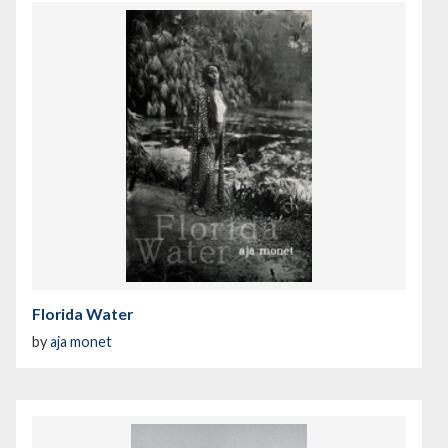
Florida Water
by
aja monet