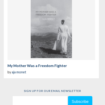
My Mother Was a Freedom Fighter
by
aja monet
SIGN UP FOR OUR EMAIL NEWSLETTER