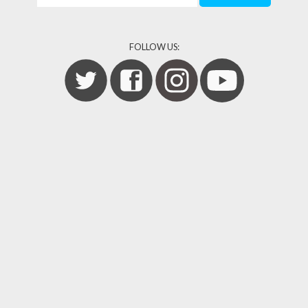
FOLLOW US: