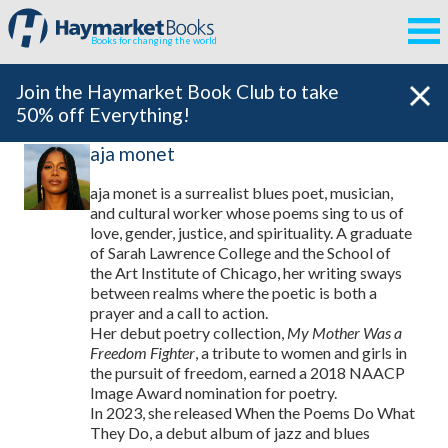
Books for changing the world
Join the Haymarket Book Club to take
50% off Everything!
aja monet
aja monet is a surrealist blues poet, musician,
and cultural worker whose poems sing to us of
love, gender, justice, and spirituality. A graduate
of Sarah Lawrence College and the School of
the Art Institute of Chicago, her writing sways
between realms where the poetic is both a
prayer and a call to action.
Her debut poetry collection,
My Mother Was a
Freedom Fighter
, a tribute to women and girls in
the pursuit of freedom, earned a 2018 NAACP
Image Award nomination for poetry.
In 2023, she released When the Poems Do What
They Do, a debut album of jazz and blues