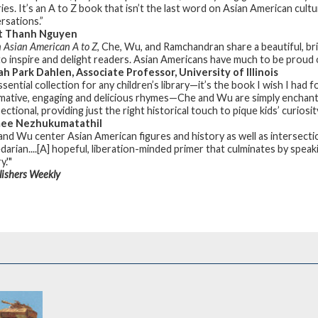
ries. It’s an A to Z book that isn’t the last word on Asian American cul
rsations.”
t Thanh Nguyen
 Asian American A to Z
, Che, Wu, and Ramchandran share a beautiful, brig
to inspire and delight readers. Asian Americans have much to be proud 
h Park Dahlen, Associate Professor, University of Illinois
ssential collection for any children’s library—it’s the book I wish I ha
mative, engaging and delicious rhymes—Che and Wu are simply enchantin
ectional, providing just the right historical touch to pique kids’ curios
ee Nezhukumatathil
and Wu center Asian American figures and history as well as intersectio
darian....[A] hopeful, liberation-minded primer that culminates by spea
y.'"
lishers Weekly