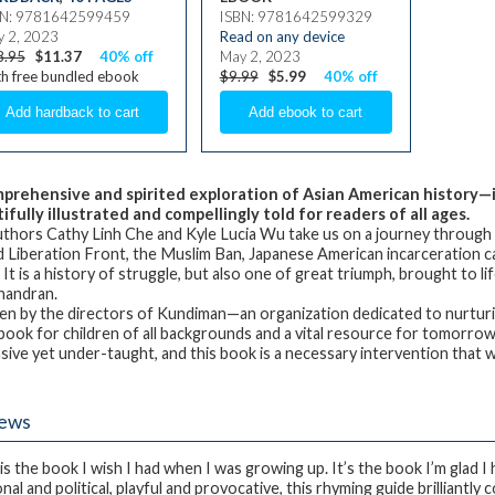
BN: 9781642599459
ISBN: 9781642599329
 2, 2023
Read on any device
8.95
$11.37
40% off
May 2, 2023
h free bundled ebook
$9.99
$5.99
40% off
prehensive and spirited exploration of Asian American history—
ifully illustrated and compellingly told for readers of all ages.
thors Cathy Linh Che and Kyle Lucia Wu take us on a journey through s
 Liberation Front, the Muslim Ban, Japanese American incarceration ca
It is a history of struggle, but also one of great triumph, brought to li
handran.
en by the directors of Kundiman—an organization dedicated to nurtur
 book for children of all backgrounds and a vital resource for tomorrow
ive yet under-taught, and this book is a necessary intervention that will
iews
 is the book I wish I had when I was growing up. It’s the book I’m glad I
nal and political, playful and provocative, this rhyming guide brilliantl