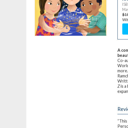
IS
May
$1
Wit
A com
beaut
Co-au
World
more. 
Ramc
Writt
Z
is a
expans
Rev
“This
Perso