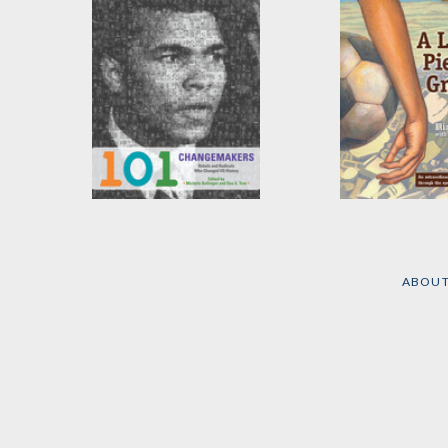
101 Changemakers
A Little Piece 
Ground
Edited by
Michele
Bollinger
and
Dao X. Tran
by
Elizabeth Lair
ABOU