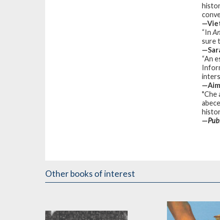
histo
conve
—Vie
“In
An
sure 
—Sara
“An e
Infor
inters
—Aim
"Che 
abece
histor
—
Pub
Other books of interest