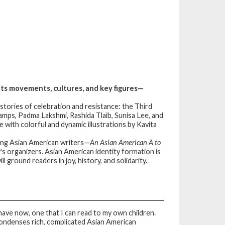
its movements, cultures, and key figures—
tories of celebration and resistance: the Third
mps, Padma Lakshmi, Rashida Tlaib, Sunisa Lee, and
fe with colorful and dynamic illustrations by Kavita
ing Asian American writers—
An Asian American A to
's organizers. Asian American identity formation is
 ground readers in joy, history, and solidarity.
 have now, one that I can read to my own children.
y condenses rich, complicated Asian American