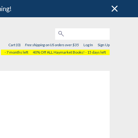
hing!
Cart (0)
Free shipping on US orders over $35
Log In
Sign Up
- 7 months left
40% Off ALL Haymarket Books!
- 15 days left