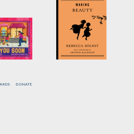
u Soon
Waking Beauty
ame Kaba
by
Rebecca Solnit
CARDS
DONATE