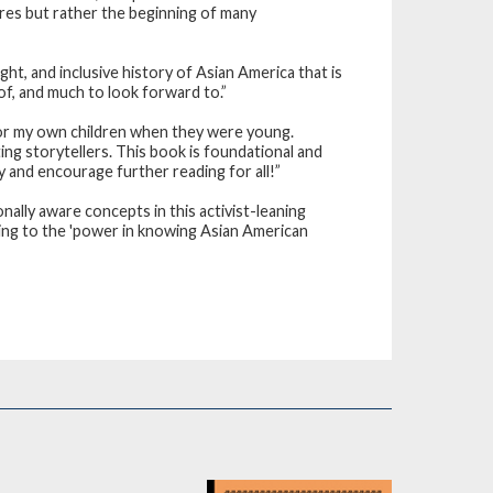
tures but rather the beginning of many
ht, and inclusive history of Asian America that is
of, and much to look forward to.”
d for my own children when they were young.
g storytellers. This book is foundational and
ity and encourage further reading for all!”
nally aware concepts in this activist-leaning
king to the 'power in knowing Asian American