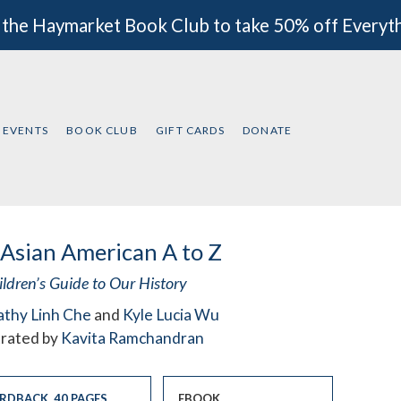
 the Haymarket Book Club to take 50% off Everyt
EVENTS
BOOK CLUB
GIFT CARDS
DONATE
Asian American A to Z
ildren’s Guide to Our History
athy Linh Che
and
Kyle Lucia Wu
strated by
Kavita Ramchandran
RDBACK
,
40 PAGES
EBOOK