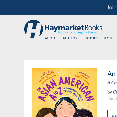
Join
Books for changing the world
ABOUT
AUTHORS
BOOKS
BLOG
An 
A Ch
by
C
Illu
HA