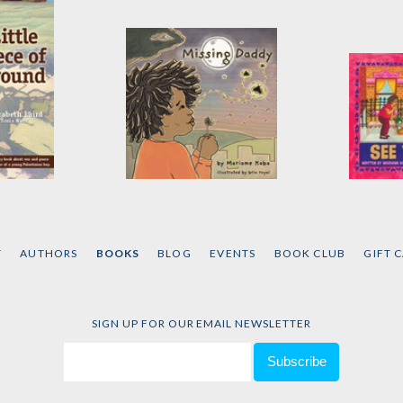
of
Missing Daddy
See Yo
by
Mariame Kaba
by
Mari
d
T
AUTHORS
BOOKS
BLOG
EVENTS
BOOK CLUB
GIFT 
SIGN UP FOR OUR EMAIL NEWSLETTER